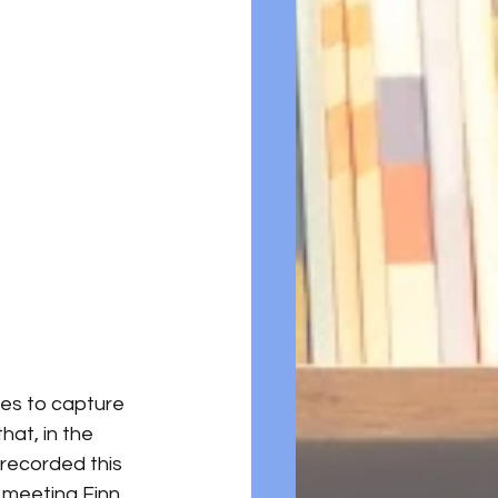
ies to capture 
at, in the 
 recorded this 
 meeting Finn 