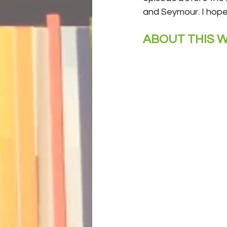
and Seymour. I hope 
ABOUT THIS W