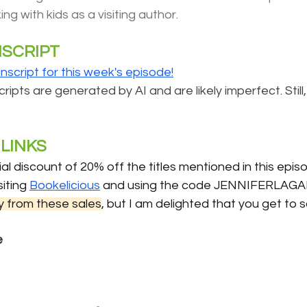
ing with kids as a visiting author.
NSCRIPT
anscript for this week's episode!
ipts are generated by AI and are likely imperfect. Still,
LINKS 
al discount of 20% off the titles mentioned in this episo
iting 
Bookelicious
 and using the code JENNIFERLAGA
 from these sales
, but I am delighted that you get to
e