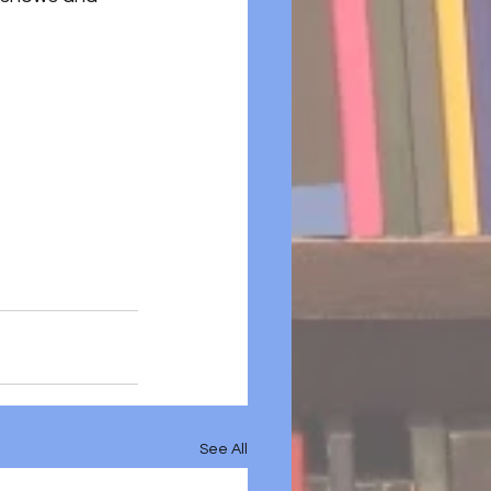
See All