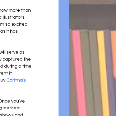
e now more than 
llustrators 
I'm so excited 
as it has 
will serve as 
ly captured the 
ld during a time 
ent in 
buy 
Corinna's 
 Once you've 
⭐️⭐️⭐️⭐️⭐️ 
e shows and 