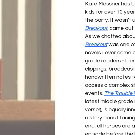
Kate Messner has be
kids for over 10 year
the party. It wasn't u
Breakout
, came out 
As we chatted about
Breakout
 was one of
novels I ever came a
grade readers - bl
clippings, broadcast
handwritten notes t
access a complex st
events. 
The Trouble
latest middle grade n
verse!), is equally i
a story about facing
end, all heroes are a
episode before the b