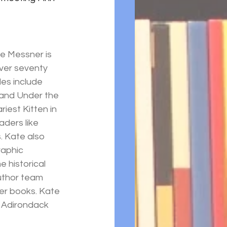
e Messner is 
ver seventy 
les include 
 and Under the 
iest Kitten in 
aders like 
 Kate also 
aphic 
 historical 
uthor team 
ter books. Kate 
 Adirondack 