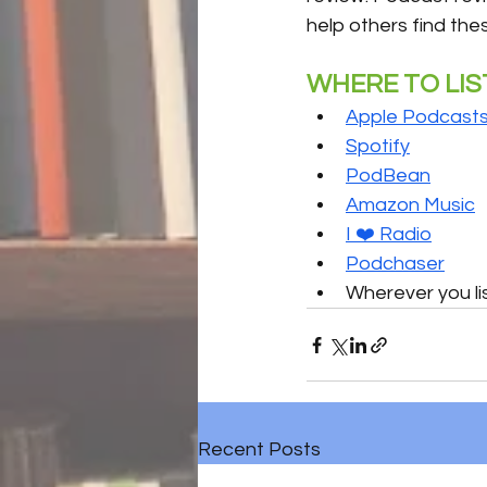
help others find the
WHERE TO LIS
Apple Podcast
Spotify
PodBean
Amazon Music
I ❤️ Radio
Podchaser
Wherever you li
Recent Posts