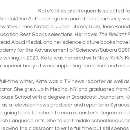
Kate’s titles are frequently selected f
chool/One Author programs and other community-wide
 York Times Notable, Junior Library Guild, IndieBound
ucation Best Books selections. Her novel 
The Brilliant 
Read Aloud Medal, and her science picture books have b
cademy for the Advancement of Sciences/Subaru SB&F 
e writing. In 2020, Kate was honored with New York’s K
a superior body of work supporting curriculum and educ
ll-time writer, Kate was a TV news reporter as well as
cator. She grew up in Medina, NY and graduated from 
whouse School with a degree in Broadcast Journalism. K
 as a television news producer and reporter in Syracus
e going back to school to earn a master’s degree in ed
lish Language Arts. She taught middle school language 
leaving the classroom to write full time but still spends