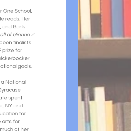
or One School, 
 reads. Her 
, and Bank 
Fall of Gianna Z.
een finalists 
prize for 
nickerbocker 
ational goals.
 a National 
Syracuse 
ate spent 
e, NY and 
ucation for 
arts for 
 much of her 