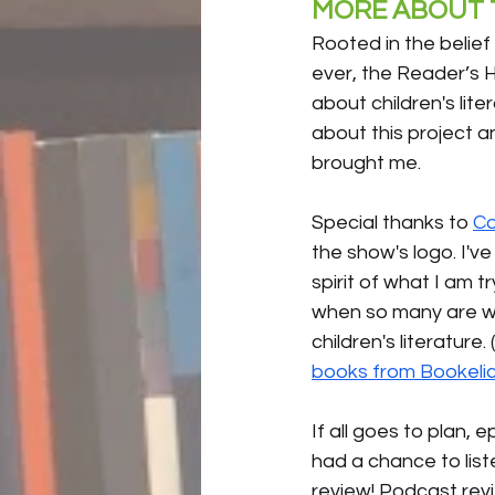
MORE ABOUT T
Rooted in the belief
ever, the Reader’s H
about children's lite
about this project an
brought me.
Special thanks to 
Co
the show's logo. I'v
spirit of what I am t
when so many are wor
children's literature
books from Bookeli
If all goes to plan,
had a chance to liste
review! Podcast rev