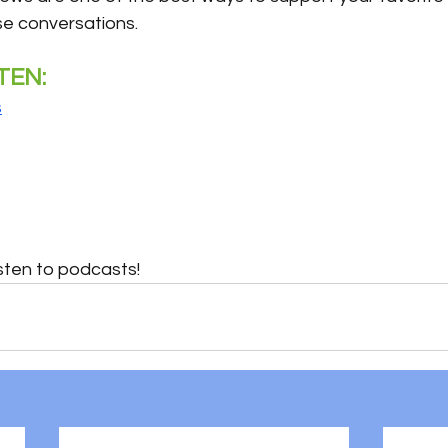
se conversations.
TEN:
s
sten to podcasts!