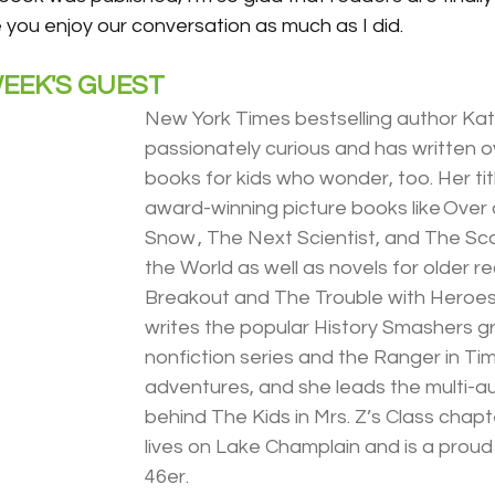
you enjoy our conversation as much as I did.
EEK'S GUEST
New York Times bestselling author Kat
passionately curious and has written o
books for kids who wonder, too. Her tit
award-winning picture books like Over
Snow , The Next Scientist, and The Scar
the World as well as novels for older re
Breakout and The Trouble with Heroes.
writes the popular History Smashers gr
nonfiction series and the Ranger in Time
adventures, and she leads the multi-a
behind The Kids in Mrs. Z’s Class chap
lives on Lake Champlain and is a proud
46er.