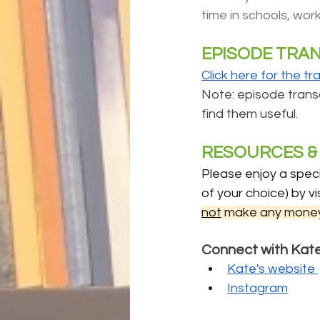
time in schools, work
EPISODE TRA
Click here for the tr
Note: episode transcr
find them useful
.
RESOURCES & 
Please enjoy a speci
of your choice) by vis
not
 make any money
Connect with Kat
Kate's website 
Instagram