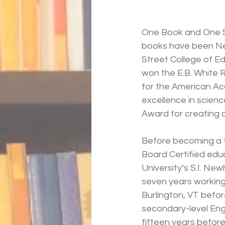
One Book and One S
books have been New
Street College of Ed
won the E.B. White 
for the American A
excellence in scienc
Award for creating 
Before becoming a fu
Board Certified edu
University’s S.I. Ne
seven years working
Burlington, VT befor
secondary-level Eng
fifteen years before 