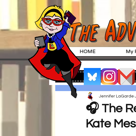
HOME
My P
Jennifer LaGarde
🎧 The Re
Kate Mes