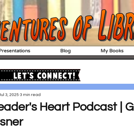
resentations
Blog
My Books
Let's Connect!
Jul 3, 2025
3 min read
ader's Heart Podcast | G
sner