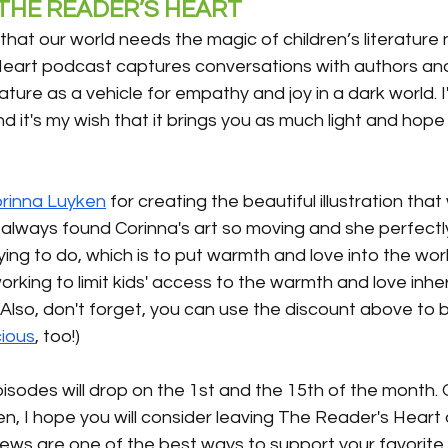
HE READER’S HEART 
 that our world needs the magic of children’s literatur
eart podcast captures conversations with authors and i
rature as a vehicle for empathy and joy in a dark world. 
d it's my wish that it brings you as much light and hope 
rinna Luyken
 for creating the beautiful illustration that 
e always found Corinna's art so moving and she perfect
rying to do, which is to put warmth and love into the wor
king to limit kids' access to the warmth and love inher
. (Also, don't forget, you can use the discount above to 
cious
, too!)
 episodes will drop on the 1st and the 15th of the month.
n, I hope you will consider leaving The Reader's Heart a 
iews are one of the best ways to support your favorit