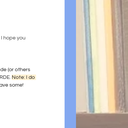
 I hope you 
de (or others 
RDE. 
Note: I do 
 save some!