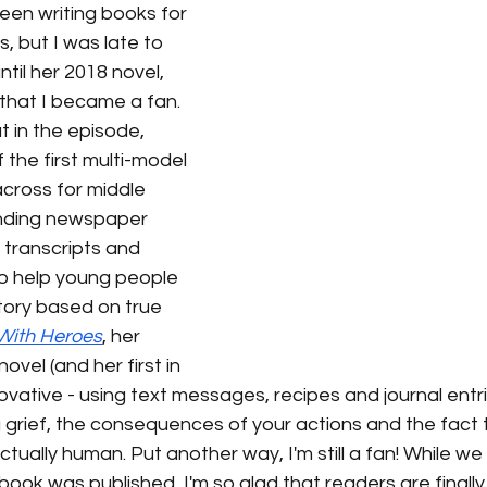
en writing books for 
s, but I was late to 
ntil her 2018 novel, 
that I became a fan. 
 in the episode, 
 the first multi-model 
cross for middle 
ending newspaper 
 transcripts and 
o help young people 
ory based on true 
 With Heroes
, her 
ovel (and her first in 
nnovative - using text messages, recipes and journal entr
 grief, the consequences of your actions and the fact th
ctually human. Put another way, I'm still a fan! While we
ook was published, I'm so glad that readers are finally