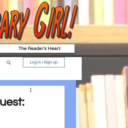
The Reader's Heart
Log in / Sign up
uest: