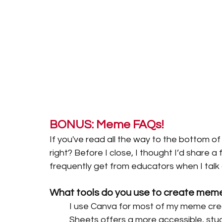
BONUS: Meme FAQs! 
If you've read all the way to the bottom of
right? Before I close, I thought I’d share a
frequently get from educators when I tal
What tools do you use to create meme
I use Canva for most of my meme creat
Sheets offers a more accessible, stud