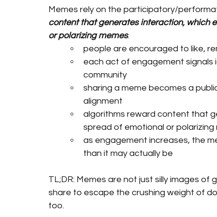
Memes rely on the participatory/performati
content that generates interaction, which 
or polarizing memes
.
people are encouraged to like, re
each act of engagement signals id
community
sharing a meme becomes a public p
alignment
algorithms reward content that g
spread of emotional or polarizin
as engagement increases, the m
than it may actually be
TL;DR: Memes are not just silly images of
share to escape the crushing weight of doo
too. 