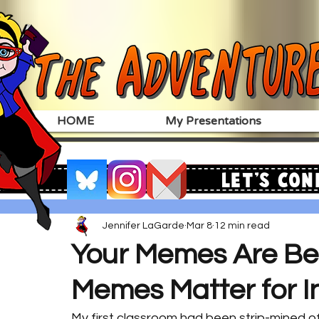
HOME
My Presentations
Let's Con
Jennifer LaGarde
Mar 8
12 min read
Your Memes Are Be
Memes Matter for I
My first classroom had been strip-mined of 