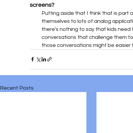
screens?
Putting aside that I think that is par
themselves to lots of analog applicatio
there's nothing to say that kids need 
conversations that challenge them to in
those conversations might be easier 
Recent Posts