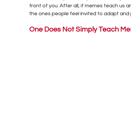
front of you. After all, if memes teach us a
the ones people feel invited to adapt and 
One Does Not Simply Teach M