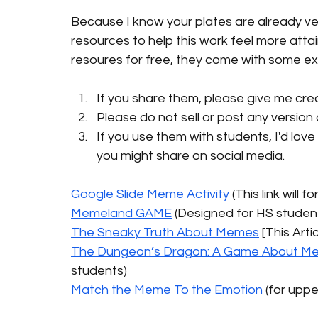
Because I know your plates are already ver
resources to help this work feel more attai
resoures for free, they come with some ex
If you share them, please give me credi
Please do not sell or post any versio
If you use them with students, I'd love
you might share on social media. 
Google Slide Meme Activity
 (This link will
Memeland GAME
 (Designed for HS studen
The Sneaky Truth About Memes
 [This Arti
The Dungeon’s Dragon: A Game About Memes
students)
Match the Meme To the Emotion
 (for upp