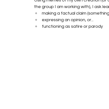
Using memes of my own creation (or on
the group I am working with), I ask l
making a factual claim (something
expressing an opinion, or...
functioning as satire or parody