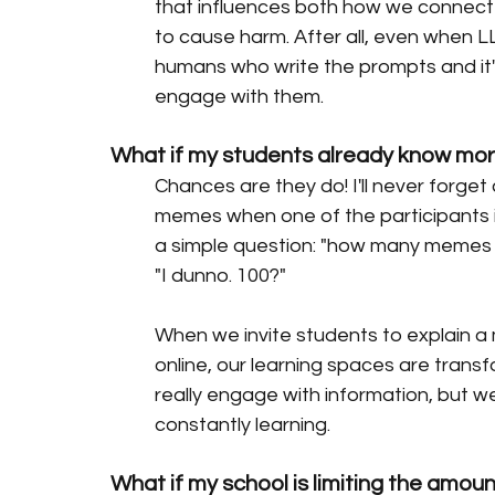
that influences both how we connec
to cause harm. After all, even when 
humans who write the prompts and it
engage with them.
What if my students already know mo
Chances are they do! I'll never forget
memes when one of the participants 
a simple question: "how many memes 
"I dunno. 100?" 
When we invite students to explain 
online, our learning spaces are transf
really engage with information, but we'
constantly learning. 
What if my school is limiting the amou