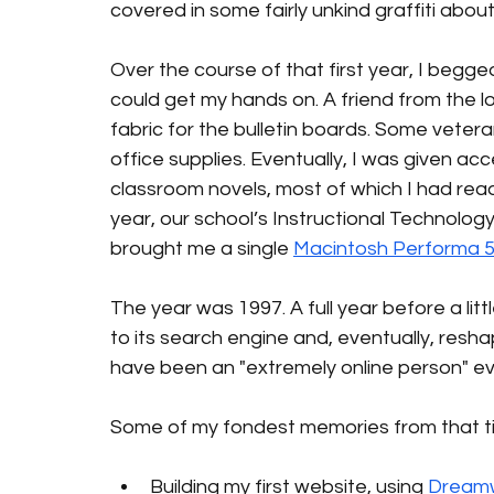
covered in some fairly unkind graffiti abou
Over the course of that first year, I begg
could get my hands on. A friend from the loc
fabric for the bulletin boards. Some vetera
office supplies. Eventually, I was given ac
classroom novels, most of which I had read
year, our school’s Instructional Technology 
brought me a single 
Macintosh Performa 
The year was 1997. A full year before a li
to its search engine and, eventually, reshap
have been an "extremely online person" ev
Some of my fondest memories from that ti
Building my first website, using 
Dream