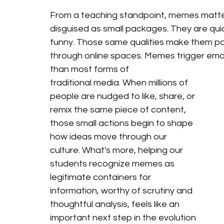
From a teaching standpoint, memes matte
disguised as small packages. They are quic
funny. Those same qualities make them po
through online spaces. Memes trigger emot
than most forms of 
traditional media. When millions of 
people are nudged to like, share, or 
remix the same piece of content, 
those small actions begin to shape 
how ideas move through our 
culture. What's more, helping our 
students recognize memes as 
legitimate containers for 
information, worthy of scrutiny and 
thoughtful analysis, feels like an 
important next step in the evolution 