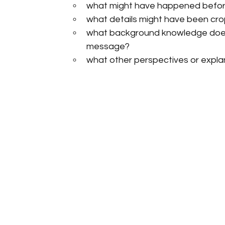
what might have happened before
what details might have been cro
what background knowledge does
message?
what other perspectives or expla