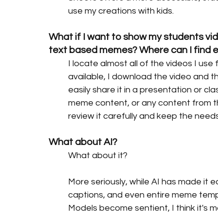
use my creations with kids.
What if I want to show my students vid
text based memes? Where can I find 
I locate almost all of the videos I use 
available, I download the video and th
easily share it in a presentation or cl
meme content, or any content from the
review it carefully and keep the needs 
What about AI?
What about it?
More seriously, while AI has made it 
captions, and even entire meme temp
Models become sentient, I think it's 