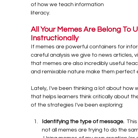
of how we teach information 
literacy.
All Your Memes Are Belong To 
Instructionally 
If memes are powerful containers for info
careful analysis we give to news articles,
that memes are also incredibly useful teachi
and remixable nature make them perfect ent
Lately, I've been thinking a lot about how
that helps learners think critically about 
of the strategies I've been exploring: 
Identifying the type of message.  
This
not all memes are trying to do the sam