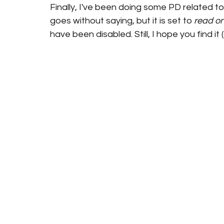
Finally, I've been doing some PD related to
goes without saying, but it is set to 
read on
have been disabled. Still, I hope you find it