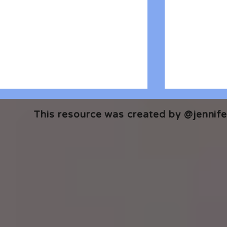
This resource was created by @jennifer
🎧 The Reader's Heart
🎧 The Read
Podcast | Guests: Emily Barth
Podcast | G
Isler and Vesper Stamper
Pham