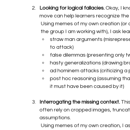
Looking for logical fallacies.
 Okay, I kno
move can help learners recognize the 
Using memes of my own creation (or on
the group I am working with), I ask l
straw man arguments (misrepresen
to attack)
false dilemmas (presenting only tw
hasty generalizations (drawing br
ad hominem attacks (criticizing a
post hoc reasoning (assuming th
it must have been caused by it)
Interrogating the missing context.
 Thi
often rely on cropped images, truncate
assumptions.
Using memes of my own creation, I as