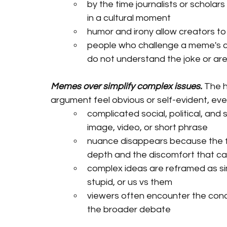
by the time journalists or schola
in a cultural moment
humor and irony allow creators to 
people who challenge a meme's cred
do not understand the joke or are
Memes over simplify complex issues.
 The 
argument feel obvious or self-evident, eve
complicated social, political, and 
image, video, or short phrase
nuance disappears because the f
depth and the discomfort that 
complex ideas are reframed as si
stupid, or us vs them
viewers often encounter the conc
the broader debate