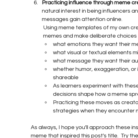
Practicing influence through meme cr
natural interest in being influencers a
messages gain attention online.
Using meme templates of my own creat
memes and make deliberate choices 
what emotions they want their me
what visual or textual elements
what message they want their au
whether humor, exaggeration, or 
shareable
As learners experiment with these
decisions shape how a meme spr
Practicing these moves as creato
strategies when they encounter m
As always, I hope you’ll approach these inst
meme that inspired this post's title.  Try t