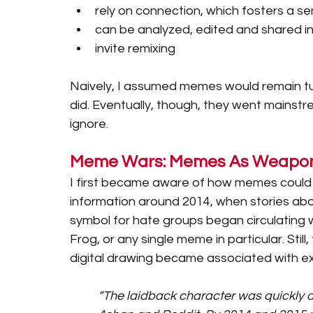
rely on connection, which fosters a se
can be analyzed, edited and shared i
invite remixing 
Naively, I assumed memes would remain tuc
did. Eventually, though, they went mainstr
ignore.
Meme Wars: Memes As Weapons
I first became aware of how memes could b
information around 2014, when stories ab
symbol for hate groups began circulating wi
Frog, or any single meme in particular. Still
digital drawing became associated with e
“The laidback character was quickly 