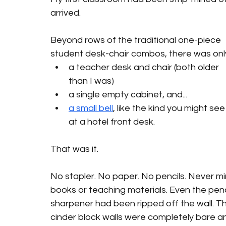
arrived.
Beyond rows of the traditional one-piece 
student desk-chair combos, there was onl
a teacher desk and chair (both older 
than I was)
a single empty cabinet, and... 
a small bell
,
 like the kind you might see
at a hotel front desk.
That was it.
No stapler. No paper. No pencils. Never mi
books or teaching materials. Even the penc
sharpener had been ripped off the wall. T
cinder block walls were completely bare an