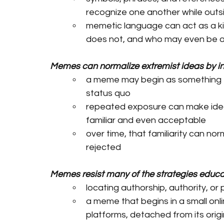
recognize one another while outsi
memetic language can act as a kin
does not, and who may even be 
Memes can normalize extremist ideas by in
a meme may begin as something fun
status quo
repeated exposure can make ideas
familiar and even acceptable
over time, that familiarity can no
rejected 
Memes resist many of the strategies educato
locating authorship, authority, or
a meme that begins in a small on
platforms, detached from its orig