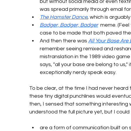
but without social media or even textin
was spread primarily through email fo
The Hamster Dance
, which is arguably
Badger, Badger, Badger
  meme. (Feel 
case to be made that both paved the way
And then there was 
All Your Base Are
remember seeing remixed and reshared
mistranslation in the 1989 video game
says, "all your base are belong to us," 
exceptionally nerdy speak easy.  
To be clear, at the time I had never heard 
these tiny digital punchlines would eventua
then, I sensed that something interesting w
understood the full picture yet, but I co
are a form of communication built on 