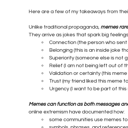
Here are a few of my takeaways from thei
Unlike traditional propaganda, 
memes rarel
They arrive as jokes that spark big feeling
Connection (the person who sent
Belonging (this is an inside joke tha
Superiority (someone else is not g
Relief (I am not being left out of 
Validation or certainty (this meme
Trust (my friend liked this meme t
Urgency (I want to be part of this
Memes can function as both messages an
online extremism have documented how:
some communities use memes to c
symbols, phrases, and references c