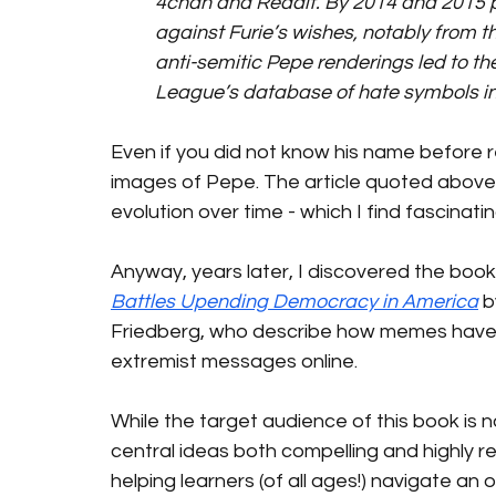
4chan and Reddit. By 2014 and 2015 
against Furie’s wishes, notably from th
anti-semitic Pepe renderings led to 
League’s database of hate symbols in 
Even if you did not know his name before 
images of Pepe. The article quoted above 
evolution over time - which I find fascinatin
Anyway, years later, I discovered the book
Battles Upending Democracy in America
 
Friedberg, who describe how memes have 
extremist messages online.
While the target audience of this book is n
central ideas both compelling and highly r
helping learners (of all ages!) navigate an o