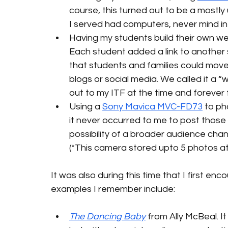
course, this turned out to be a mostly
I served had computers, never mind i
Having my students build their own we
Each student added a link to another s
that students and families could move
blogs or social media. We called it a 
out to my ITF at the time and forever 
Using a 
Sony Mavica MVC-FD73
 to ph
it never occurred to me to post those 
possibility of a broader audience ch
(*This camera stored upto 5 photos at a
It was also during this time that I first e
examples I remember include:
The Dancing Baby
 from Ally McBeal. I