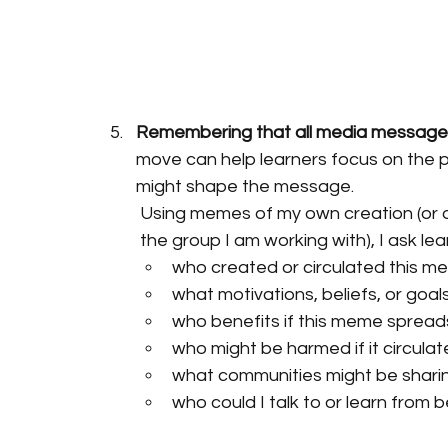
Remembering that all media messages
move can help learners focus on the 
might shape the message.
Using memes of my own creation (or on
the group I am working with), I ask le
who created or circulated this 
what motivations, beliefs, or go
who benefits if this meme spread
who might be harmed if it circulat
what communities might be sharin
who could I talk to or learn from