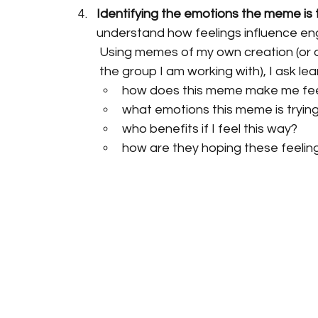
Identifying the emotions the meme is tr
understand how feelings influence en
Using memes of my own creation (or on
the group I am working with), I ask lea
how does this meme make me fe
what emotions this meme is trying
who benefits if I feel this way?
how are they hoping these feeling