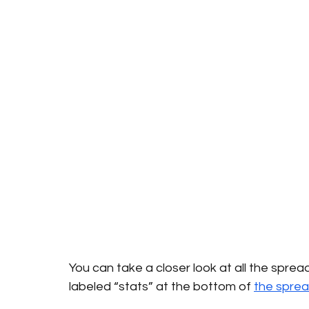
You can take a closer look at all the spre
labeled “stats” at the bottom of 
the spre