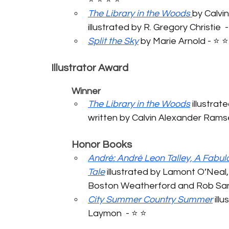
The Library in the Woods
by Calvi
illustrated by R. Gregory Christie  - 
Split the Sky
 by Marie Arnold - ⭐️ ⭐️ 
Illustrator Award
	Winner
The Library in the Woods
 illustrat
written by Calvin Alexander Ramsey 
	Honor Books
André: André Leon Talley, A Fabul
Tale
 illustrated by Lamont O’Neal,
Boston Weatherford and Rob Sande
City Summer Country Summer
 ill
Laymon  - ⭐️ ⭐️ 