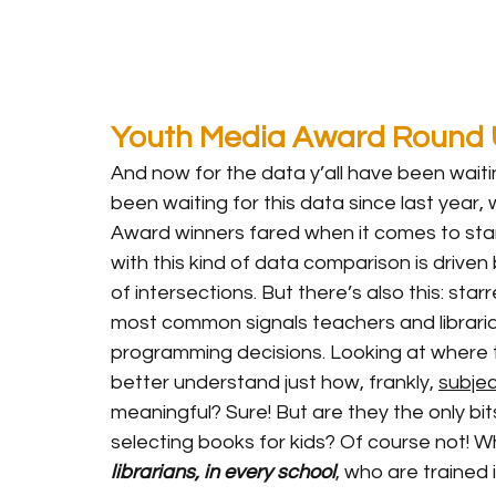
Youth Media Award Round
And now for the data y’all have been waiting
been waiting for this data since last year,
Award winners fared when it comes to star
with this kind of data comparison is driven 
of intersections. But there’s also this: st
most common signals teachers and librari
programming decisions. Looking at where t
better understand just how, frankly, 
subjec
meaningful? Sure! But are they the only bi
selecting books for kids? Of course not! Wh
librarians, in every school
, who are trained 