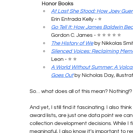
	Honor Books
At Last She Stood: How Joey Guer
Erin Entrada Kelly - ⭐️ 
Go Tell It: How James Baldwin Be
Gordon C. James - ⭐️ ⭐️ ⭐️ ⭐️ ⭐️
The History of We
 by Nikkolas Smith 
Silenced Voices: Reclaiming Mem
Leon - ⭐️ ⭐️ 
A World Without Summer: A Volcan
Goes Out
 by Nicholas Day, illustra
So… what does all of this mean? Nothing!?
And yet, I still find it fascinating. I also thi
award lists, are just one data point we can
collection development decisions. While I f
meaningful, I also know it’s important to