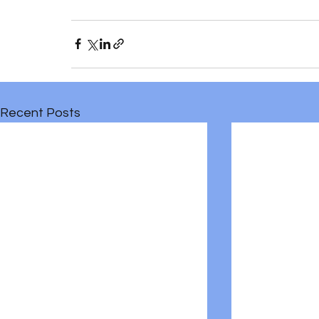
Recent Posts