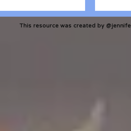
This resource was created by @jennifer
🎧 The Reader's Heart
🎧 The Read
Podcast | Guests: Emily Barth
Podcast | G
Isler and Vesper Stamper
Pham