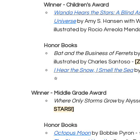
	Winner - Children's Award
Wanda Hears the Stars: A Blind As
Universe
 by Amy S. Hansen with 
illustrated by Rocio Arreola Mendoz
	Honor Books
Bat and the Business of Ferrets
 by
illustrated by Charles Santoso - 
[
I Hear the Snow, I Smell the Sea
 b
⭐️
Winner - Middle Grade Award
Where Only Storms Grow
 by Alys
STARS!]
	Honor Books
Octopus Moon
 by Bobbie Pyron - 