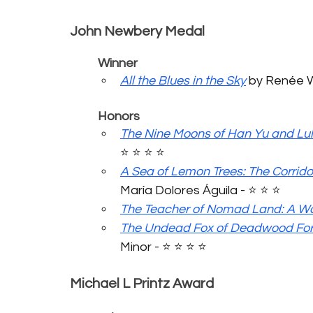
John Newbery Medal
	Winner
All the Blues in the Sky
 by Renée Wa
	Honors
The Nine Moons of Han Yu and Lul
⭐️ ⭐️ ⭐️ ⭐️ 
A Sea of Lemon Trees: The Corrido
María Dolores Águila - ⭐️ ⭐️ ⭐️ 
The Teacher of Nomad Land: A Wor
The Undead Fox of Deadwood For
Minor - ⭐️ ⭐️ ⭐️ ⭐️ 
Michael L Printz Award