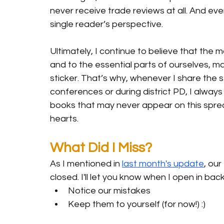
never receive trade reviews at all. And ev
single reader’s perspective.
Ultimately, I continue to believe that the
and to the essential parts of ourselves, ma
sticker. That’s why, whenever I share the 
conferences or during district PD, I alwa
books that may never appear on this spread
hearts.
What Did I Miss?
As I mentioned in 
last month's update
,
 our
closed. I'll let you know when I open in bac
Notice our mistakes
Keep them to yourself (for now!) :)