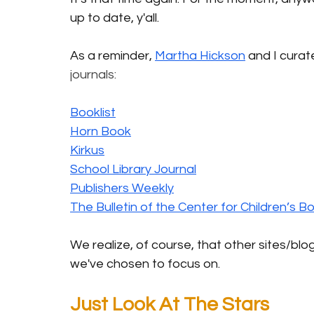
up to date, y'all.
As a reminder, 
Martha Hickson
 and I curat
journals: 
Booklist
Horn Book
Kirkus
School Library Journal
Publishers Weekly
The Bulletin of the Center for Children’s B
We realize, of course, that other sites/blog
we've chosen to focus on.
Just Look At The Stars