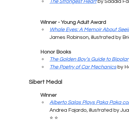
The Strongest Heart
 by Saadia Faruq
	Winner - Young Adult Award
Whale Eyes: A Memoir About Seei
James Robinson, illustrated by Brian
	Honor Books
The Golden Boy’s Guide to Bipolar
The Poetry of Car Mechanics
 by He
Sibert Medal
	Winner
Alberto Salas Plays Paka Paka co
Andrea Fajardo, illustrated by Juan
⭐️ ⭐️ 