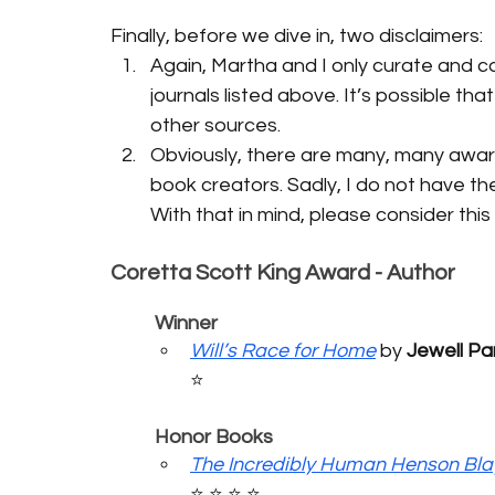
Finally, before we dive in, two disclaimers:
Again, Martha and I only curate and co
journals listed above. It’s possible th
other sources.
Obviously, there are many, many award
book creators. Sadly, I do not have the
With that in mind, please consider thi
Coretta Scott King Award - Author
	Winner
Will’s Race for Home
 by 
Jewell P
⭐️
	Honor Books
The Incredibly Human Henson Bla
⭐️ ⭐️ ⭐️ ⭐️ 