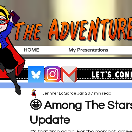
HOME
My Presentations
Let's Con
Jennifer LaGarde
Jan 26
7 min read
🤩 Among The Star
Update
It's that time again. For the moment, anyw