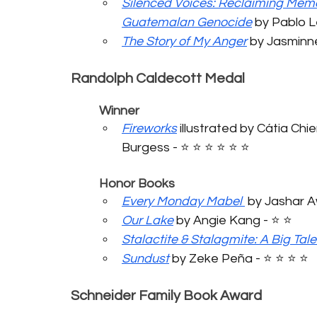
Silenced Voices: Reclaiming Memo
Guatemalan Genocide
 by Pablo Le
The Story of My Anger
 by Jasminne
Randolph Caldecott Medal
	Winner
Fireworks
 illustrated by Cátia Chi
Burgess - ⭐️ ⭐️ ⭐️ ⭐️ ⭐️ ⭐️
	Honor Books
Every Monday Mabel
 by Jashar Awa
Our Lake
 by Angie Kang - ⭐️ ⭐️
Stalactite & Stalagmite: A Big Tale
Sundust
 by Zeke Peña - ⭐️ ⭐️ ⭐️ ⭐️
Schneider Family Book Award