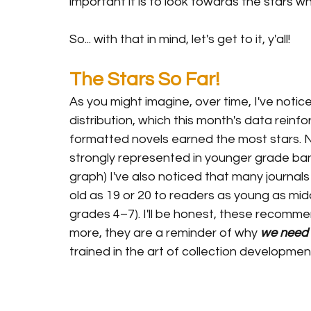
important it is to look towards the stars w
So... with that in mind, let's get to it, y'all!
The Stars So Far!
As you might imagine, over time, I've noti
distribution, which this month's data reinfo
formatted novels earned the most stars. N
strongly represented in younger grade ban
graph) I've also noticed that many journa
old as 19 or 20 to readers as young as middl
grades 4–7). I'll be honest, these recomm
more, they are a reminder of why 
we need 
trained in the art of collection development