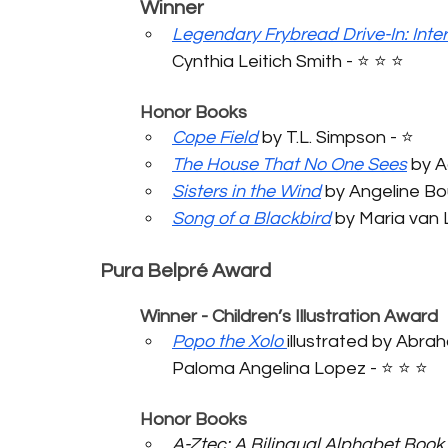
	Winner
Legendary Frybread Drive-In: Intert
Cynthia Leitich Smith - ⭐️ ⭐️ ⭐️ 
	Honor Books
Cope Field
 by T.L. Simpson - ⭐️ 
The House That No One Sees
 by A
Sisters in the Wind
 by Angeline Boull
Song of a Blackbird
 by Maria van Li
Pura Belpré Award
	Winner - Children’s Illustration Award
Popo the Xolo
illustrated by Abra
Paloma Angelina Lopez - ⭐️ ⭐️ ⭐️ 
	Honor Books
A-Ztec: A Bilingual Alphabet Book