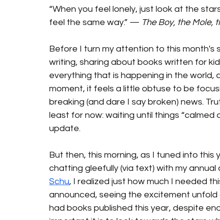
“When you feel lonely, just look at the star
feel the same way.” — 
The Boy, the Mole, 
Before I turn my attention to this month's s
writing, sharing about books written for kids 
everything that is happening in the world, a
moment, it feels a little obtuse to be focu
breaking (and dare I say broken) news. Truth
least for now: waiting until things “calmed
update.
But then, this morning, as I tuned into this y
chatting gleefully (via text) with my annual 
Schu
, I realized just how much I needed thi
announced, seeing the excitement unfold on
had books published this year, despite en