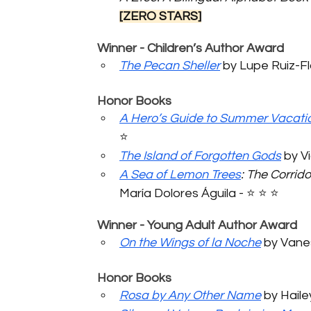
[ZERO STARS]
	Winner - Children’s Author Award
The Pecan Sheller
 by Lupe Ruiz-Flor
	Honor Books
A Hero’s Guide to Summer Vacati
⭐️ 
The Island of Forgotten Gods
 by Vi
A Sea of Lemon Trees
: The Corrid
María Dolores Águila - ⭐️ ⭐️ ⭐️ 
	Winner - Young Adult Author Award
On the Wings of la Noche
 by Vanes
	Honor Books
Rosa by Any Other Name
 by Haile