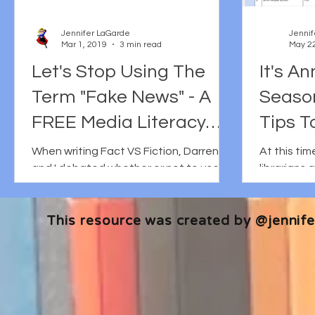
Jennifer LaGarde
Jennif
Mar 1, 2019
3 min read
May 22
Let's Stop Using The
It's A
Term "Fake News" - A
Seaso
FREE Media Literacy
Tips T
Vocabulary Activity
Effecti
When writing Fact VS Fiction, Darren
At this ti
and I debated whether or not to use
librarians 
Story.
the term Fake News in the title. Then
annual repo
we tossed around the idea...
summary of 
This resource was created by @jennifer