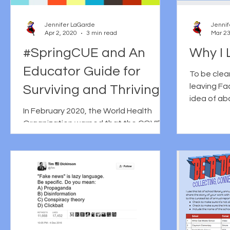
Jennifer LaGarde
Jennif
Apr 2, 2020
3 min read
Mar 23
#SpringCUE and An
Why I 
Educator Guide for
To be clear
leaving Fa
Surviving and Thriving
idea of a
During an ‘Infodemic’
In February 2020, the World Health
personal/p
Organization warned that the COVID-
been...
19 pandemic was also resulting in an
INFOdemic: a term they defined...