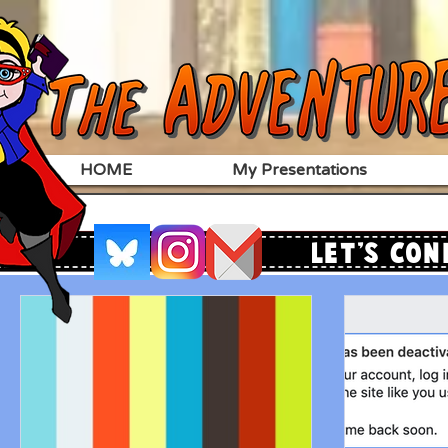
HOME
My Presentations
Let's Con