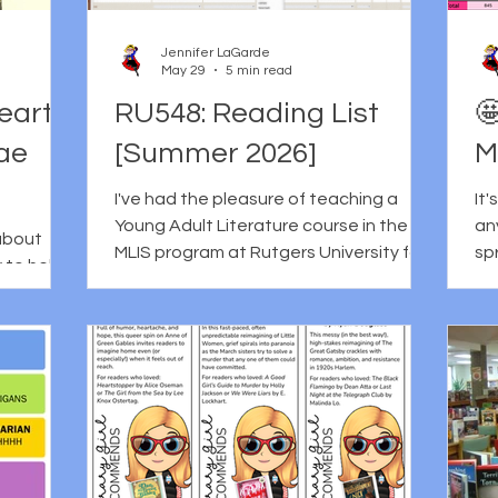
ore
one of my favorite books the year it
to
art each
came out, it also helped me realize
he
Jennifer LaGarde
that LeUyen Pham was the artist
Dri
May 29
5 min read
th
eart
RU548: Reading List

Tae
[Summer 2026]
M
I've had the pleasure of teaching a
It
Young Adult Literature course in the
an
 about
MLIS program at Rutgers University for
spreads
ty to help
several years now and it's one of my
remi
ions while
favorite things. Although I don't get to
an
 also one
teach it every semester, I use the time
trade 
 to have
between semesters to update my
Kir
Reader's
reading list, assignments, and course
al
s her
resources, which I suppose is a gift,
Publi
Burns, a
despite the fact that I really miss diving
Ce
g people
into YA lit with people who are eager to
of
ety,
learn about new books and innovative
sta