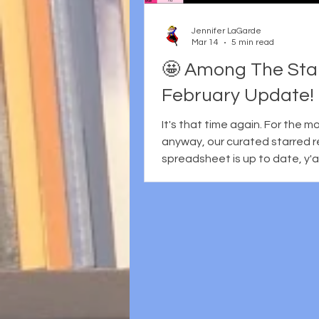
earlier efforts like School Libr
Jennifer LaGarde
Mar 14
5 min read
🤩 Among The Star
February Update!
It's that time again. For the 
anyway, our curated starred 
spreadsheet is up to date, y'all. As a
reminder, Martha Hickson and I curate
and collate the starred review
trade journals: Booklist Horn Book
Kirkus School Library Journal * * This
also includes SLJ Express Rev
Publishers Weekly The Bulletin of the
Center for Children’s Books We
of course, that other sites/b
stars, too... but these are the 