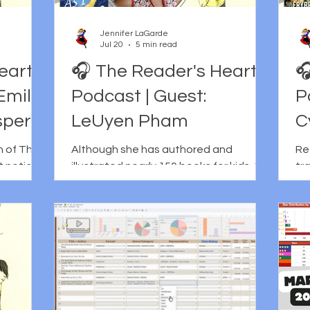
Jennifer LaGarde
Jul 20
5 min read
eart
🎧 The Reader's Heart

Emily
Podcast | Guest:
P
sper
LeUyen Pham
C
n of The
Although she has authored and
Re
t notice
illustrated nearly 150 books for kids, I
tr
something
am almost ashamed to admit that I
ch
rough
don't think I really became aware of
re
gathering
LeUyen Pham as an illustrator until I
wh
thors and
read Lunar New Year Love Story. It's not
tho
hat I
that I didn't know her work prior to that;
co
before the
I think it's more that I hadn't pieced
ma
sing
together the sheer vastness of it.
hea
sible, in
Lunar New Year Love Story wasn't just
Th