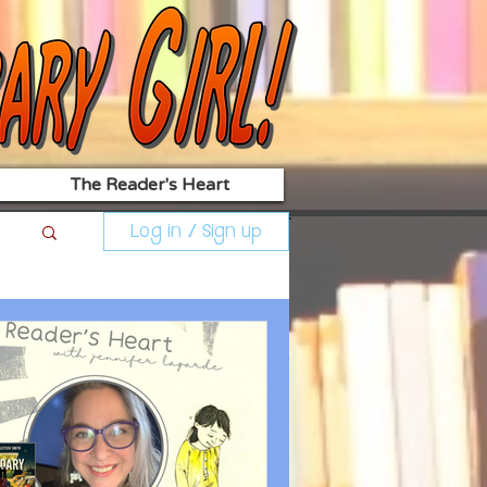
The Reader's Heart
Log in / Sign up