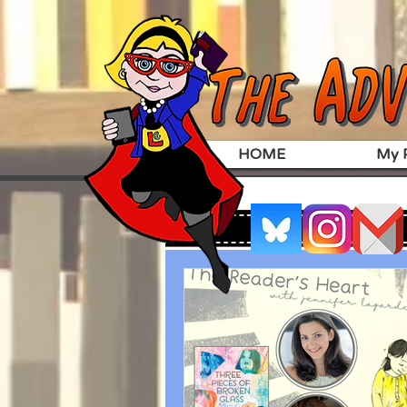
HOME
My P