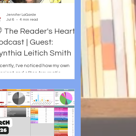
Jennifer LaGarde
Jul 6
4 min read
 The Reader's Heart
odcast | Guest:
ynthia Leitich Smith
cently, I've noticed how my own
ansient and often traumatic
ildhood continues to inform the way I
ad literature for young people. Even
en books aren't explicitly about
se things, it is hard for me not to
nsider how my own reader's heart
y have responded to or been
led by the story and how it is told.
is may be why I've always responded