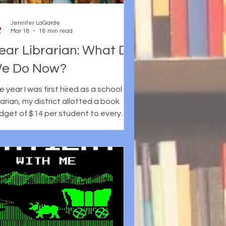
've chosen
Jennifer LaGarde
Mar 18
16 min read
ear Librarian: What Do
e Do Now?
 year I was first hired as a school
rarian, my district allotted a book
dget of $14 per student to every
hool. When I share this with school
brarians today, they are shocked and
ten comment on how lucky I was.
ese days, school library budgets are
ittle like unicorns, mythical concepts
at a lot of people have heard of but
 one has ever seen. At the time,
ough, what stood out most was just
w quickly that money disappeared. It