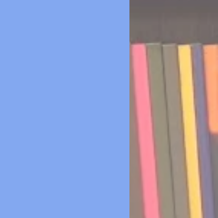
ver mind books or teaching
terials. Even the pencil sharpener
d been ripped off the wall. The cind