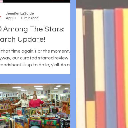
 Cynthia Leitich Smith's work and to
r anthology, Legendary Frybread
Jennifer LaGarde
ve-In, specifically. Certainly these
Apr 21
6 min read
ings
 Among The Stars:
arch Update!
's that time again. For the moment,
yway, our curated starred review
heet is up to date, y'all. As a
nder, Martha Hickson and I curate
d collate the starred reviews from six
journals: Booklist Horn Book
kus School Library Journal * * This
so includes SLJ Express Reviews
shers Weekly The Bulletin of the
nter for Children’s Books We realize,
 course, that other sites/blogs award
rs, too... but these are the journals