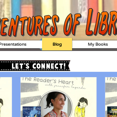
resentations
Blog
My Books
Let's Connect!