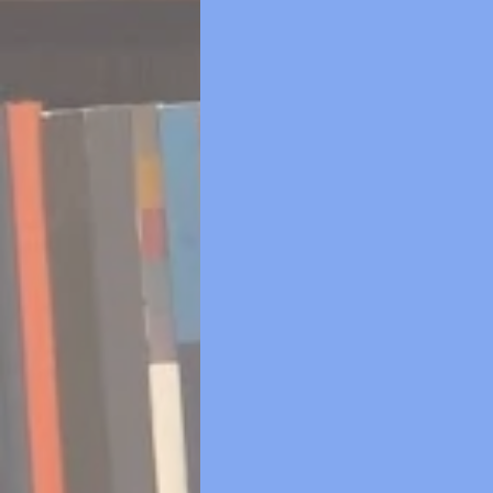
we've chosen