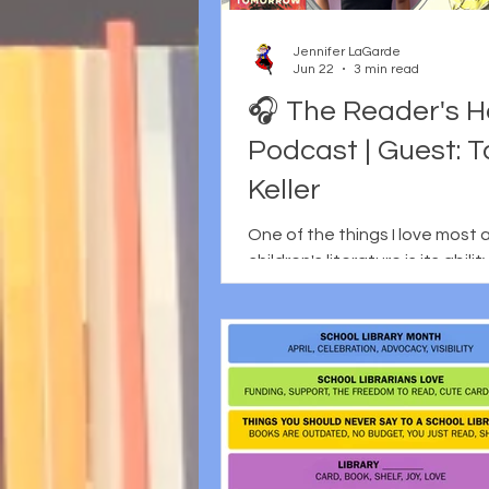
their work in the days just bef
pressing record. Although I st
Jennifer LaGarde
episode with the same
Jun 22
3 min read
🎧 The Reader's H
Podcast | Guest: 
Keller
One of the things I love most
children's literature is its abili
us wrestle with difficult quest
still leaving room for hope. It's
of the reasons I really wanted
Tae Keller as a guest on The 
Heart. Tae joined me to discus
latest novel, When Tomorrow 
story that follows three youn
as they navigate climate anxi