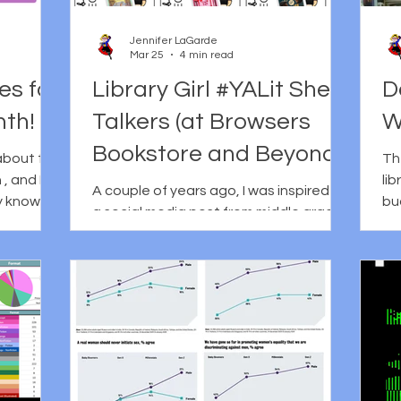
ntity, and
methods for connecting
we
growing up
Jennifer LaGarde
Mar 25
4 min read
es for
Library Girl #YALit Shelf
D
nth!
Talkers (at Browsers
W
Bookstore and Beyond!)
about the
The
, and I
lib
A couple of years ago, I was inspired by
y know.
bu
a social media post from middle grade
lebrated
sc
author Erin Bow in which she shared
ize the
li
that she was giving up billionaires for
 cognitive
of
Lent. Now, being a non-religious type
good
Th
myself, I don't know much about Lent
a l
beyond the fact that it's observed by
: First
th
Christians and involves giving
no
something up for a specific period of
s, this
th
time. My understanding is that the
out of
ho