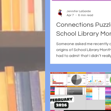
social media, questions of ide
the complicated realities of 
Jennifer LaGarde
in a world
Apr 7
6 min read
Connections Puzzl
School Library Mo
Someone asked me recently 
origins of School Library Month 
had to admit that I didn’t reall
Beyond the basics like it’s ce
each April as a way to recogn
vital role school librariansl, my
tank was empty. So, like any 
librarian, I decided to do some
research. Here’s what I learned
established by the American
Association of School Librarian
month-long celebration grew 