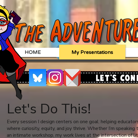
HOME
My Presentations
Let's Con
Let's Do This!
Every session I design centers on one goal: helping educator
where curiosity, equity, and joy thrive. Whether I’m speaking
an intimate workshop, my work lives at the intersection of li