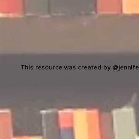
This resource was created by @jennifer