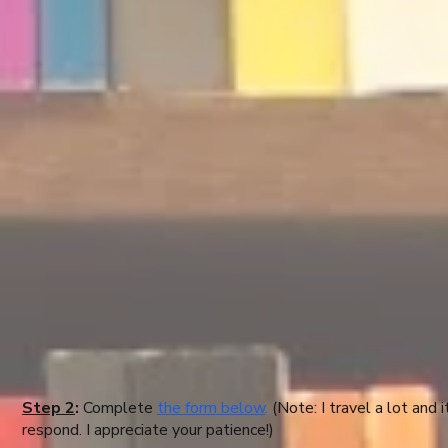
Step 2
:
Complete
the form below
.
(Note: I travel a lot and
respond. I appreciate your patience!)