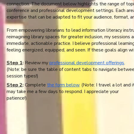
connection. The document below highlights the range of topics
conference and professional development settings. Each area
expertise that can be adapted to fit your audience, format, a
From empowering librarians to lead information literacy instr
reimagining library spaces for greater inclusion, my sessions a
immediate, actionable practice. I believe professional learnin
feeling energized, equipped, and seen. If these goals align wi
Step 1
:
Review my
professional development offerings
.
(Note: be sure the table of content tabs to navigate betwe
session types!)
Step 2
:
Complete
the form below
.
(Note: I travel a lot and i
may take me a few days to respond. I appreciate your
patience!)