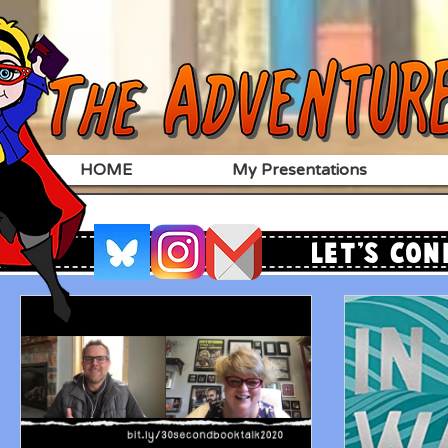
HOME
My Presentations
Let's Con