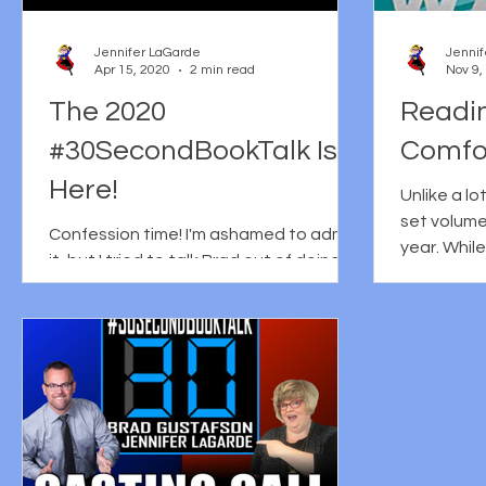
Jennifer LaGarde
Jennif
Apr 15, 2020
2 min read
Nov 9,
The 2020
Readi
#30SecondBookTalk Is
Comfo
Here!
Unlike a lo
set volume
Confession time! I'm ashamed to admit
year. While
it, but I tried to talk Brad out of doing
motivated 
the #30secondbooktalk this year.
Before you judge me too...