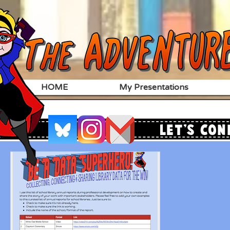
HOME
My Presentations
Let's Con