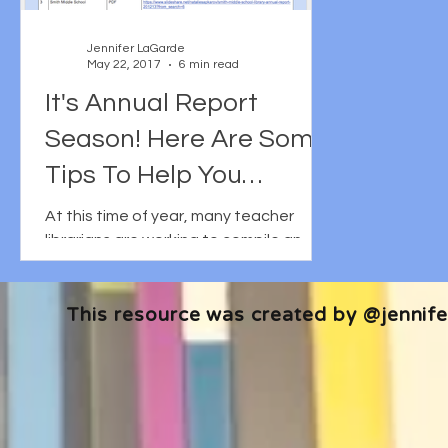
Jennifer LaGarde
May 22, 2017
6 min read
It's Annual Report
Season! Here Are Some
Tips To Help You
Effectively Tell Your
At this time of year, many teacher
librarians are working to compile an
Story.
annual report: that is to say a 2-3 page
summary of how their...
This resource was created by @jennifer