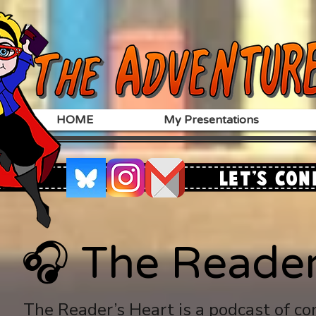
HOME
My Presentations
Let's Con
🎧 The Reader
🎧 The Reader
The Reader’s Heart is a podcast of co