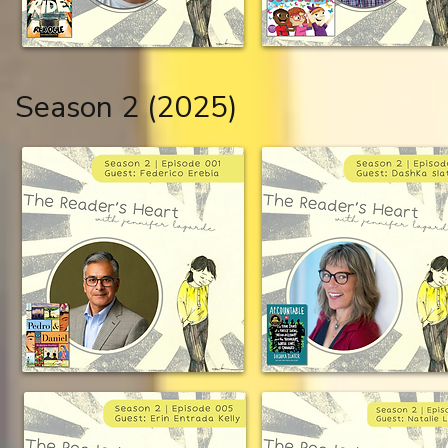
Season 2 (2025)