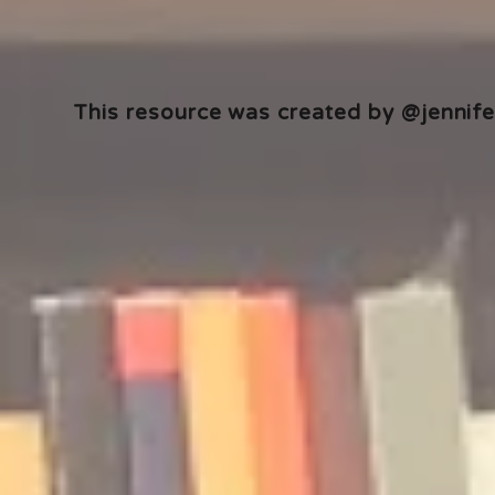
This resource was created by @jennifer