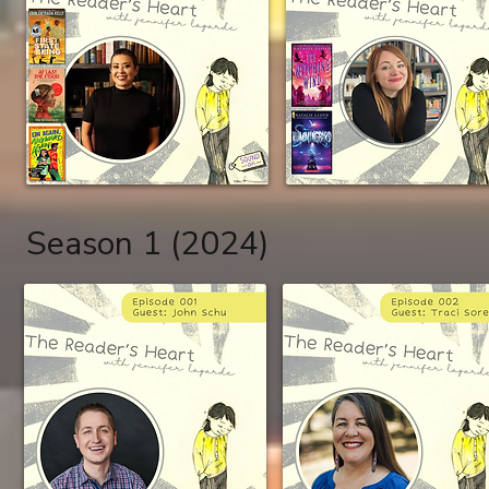
Season 1 (2024)