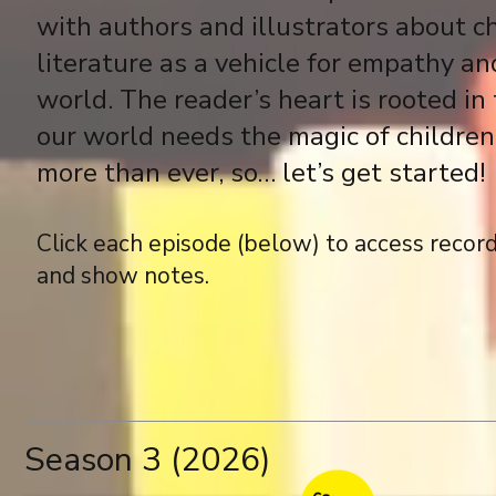
with authors and illustrators about ch
literature as a vehicle for empathy and
world. The reader’s heart is rooted in 
our world needs the magic of children’
more than ever, so… let’s get started!
Click each episode (below) to access record
and show notes.
Season 3 (2026)