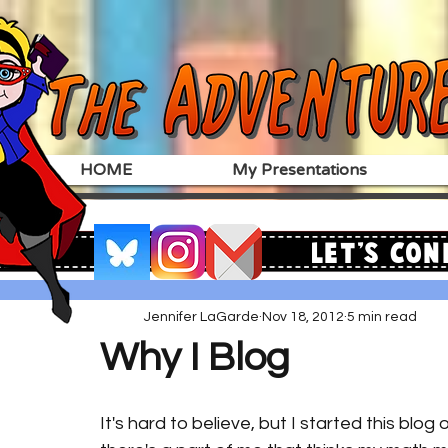
HOME
My Presentations
Let's Con
Jennifer LaGarde
Nov 18, 2012
5 min read
Why I Blog
It's hard to believe, but I started this blog 