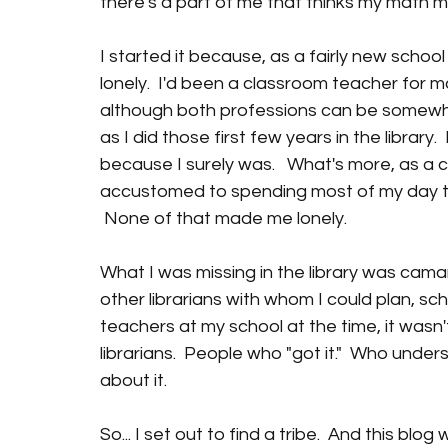
there's a part of me that thinks my math mu
I started it because, as a fairly new school li
lonely.  I'd been a classroom teacher for ma
although both professions can be somewhat i
as I did those first few years in the library.
because I surely was.   What's more, as a c
accustomed to spending most of my day talk
 None of that made me lonely.
What I was missing in the library was cama
other librarians with whom I could plan, sc
teachers at my school at the time, it wasn'
librarians.  People who "got it."  Who unde
about it.
So... I set out to find a tribe.  And this blog 