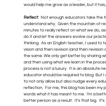
would help me grow as a leader, but it has, 
Reflect:  
Not enough educators take the time
understand why.  Given the mountain of resp
minutes to really reflect on what we do, 
do it and let the answers evolve our practi
thinking.  As an English teacher, I used to 
vision and then revision (and then revision 
the same. We only get better by sharing w
and then using what we learn in the process
process is not a luxury.  It is an absolute n
educator should be required to blog. But I
to not only allow but also nudge every ed
reflection.  For me, this blog has been my p
words what it has meant to me.  I'm a bette
better person as a result.  It's that big.  It'