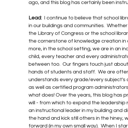
ago, and this blog has certainly been instr
Lead:
  I continue to believe that school li
in our buildings and communities.  Whether 
the Library of Congress or the school libra
the cornerstone of knowledge creation in o
more, in the school setting, we are in an in
child, every teacher and every administrato
between too.  Our fingers touch just about a
hands of students and staff.  We are often
understands every grade/every subject's c
as well as certified program administrators.
what does! Over the years, this blog has pro
will - from which to expand the leadership ro
an instructional leader in my building and di
the hand and kick still others in the hiney
forward (in my own small way).  When I start