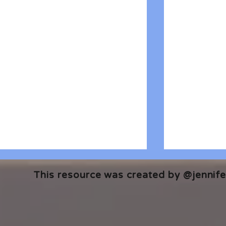
This resource was created by @jennifer