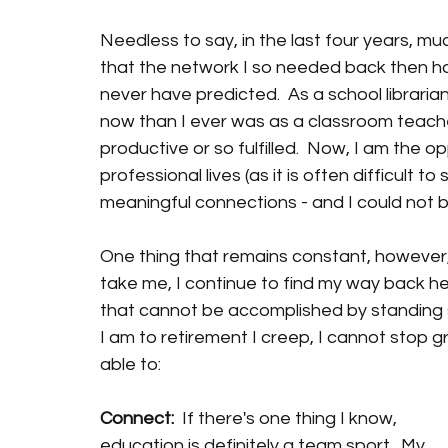
Needless to say, in the last four years, mu
that the network I so needed back then ha
never have predicted.  As a school librari
now than I ever was as a classroom teacher.
productive or so fulfilled.  Now, I am the o
professional lives (as it is often difficult
meaningful connections - and I could not b
One thing that remains constant, however,
take me, I continue to find my way back he
that cannot be accomplished by standing s
I am to retirement I creep, I cannot stop g
able to: 
Connect:  
If there's one thing I know, 
education is definitely a team sport.  My 