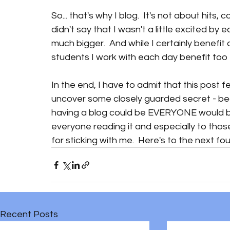
So... that's why I blog.  It's not about hits,
didn't say that I wasn't a little excited by
much bigger.  And while I certainly benefit 
students I work with each day benefit too 
In the end, I have to admit that this post feel
uncover some closely guarded secret - b
having a blog could be EVERYONE would be do
everyone reading it and especially to thos
for sticking with me.  Here's to the next four
Recent Posts