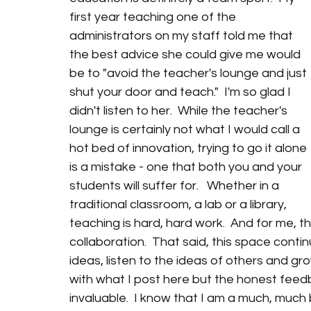
first year teaching one of the 
administrators on my staff told me that 
the best advice she could give me would 
be to "avoid the teacher's lounge and just 
shut your door and teach."  I'm so glad I 
didn't listen to her.  While the teacher's 
lounge is certainly not what I would call a 
hot bed of innovation, trying to go it alone 
is a mistake - one that both you and your 
students will suffer for.   Whether in a 
traditional classroom, a lab or a library, 
teaching is hard, hard work.  And for me, 
collaboration.  That said, this space conti
ideas, listen to the ideas of others and gr
with what I post here but the honest feed
invaluable.  I know that I am a much, much