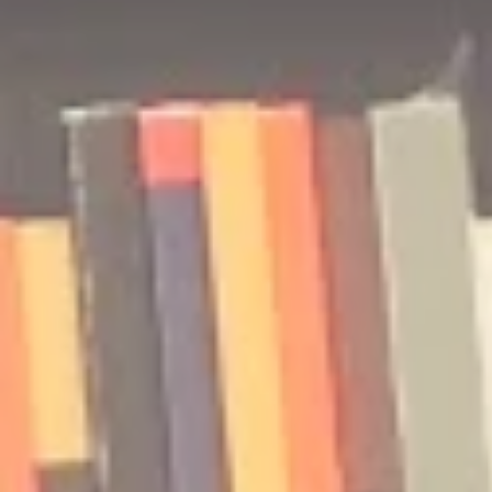
🎧 The Reader's Heart
🎧 The Read
Podcast | Guests: Emily Barth
Podcast | G
Isler and Vesper Stamper
Pham