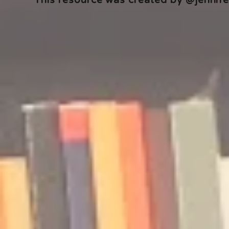
This resource was created by @jennifer
🎧 The Reader's Heart
🎧 The Read
Podcast | Guests: Emily Barth
Podcast | G
Isler and Vesper Stamper
Pham