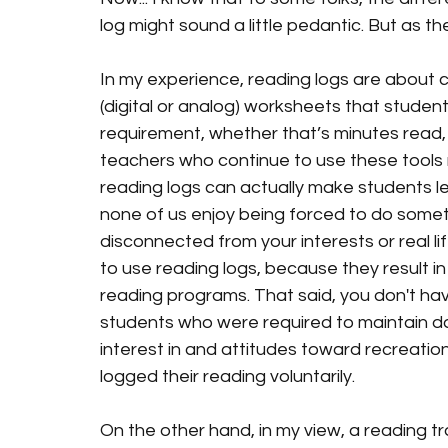
log might sound a little pedantic. But as th
In my experience, reading logs are about 
(digital or analog) worksheets that students
requirement, whether that’s minutes read,
teachers who continue to use these tools 
reading logs can actually make students les
none of us enjoy being forced to do somethi
disconnected from your interests or real l
i
to use reading logs, because they result i
reading programs. That said, you
 don't hav
students who were required to maintain dail
interest in and attitudes toward recreat
logged their reading voluntarily.
On the other hand, in my view, a reading tr