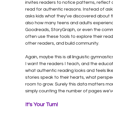
invites readers to notice patterns, reflec
read for authentic reasons. Instead of ask
asks kids what they’ve discovered about thei
also how many teens and adults experience
Goodreads, StoryGraph, or even the commu
often use these tools to explore their read
other readers, and build community.  
Again, maybe this is all linguistic gymnastic
I want the readers I teach, and the educat
what authentic reading looks and feels like
stories speak to their hearts, what perspe
room to grow. Surely this data matters more
simply counting the number of pages we've
It's Your Turn!