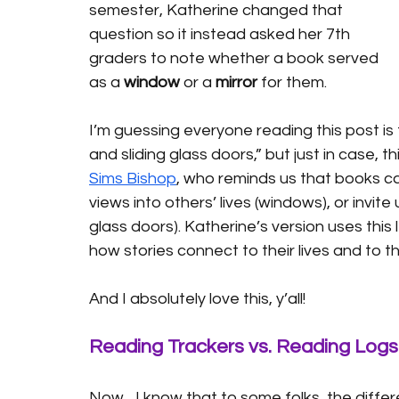
semester, Katherine changed that 
question so it instead asked her 7th 
graders to note whether a book served 
as a 
window
 or a 
mirror
 for them.
I’m guessing everyone reading this post is 
and sliding glass doors,” but just in case,
Sims Bishop
, who reminds us that books ca
views into others’ lives (windows), or invite
glass doors). Katherine’s version uses this
how stories connect to their lives and to th
And I absolutely love this, y’all!
Reading Trackers vs. Reading Logs
Now... I know that to some folks, the diff