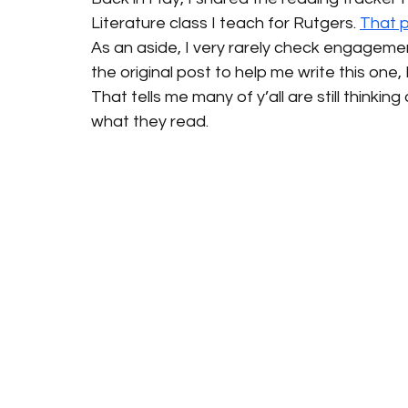
Literature class I teach for Rutgers. 
That 
As an aside, I very rarely check engagement
the original post to help me write this one, I
That tells me many of y’all are still thinki
what they read.