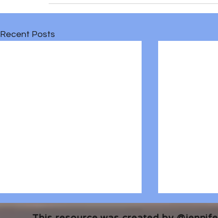
Recent Posts