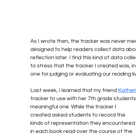
As I wrote then, the tracker was never me
designed to help readers collect data abou
reflection later. I find this kind of data col
to stress that the tracker I created was, in m
one for judging or evaluating our reading li
Last week, I learned that my friend 
Kather
tracker to use with her 7th grade student
meaningful one. While the tracker I 
created asked students to record the 
kinds of representation they encountered
in each book read over the course of the 