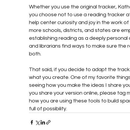
Whether you use the original tracker, Kathe
you choose not to use a reading tracker at a
help center curiosity and joy in the work 
more schools, districts, and states are emp
establishing reading as a deeply personal
and librarians find ways to make sure the
both.
That said, if you decide to adapt the track
what you create. One of my favorite things
seeing how you make the ideas I share you
you share your version online, please tag me
how you are using these tools to build spac
full of possibility.