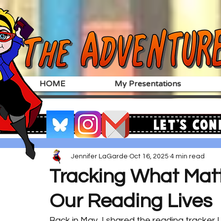
HOME
My Presentations
Let's Con
Jennifer LaGarde
Oct 16, 2025
4 min read
Tracking What Matt
Our Reading Lives
Back in May, I shared the reading tracker 