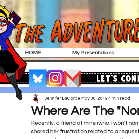
HOME
My Presentations
Let's Con
Jennifer LaGarde
May 30, 2019
4 min read
Where Are The "No
Recently, a friend of mine (who I won’t name
shared her frustration related to a reque