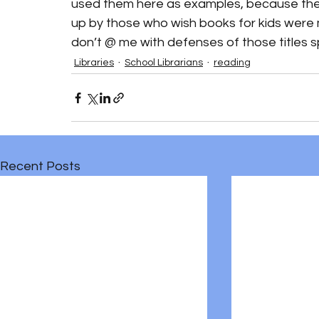
used them here as examples, because they a
up by those who wish books for kids were mo
don’t @ me with defenses of those titles spec
Libraries
School Librarians
reading
Recent Posts