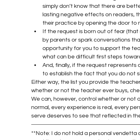
simply don’t know that there are bette
lasting negative effects on readers, t
their practice by opening the door to 
If the request is born out of fear (that
by parents or spark conversations tha
opportunity for you to support the te
what can be difficult first steps towar
And, finally, if the request represents 
to establish the fact that you do not 
Either way, the list you provide the teach
whether or not the teacher ever buys, che
We can, however, control whether or not our
normal, every experience is real, every per
serve deserves to see that reflected in th
**Note: I do not hold a personal vendetta ag