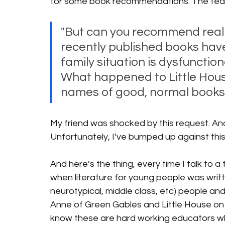
for some book recommendations. The teache
"But can you recommend real bo
recently published books have
family situation is dysfunctiona
What happened to Little Hous
names of good, normal books, 
My friend was shocked by this request. And I 
Unfortunately, I’ve bumped up against this 
And here’s the thing, every time I talk to 
when literature for young people was writte
neurotypical, middle class, etc) people and
Anne of Green Gables and Little House on Th
know these are hard working educators wh