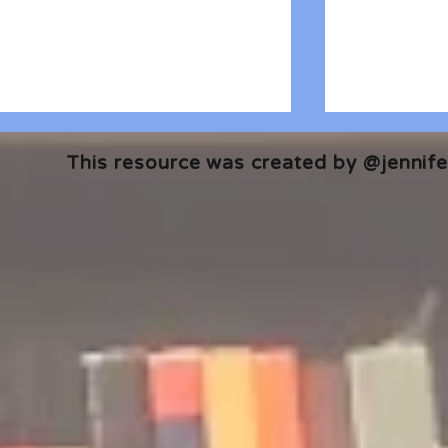
This resource was created by @jennifer
#ReadWithPride: Graphic
A Few of My
Novel Edition
The Best of
Lists