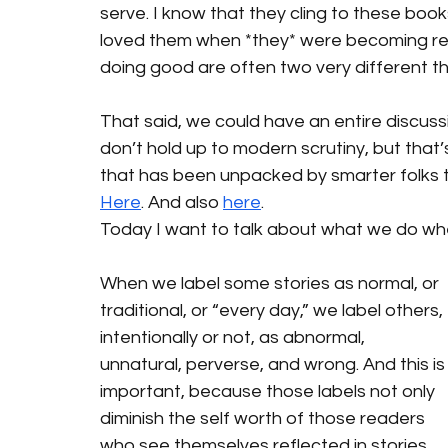
serve. I know that they cling to these book
loved them when *they* were becoming rea
doing good are often two very different th
That said, we could have an entire discus
don’t hold up to modern scrutiny, but that’s 
that has been unpacked by smarter folks t
Here
. And also 
here
.
Today I want to talk about what we do whe
When we label some stories as normal, or 
traditional, or “every day,” we label others, 
intentionally or not, as abnormal, 
unnatural, perverse, and wrong. And this is
important, because those labels not only 
diminish the self worth of those readers 
who see themselves reflected in stories 