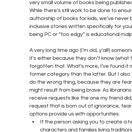
very small volume of books being published
While there’s still work to be done to ens
authorship of books for kids, we’ve never b
inclusive stories written specifically for yo
being PC or “too edgy” is educational malp
A very long time ago (I’m old, y’all!) some
it’s either because they don’t know (what the
forgotten that. What’s more, I’ve found it m
former category than the latter. But I also
do the wrong thing, because they are fearf
might result from being brave. As librarian
receive requests like the one my friend did,
request that is born out of ignorance, fear 
options provide us with opportunities:
If the person asking you to create a 
characters and families living traditio