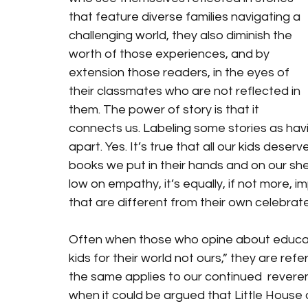
that feature diverse families navigating a 
challenging world, they also diminish the 
worth of those experiences, and by 
extension those readers, in the eyes of 
their classmates who are not reflected in 
them. The power of story is that it 
connects us. Labeling some stories as havi
apart. Yes. It’s true that all our kids dese
books we put in their hands and on our shel
low on empathy, it’s equally, if not more, 
that are different from their own celebrat
Often when those who opine about educati
kids for their world not ours,” they are refe
the same applies to our continued  reveren
when it could be argued that Little House