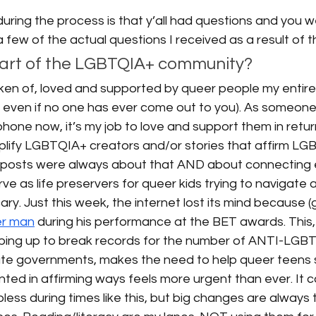
uring the process is that y’all had questions and you we
 few of the actual questions I received as a result of 
part of the LGBTQIA+ community? 
ken of, loved and supported by queer people my entire l
 even if no one has ever come out to you). As someone w
one now, it’s my job to love and support them in retur
mplify LGBTQIA+ creators and/or stories that affirm LG
 posts were always about that AND about connecting 
ve as life preservers for queer kids trying to navigate a
ry. Just this week, the internet lost its mind because (g
er man
 during his performance at the BET awards. This, 
haping up to break records for the number of ANTI-LGB
te governments, makes the need to help queer teens 
ed in affirming ways feels more urgent than ever. It c
less during times like this, but big changes are always t