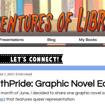
resentations
Blog
My Books
Let's Connect!
Jul 1, 2021
3 min read
hPride: Graphic Novel Ed
e month of June, I decided to share one graphic novel a
ter
) that features queer representation.