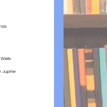
ynas
 Wells
. Jupiter