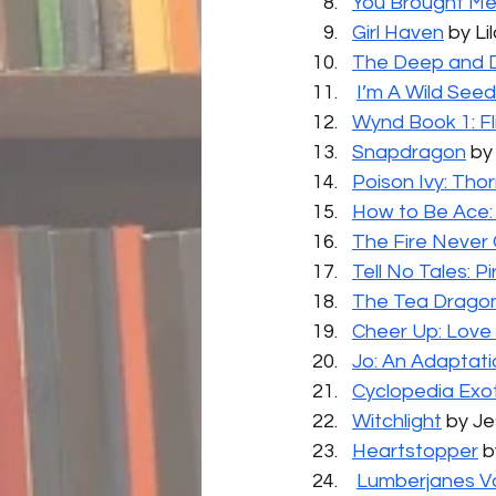
You Brought M
Girl Haven
 by L
The Deep and D
I’m A Wild Seed
Wynd Book 1: Fl
Snapdragon
 by
Poison Ivy: Tho
How to Be Ace:
The Fire Never 
Tell No Tales: 
The Tea Dragon
Cheer Up: Lov
Jo: An Adaptatio
Cyclopedia Exo
Witchlight
 by J
Heartstopper
 
Lumberjanes Vo