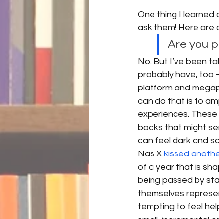
One thing I learned d
ask them! Here are a
Are you 
No. But I’ve been ta
probably have, too -
platform and megaph
can do that is to a
experiences. These
books that might ser
can feel dark and sca
Nas X 
kissed anoth
of a year that is s
being passed by sta
themselves represent
tempting to feel help