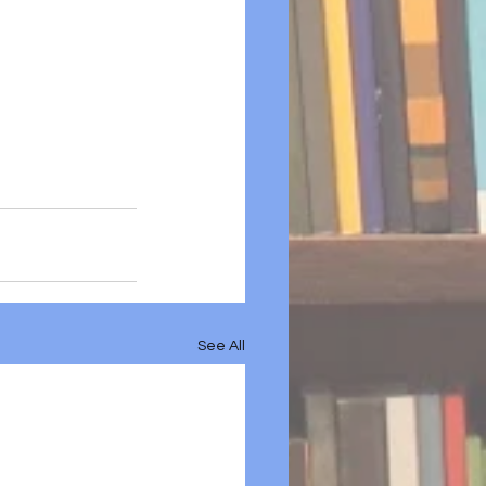
See All