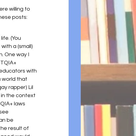
re willing to 
these posts:
ife. (You 
ith a (small) 
n. One way I 
BTQIA+ 
educators with 
 world that 
ay rapper) Lil 
in the context 
TQIA+ laws 
see 
an be 
he result of 