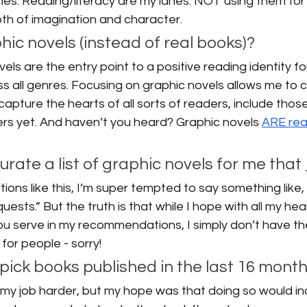
ones. Reading/literacy are my lanes. NOT using them fo
 both of imagination and character. 
ic novels (instead of real books)? 
ls are the entry point to a positive reading identity fo
 all genres. Focusing on graphic novels allows me to c
l capture the hearts of all sorts of readers, include thos
rs yet. And haven’t you heard? Graphic novels 
ARE rea
 curate a list of graphic novels for me that
ions like this, I’m super tempted to say something like,
quests.” But the truth is that while I hope with all my hea
ou serve in my recommendations, I simply don’t have th
for people - sorry! 
pick books published in the last 16 month
 my job harder, but my hope was that doing so would in