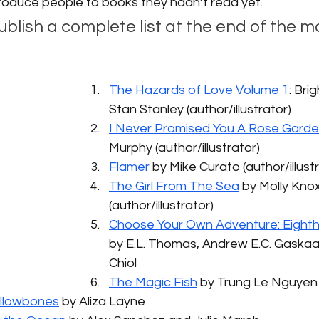
introduce people to books they hadn’t read yet. 
publish a complete list at the end of the m
 
The Hazards of Love Volume 1
: Bri
Stan Stanley (author/illustrator)
I Never Promised You A Rose Gard
Murphy (author/illustrator)
Flamer
 by Mike Curato (author/illust
The Girl From The Sea
 by Molly Kno
(author/illustrator)
Choose Your Own Adventure: Eight
by E.L. Thomas, Andrew E.C. Gaskaa
Chiol
The Magic Fish
 by Trung Le Nguyen
ollowbones
 by Aliza Layne