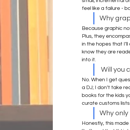
small, incremental 
feel like a failure -
Why graph
Because graphic nove
Plus, they encompass
in the hopes that I’l
know they are reade
into it. 
 Will you
No. When I get quest
a DJ; I don’t take re
books for the kids y
curate customs lists 
Why only 
Honestly, this made