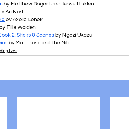
m
 by Matthew Bogart and Jesse Holden
by Ari North
re
 by Axelle Lenoir
 by Tillie Walden
Book 2: Sticks & Scones
 by Ngozi Ukazu
ics
 by Matt Bors and The Nib
ding lives