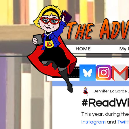
HOME
My P
Jennifer LaGarde
#ReadWit
This year, during th
Instagram
 and 
Twit