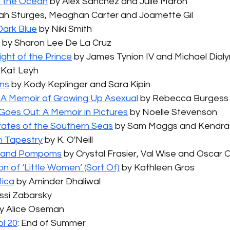
e the Ocean
 by Alex Sanchez and Julie Maroh
ilah Sturges, Meaghan Carter and Joamette Gil
ark Blue
 by Niki Smith
 by Sharon Lee De La Cruz
ight of the Prince
 by James Tynion IV and Michael Dial
 Kat Leyh
rns
 by Kody Keplinger and Sara Kipin
 A Memoir of Growing Up Asexual
 by Rebecca Burgess
Goes Out: A Memoir in Pictures
 by Noelle Stevenson
Pirates of the Southern Seas
 by Sam Maggs and Kendra
 Tapestry
 by K. O'Neill
e and Pompoms
 by Crystal Frasier, Val Wise and Oscar O
n of ‘Little Women’ (Sort Of)
 by Kathleen Gros
tica
 by Aminder Dhaliwal
essi Zabarsky
by Alice Oseman
l 20
: End of Summer