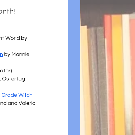
onth!
ght World by 
en
 by Mannie 
rator)
x Ostertag 
h Grade Witch
nd and Valerio 