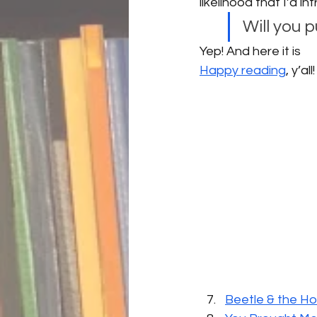
likelihood that I’d 
Will you 
Yep! And here it is 
Happy reading
, y’all!
Beetle & the H