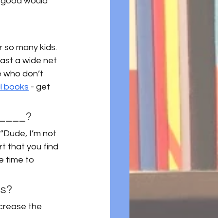
r good would 
r so many kids. 
ast a wide net 
e who don’t 
l books
 - get 
 ____? 
 “Dude, I’m not 
rt that you find 
e time to 
s? 
crease the 