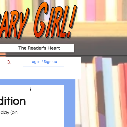
The Reader's Heart
Log in / Sign up
ition
 day (on 