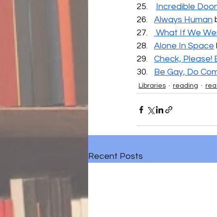
Incredible Doo
Always Human
 
 What If We We
Alone In Space
Check, Please! 
Be Gay, Do Com
Libraries
reading
rea
Recent Posts