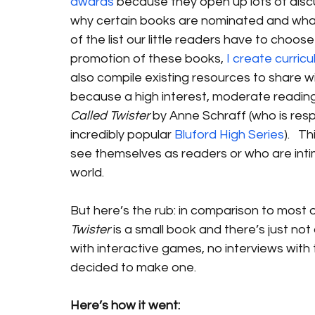
awards
 because they open up lots of dis
why certain books are nominated and what 
of the list our little readers have to choos
promotion of these books, 
I create curric
also compile existing resources to share wit
because a high interest, moderate reading l
Called Twister
 by Anne Schraff (who is resp
incredibly popular 
Bluford High Series
).   
see themselves as readers or who are inti
world.
But here’s the rub: in comparison to most of 
Twister
 is a small book and there’s just no
with interactive games, no interviews with 
decided to make one. 
Here’s how it went: