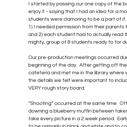
I started by passing our one copy of the 
enjoy it - saying that I had an idea for a m
students were clamoring to be a part of it. 
1) I needed permission from their parents 
and 2) each student had to actually read th
mighty, group of 8 students ready to for du
Our pre-production meetings occurred duri
beginning of the day.  After getting off th
cafeteria and met me in the library where w
the details we felt were important to inclu
VERY rough story board. 
“Shooting” occurred at the same time.  Oft
downing a blueberry muffin between take
take every picture in a 2 week period.  Ea
to be primarily in black and white and to con