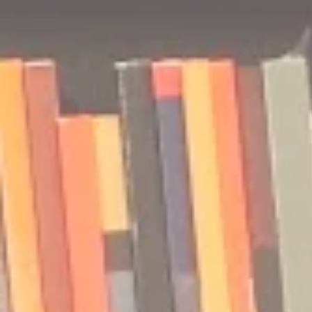
🎧 The Reader's Heart
🎧 The Read
Podcast | Guests: Emily Barth
Podcast | G
Isler and Vesper Stamper
Pham