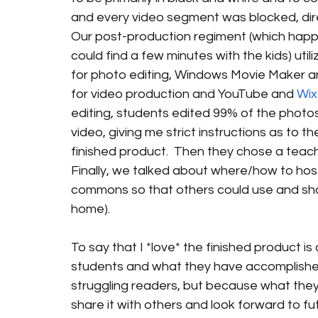
and every video segment was blocked, dire
Our post-production regiment (which happ
could find a few minutes with the kids) utili
for photo editing, Windows Movie Maker an
for video production and YouTube and 
Wix
editing, students edited 99% of the photos
video, giving me strict instructions as to th
finished product.  Then they chose a teache
Finally, we talked about where/how to host 
commons so that others could use and shar
home).
To say that I *love* the finished product i
students and what they have accomplishe
struggling readers, but because what they’v
share it with others and look forward to fu