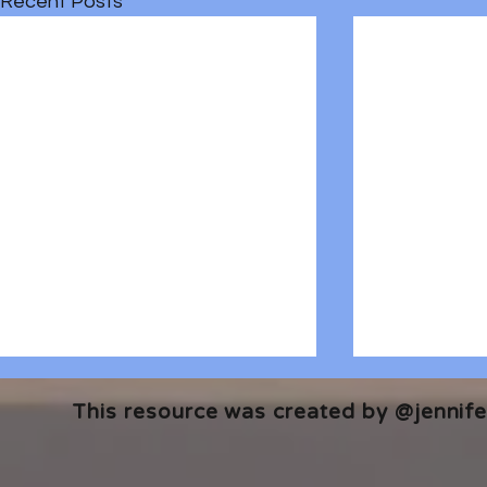
Recent Posts
This resource was created by @jennifer