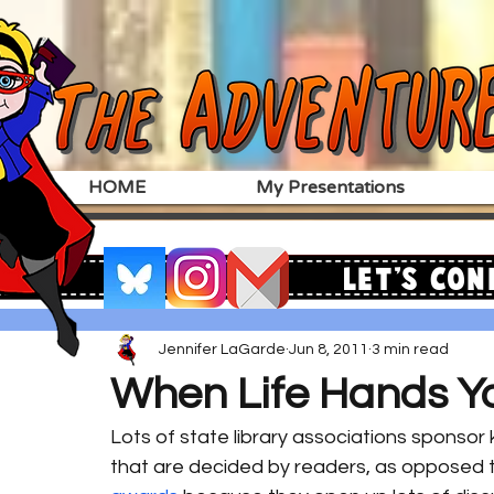
HOME
My Presentations
Let's Con
Jennifer LaGarde
Jun 8, 2011
3 min read
When Life Hands Y
Lots of state library associations sponsor 
that are decided by readers, as opposed t