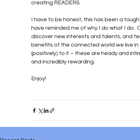
creating READERS. 
I have to be honest, this has been a tough 
have reminded me of why I do what I do.  
discover new interests and talents, and te
benefits of the connected world we live in 
(positively) to it – these are heady and intim
and incredibly rewarding.
Enjoy!  