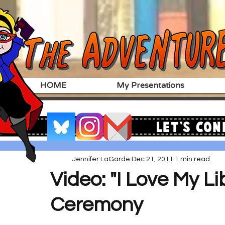
HOME
My Presentations
Let's Con
Jennifer LaGarde
Dec 21, 2011
1 min read
Video: "I Love My L
Ceremony