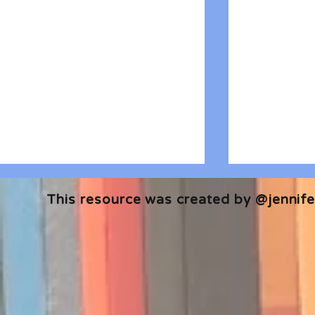
This resource was created by @jennifer
🎧 The Reader's Heart
🎧 The Read