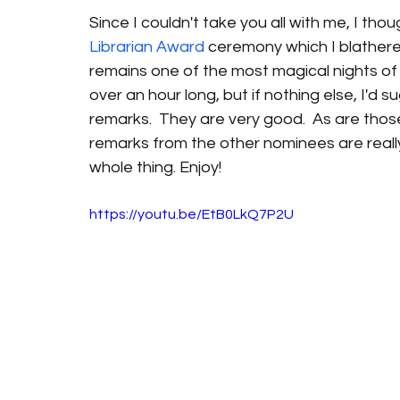
Since I couldn't take you all with me, I tho
Librarian Award
 ceremony which I blather
remains one of the most magical nights of my l
over an hour long, but if nothing else, I'd s
remarks.  They are very good.  As are thos
remarks from the other nominees are really
whole thing. Enjoy! 
https://youtu.be/EtB0LkQ7P2U