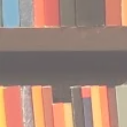
Podcast | Guests: Emily Barth
Podcast | G
Isler and Vesper Stamper
Pham