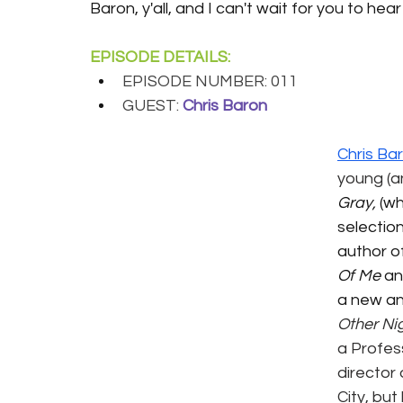
Baron, y'all, and I can't wait for you to hea
EPISODE DETAILS:
EPISODE NUMBER: 011
GUEST:
Chris Baron
Chris Ba
young (an
Gray,
 (wh
selection
author o
Of Me
 a
a new an
Other Nig
a Profes
director 
City, but