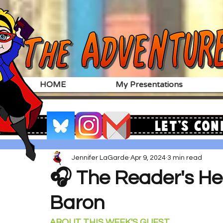
HOME
My Presentations
Let's Con
Jennifer LaGarde
Apr 9, 2024
3 min read
🎧 The Reader's Hea
Baron
ABOUT THIS WEEK'S GUEST 