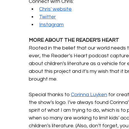
Connect with Chris:
Chris' website
Twitter
Instagram
MORE ABOUT THE READER’S HEART 
Rooted in the belief that our world needs 
ever, the Reader’s Heart podcast captures
about children's literature as a vehicle for
about this project and it's my wish that it 
brought me.
Special thanks to 
Corinna Luyken
 for creat
the show's logo. I've always found Corinna
spirit of what I am trying to do, which is t
when so many are working to limit kids' ac
children's literature. (Also, don't forget, 