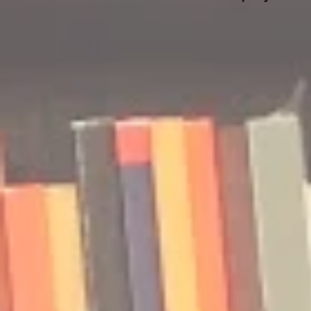
🎧 The Reader's Heart
🎧 The Read
Podcast | Guests: Emily Barth
Podcast | G
Isler and Vesper Stamper
Pham