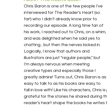
Chris Baron is one of the few people I've 
interviewed for The Reader's Heart (so 
far!) who I didn't already know prior to 
recording our episode. A long time fan of 
his work, I reached out to Chris, on a whim,
and was delighted when he said yes to 
chatting... but then the nerves kicked in. 
Logically, I know that authors and 
illustrators are just "regular people," but 
I'm always nervous when meeting 
creative types and especially those I 
greatly admire! Turns out, Chris Baron is as
easy to talk to as his books are easy to 
fall in love with! Like his characters, Chris i
grateful for the stories he shared during t
reader's heart shape the books he writes fo