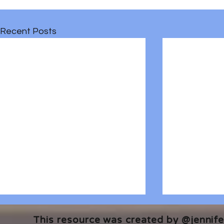
Recent Posts
This resource was created by @jennifer