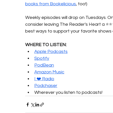
books from Bookelicious
, too!)
Weekly episodes will drop on Tuesdays. Onc
consider leaving The Reader's Heart a ⭐️⭐️
best ways to support your favorite shows 
WHERE TO LISTEN:
Apple Podcasts
Spotify
PodBean
Amazon Music
I ❤️ Radio
Podchaser
Wherever you listen to podcasts!