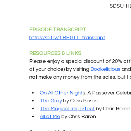
SDSU. HE 
EPISODE TRANSCRIPT 
https://bit.ly/TRH011_transcript
RESOURCES & LINKS 
Please enjoy a special discount of 20% off 
of your choice) by visiting 
Bookelicious
 and
not
 make any money from the sales, but I 
On All Other Night
s: A Passover Celebr
The Gray
 by Chris Baron 
The Magical Imperfect
 by Chris Baron
All of Me
 by Chris Baron