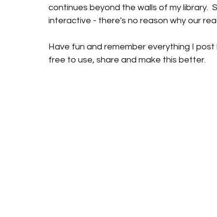
continues beyond the walls of my library.  S
interactive - there's no reason why our rea
Have fun and remember everything I post h
free to use, share and make this better. 