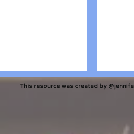
This resource was created by @jennifer
🎧 The Reader's Heart
🎧 The Read