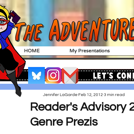
HOME
My Presentations
Let's Con
Jennifer LaGarde
Feb 12, 2012
3 min read
Reader's Advisory 2
Genre Prezis