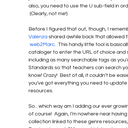
also, you need to use the U sub-field in or
 (Clearly, not me!)
Before I figured that out, though, I remem
Valenza 
shared awhile back that allowed f
web2Marc
.  This handy little tool is basi
cataloger to enter the URL of choice and 
including as many searchable tags as you'
Standards so that teachers can search your
know! Crazy!  Best of all, it couldn't be easie
you've got everything you need to update 
resources. 
So... which way am I adding our ever growin
of course!  Again, I'm nowhere near having
collection linked to these genre resources, 