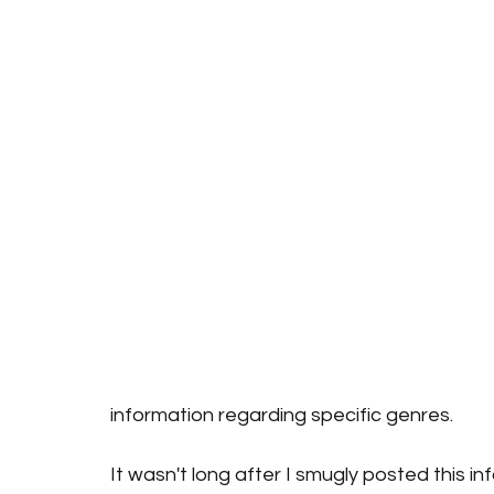
information regarding specific genres. 
It wasn't long after I smugly posted this i