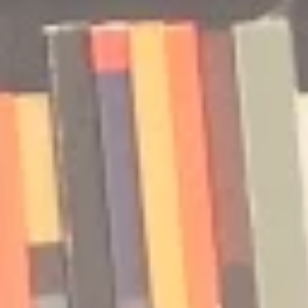
Podcast | Guests: Emily Barth
Podcast | G
Isler and Vesper Stamper
Pham