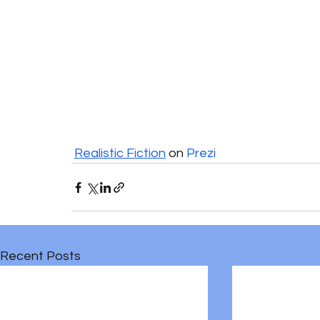
Realistic Fiction
 on 
Prezi
Recent Posts