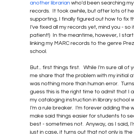
another librarian 
who'd been searching my 
records.  It took awhile, but after lots of
supporting, I finally figured out how to fix 
I've fixed all my records yet, mind you - so
patient!)  In the meantime, however, I star
linking my MARC records to the genre Prezis
school.
But... first things first.   While I'm sure all
me share that the problem with my initial a
was nothing more than human error.  Turns ou
guess this is the right time to admit that I
my cataloging instruction in library school w
I'm a rule breaker.  I'm forever adding the
make said things easier for students to se
best - sometimes not.  Anyway, as I said, I
just in case, it turns out that not only is t