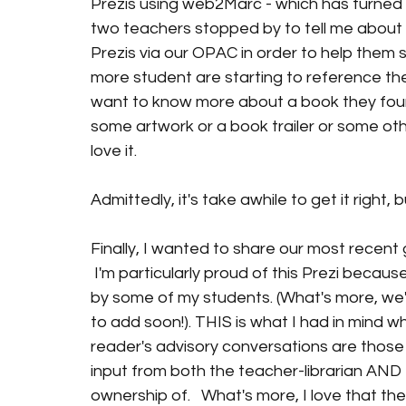
Prezis using web2Marc - which has turned o
two teachers stopped by to tell me about 
Prezis via our OPAC in order to help them
more student are starting to reference the
want to know more about a book they foun
some artwork or a book trailer or some other
love it.
Admittedly, it's take awhile to get it right, 
Finally, I wanted to share our most recent ge
 I'm particularly proud of this Prezi becau
by some of my students. (What's more, we'r
to add soon!). THIS is what I had in mind wh
reader's advisory conversations are those
input from both the teacher-librarian AND 
ownership of.   What's more, I love that th