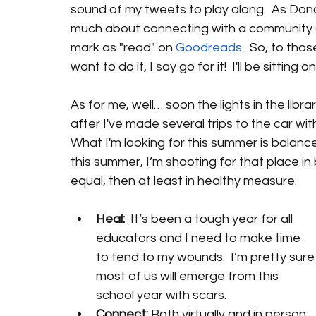
sound of my tweets to play along.  As Donaly
much about connecting with a community of
mark as "read" on 
Goodreads.
  So, to thos
want to do it, I say go for it!  I'll be sitting
As for me, well… soon the lights in the librar
after I've made several trips to the car wi
What I'm looking for this summer is balanc
this summer, I’m shooting for that place in 
equal, then at least in 
healthy
 measure.
Heal:
  It’s been a tough year for all 
educators and I need to make time 
to tend to my wounds.  I’m pretty sure
most of us will emerge from this 
school year with scars. 
Connect:
 Both virtually and in person: 