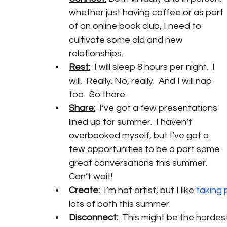
whether just having coffee or as part 
of an online book club, I need to 
cultivate some old and new 
relationships. 
Rest:
  I will sleep 8 hours per night.  I 
will.  Really. No, really.  And I will nap 
too.  So there.
Share:
  I’ve got a few presentations 
lined up for summer.  I haven’t 
overbooked myself, but I’ve got a 
few opportunities to be a part some 
great conversations this summer.  
Can’t wait!
Create:
  I’m not artist, but I like 
taking 
lots of both this summer. 
Disconnect:
  This might be the hardes