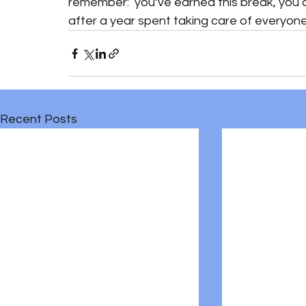
remember:  you’ve earned this break, you
after a year spent taking care of everyone e
Recent Posts