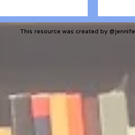
This resource was created by @jennifer
🎧 The Reader's Heart
🎧 The Read
Podcast | Guests: Emily Barth
Podcast | G
Isler and Vesper Stamper
Pham