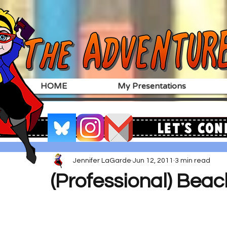
HOME
My Presentations
Let's Con
Jennifer LaGarde
Jun 12, 2011
3 min read
(Professional) Bea