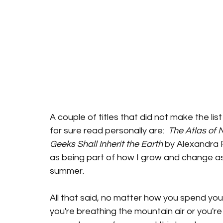
A couple of titles that did not make the list 
for sure read personally are:  
The Atlas of 
Geeks Shall Inherit the Earth
 by Alexandra R
as being part of how I grow and change as 
summer. 
All that said, no matter how you spend yo
you're breathing the mountain air or you're 