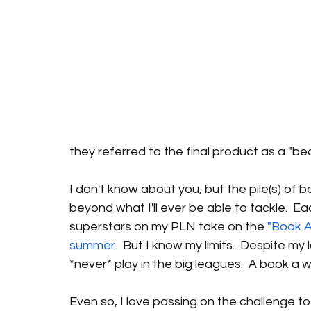
they referred to the final product as a "bea
I don't know about you, but the pile(s) of
beyond what I'll ever be able to tackle.  Ea
superstars on my PLN take on the 
"Book A
summer.
  But I know my limits.  Despite my l
*never* play in the big leagues.  A book a 
Even so, I love passing on the challenge 