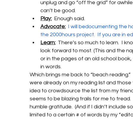
unplug and go “off the grid” for awhile
can’t be good.
Play:
  Enough said.
Advocate:
I will bedocumenting the ho
the 2000hours project.  If you are in 
Learn:
  There’s so much to learn.  I kno
look forward to most. (This and the n
or in the pages of an old school book,
in words.
Which brings me back to “beach reading.”  T
were already on my reading list and those
idea to crowdsource the list from my frie
seems to be blazing trails for me to tread. 
humble gratitude.  (And if I didn’t include
limited to a certain # of words by my “editor