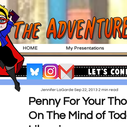
HOME
My Presentations
Let's Con
Jennifer LaGarde
Sep 22, 2013
2 min read
Penny For Your Tho
On The Mind of Tod