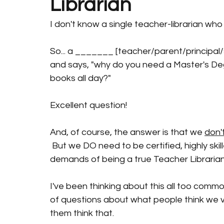
Librarian
I don't know a single teacher-librarian who d
So... a _______ [teacher/parent/principal/
and says, "why do you need a Master's D
books all day?"
Excellent question!
And, of course, the answer is that we 
don'
 But we DO need to be certified, highly skill
demands of being a true Teacher Librarian
I've been thinking about this all too commo
of questions about what people think we v
them think that. 