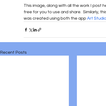
This image, along with all the work I post 
free for you to use and share.  Similarly, t
was created using both the app 
Art Studi
Recent Posts