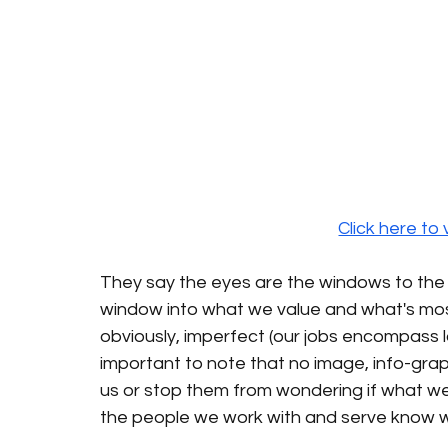
Click here to 
They say the eyes are the windows to the s
window into what we value and what's most i
obviously, imperfect (our jobs encompass lo
important to note that no image, info-grap
us or stop them from wondering if what w
the people we work with and serve know w