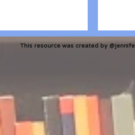
This resource was created by @jennifer
🎧 The Reader's Heart
🎧 The Read
Podcast | Guests: Emily Barth
Podcast | G
Isler and Vesper Stamper
Pham