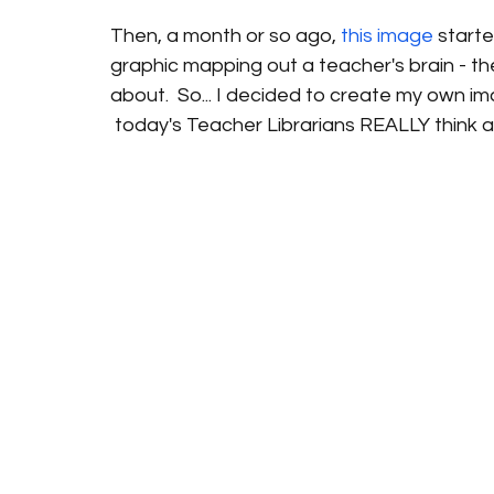
Then, a month or so ago, 
this image
 starte
graphic mapping out a teacher's brain - the
about.  So... I decided to create my own im
 today's Teacher Librarians REALLY think a