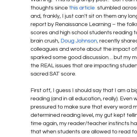
thoughts since 
this article
  stumbled acros
and, frankly, I just can't sit on them any lon
report by Renaissance Learning – the folks
scores and high school students reading 
brain crush, 
Doug Johnson,
 recently share
colleagues and wrote about the impact of 
sparked some good discussion… but my main 
the REAL issues that are impacting student
sacred SAT score.
First off, I guess I should say that I am a 
reading (and in all education, really). Eve
pressured to make sure that every word m
determined reading level, my gut kept tell
time again, my reader/teacher instincts ha
that when students are allowed to read for