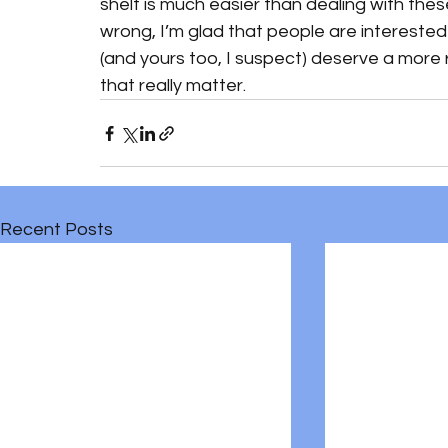
shelf is much easier than dealing with the
wrong, I’m glad that people are interested 
(and yours too, I suspect) deserve a more 
that really matter. 
Recent Posts