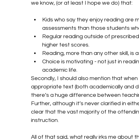
we know, (or at least I hope we do) that:
Kids who say they enjoy reading are mo
assessments than those students who
Regular reading outside of prescribed 
higher test scores.
Reading, more than any other skill, is
Choice is motivating - not just in read
academic life.
Secondly, I should also mention that when 
appropriate text (both academically and d
there’s a huge difference between teachi
Further, although it’s never clarified in eith
clear that the vast majority of the offend
instruction. 
All of that said, what really irks me about t