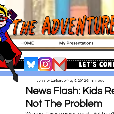
HOME
My Presentations
Let's Con
Jennifer LaGarde
May 8, 2012
3 min read
News Flash: Kids Re
Not The Problem
Warning:  This is a grumpy post.   But I can't