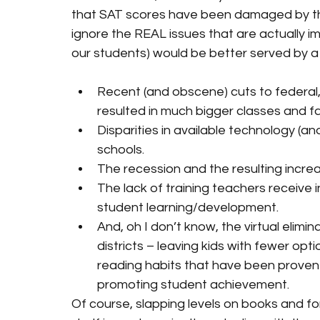
that SAT scores have been damaged by the
ignore the REAL issues that are actually 
our students) would be better served by a 
Recent (and obscene) cuts to federal
resulted in much bigger classes and f
Disparities in available technology (
schools.
The recession and the resulting increas
The lack of training teachers receive 
student learning/development.
And, oh I don’t know, the virtual elimi
districts – leaving kids with fewer opt
reading habits that have been proven t
promoting student achievement.
Of course, slapping levels on books and fo