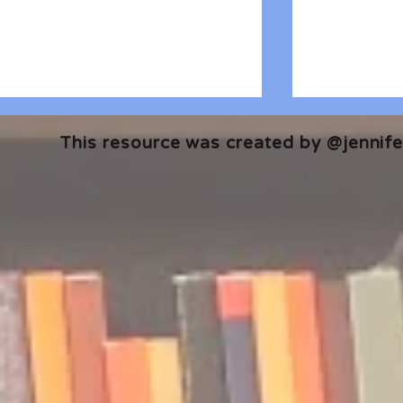
This resource was created by @jennifer
🎧 The Reader's Heart
🎧 The Read
Podcast | Guests: Emily Barth
Podcast | G
Isler and Vesper Stamper
Pham