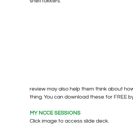
shelftokkers. 
review may also help them think about ho
thing. You can download these for FREE by 
MY NCCE SESSIONS
Click image to access slide deck. 