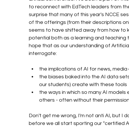
to reconnect with EdTech leaders from the 
surprise that many of this year's NCCE ses
of the offerings (from their descriptions on
seems to have shifted away from how to kee
potential both as a learning and teaching too
hope that as our understanding of Artificial
interrogate:
the implications of AI for news, media 
the biases baked into the AI data set
our students) create with these tools
the ways in which so many AI models ex
others - often without their permission
Don't get me wrong, I'm not anti AI, but I d
before we all start sporting our "certifi