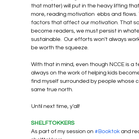
that matter) will put in the heavy lifting t
more, reading motivation  ebbs and flows. T
factors that affect our motivation. That sa
become readers, we must persist in whatev
sustainable.  Our efforts won't always work, 
be worth the squeeze. 
With that in mind, even though NCCE is a t
always on the work of helping kids become r
find myself surrounded by people whose c
same true north. 
Until next time, y'all! 
SHELFTOKKERS
As part of my session on 
#Booktok
 and re