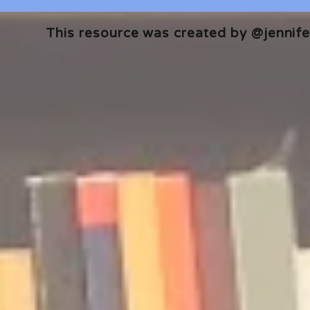
This resource was created by @jennifer
🎧 The Reader's Heart
🎧 The Read
Podcast | Guests: Emily Barth
Podcast | G
Isler and Vesper Stamper
Pham