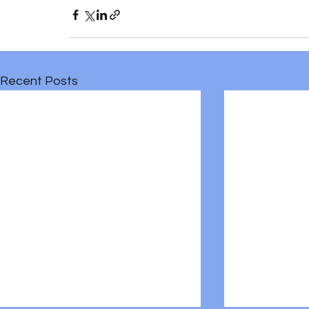
Recent Posts