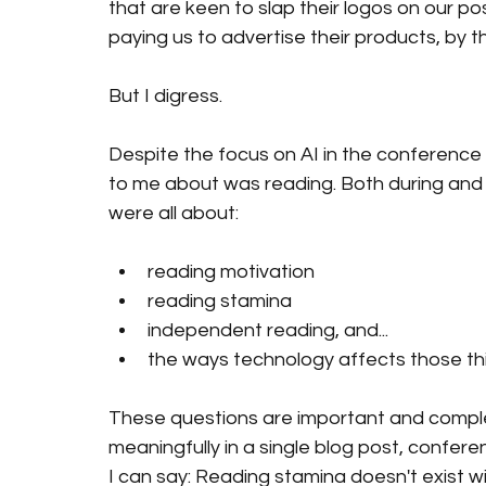
that are keen to slap their logos on our pos
paying us to advertise their products, by t
But I digress. 
Despite the focus on AI in the conference
to me about was reading. Both during and 
were all about:
reading motivation
reading stamina
independent reading, and...
the ways technology affects those th
These questions are important and comple
meaningfully in a single blog post, confer
I can say: Reading stamina doesn't exist wi