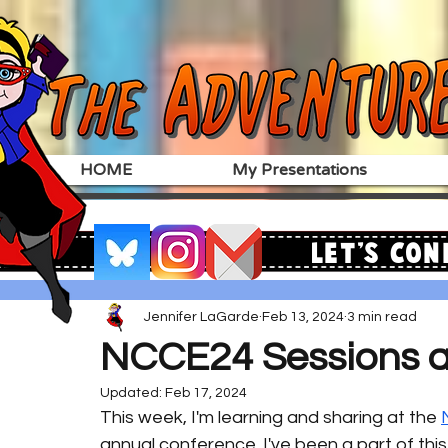
HOME
My Presentations
Let's Con
Jennifer LaGarde
Feb 13, 2024
3 min read
NCCE24 Sessions 
Updated:
Feb 17, 2024
This week, I'm learning and sharing at the 
annual conference. I've been a part of this