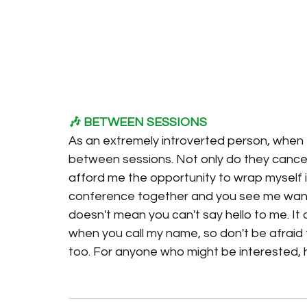
🎶 BETWEEN SESSIONS
As an extremely introverted person, when
between sessions. Not only do they cancel 
afford me the opportunity to wrap myself in
conference together and you see me wand
doesn't mean you can't say hello to me. It
when you call my name, so don't be afraid 
too. For anyone who might be interested, 