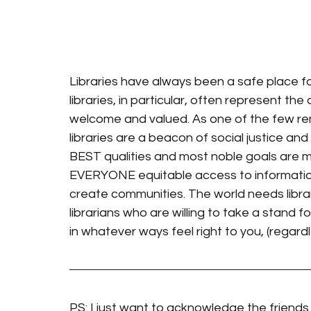
Libraries have always been a safe place f
libraries, in particular, often represent t
welcome and valued. As one of the few remai
libraries are a beacon of social justice an
BEST qualities and most noble goals are m
EVERYONE equitable access to informatio
create communities. The world needs librar
librarians who are willing to take a stand for
in whatever ways feel right to you, (regardl
PS: I just want to acknowledge the friends