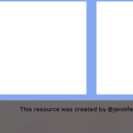
This resource was created by @jennifer