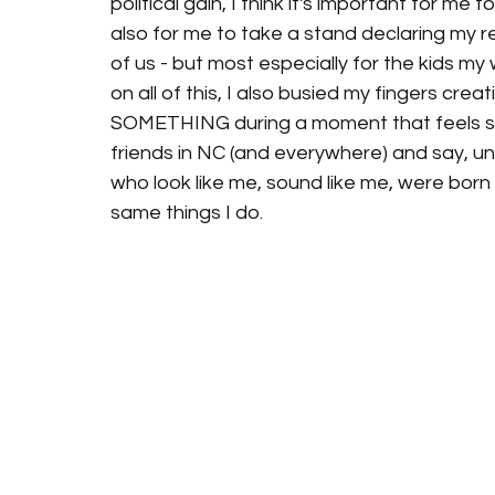
political gain, I think it's important for m
also for me to take a stand declaring my res
of us - but most especially for the kids my
on all of this, I also busied my fingers cre
SOMETHING during a moment that feels so
friends in NC (and everywhere) and say, une
who look like me, sound like me, were born
same things I do. 