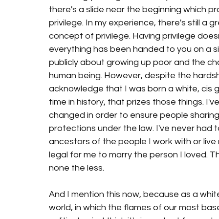
there's a slide near the beginning which 
privilege. In my experience, there's still a
concept of privilege. Having privilege does
everything has been handed to you on a silv
publicly about growing up poor and the ch
human being. However, despite the hardship
acknowledge that I was born a white, cis 
time in history, that prizes those things. I'
changed in order to ensure people sharing
protections under the law. I've never had
ancestors of the people I work with or live n
legal for me to marry the person I loved. Tha
none the less. 
And I mention this now, because as a white 
world, in which the flames of our most base