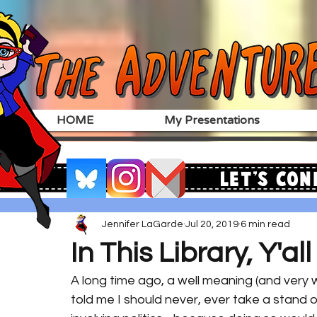
HOME
My Presentations
Let's Con
Jennifer LaGarde
Jul 20, 2019
6 min read
In This Library, Y'al
A long time ago, a well meaning (and very 
told me I should never, ever take a stand o