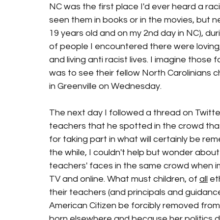
NC was the first place I'd ever heard a rac
seen them in books or in the movies, but n
19 years old and on my 2nd day in NC), duri
of people I encountered there were loving,
and living anti racist lives. I imagine those 
was to see their fellow North Carolinians c
in Greenville on Wednesday. 
The next day I followed a thread on Twitte
teachers that he spotted in the crowd that 
for taking part in what will certainly be re
the while, I couldn't help but wonder abou
teachers' faces in the same crowd when i
TV and online. What must children, of 
all
 et
their teachers (and principals and guidanc
American Citizen be forcibly removed from
born elsewhere and because her politics d