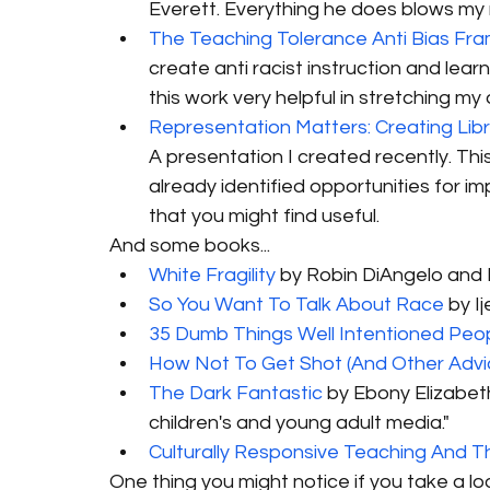
Everett. Everything he does blows my m
The Teaching Tolerance Anti Bias Fr
create anti racist instruction and learni
this work very helpful in stretching my 
Representation Matters: Creating Lib
A presentation I created recently. This i
already identified opportunities for im
that you might find useful. 
And some books...
White Fragility
 by Robin DiAngelo and 
So You Want To Talk About Race
 by I
35 Dumb Things Well Intentioned Peo
How Not To Get Shot (And Other Advi
The Dark Fantastic
 by Ebony Elizabeth
children's and young adult media."
Culturally Responsive Teaching And T
One thing you might notice if you take a lo