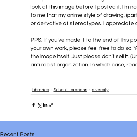
look at this image before I posted it. I'm no
to me that my anime style of drawing, (parti
or derivative of stereotypes. I appreciat
PPS: If you've made it to the end of this p
your own work, please feel free to do so. Y
the image itself. Just please don't sell it.
anti racist organization. In which case, reac
Libraries
School Librarians
diversity
Recent Posts