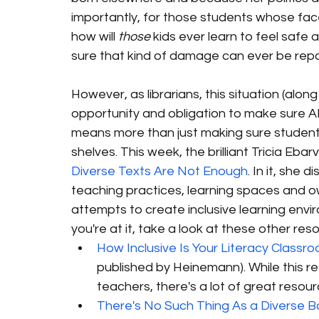
importantly, for those students whose fac
how will 
those
 kids ever learn to feel safe
sure that kind of damage can ever be repa
However, as librarians, this situation (alon
opportunity and obligation to make sure AL
means more than just making sure student
shelves. This week, the brilliant Tricia Ebar
Diverse Texts Are Not Enough
. In it, she 
teaching practices, learning spaces and o
attempts to create inclusive learning enviro
you're at it, take a look at these other res
How Inclusive Is Your Literacy Classro
published by Heinemann). While this r
teachers, there's a lot of great resour
There's No Such Thing As a Diverse 