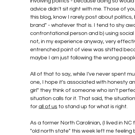
involving politics - because doing so would
advice didn't sit right with me. Those of y
this blog, know I rarely post about politics,
brand" - whatever that is. I tend to shy aw
confrontational person and b) using social 
not, in my experience anyway, very effect
entrenched point of view was shifted beca
maybe I am just following the wrong people
All of that to say, while I've never spent m
one, I hope it's associated with honesty an
girl" they think of someone who isn't perfec
situation calls for it. That said, the situati
for 
all of us
 to stand up for what is right.  
As a former North Carolinian, (I lived in NC 
"old north state" this week left me feeling 