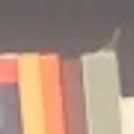
#ReadWithPride: Graphic
A Few of My
Novel Edition
The Best of
Lists