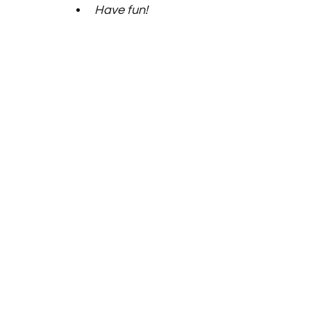
Have fun! 