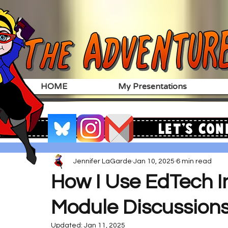
HOME
My Presentations
Let's Con
Jennifer LaGarde
Jan 10, 2025
6 min read
How I Use EdTech 
Module Discussion
Updated:
Jan 11, 2025