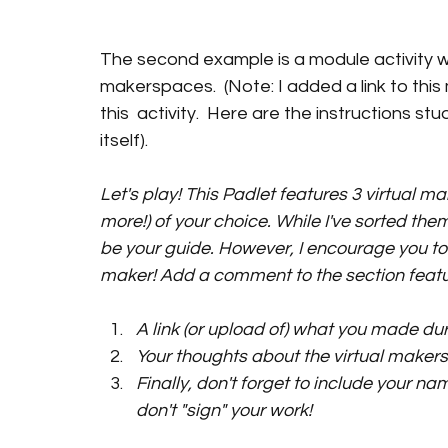
The second example is a module activity 
makerspaces.  (Note: I added a link to this
this  activity.  Here are the instructions stu
itself). 
Let's play! 
This Padlet 
features 3 virtual ma
more!) of your choice. While I've sorted the
be your guide. However, I encourage you to 
maker! Add a comment to the section featur
A link (or upload of) what you made dur
Your thoughts about the virtual maker
Finally, don't forget to include your name
don't "sign" your work!