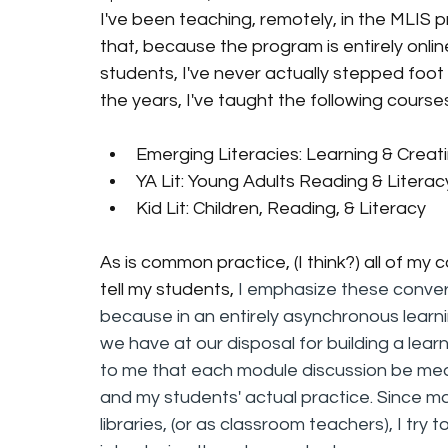
I've been teaching, remotely, in the MLIS p
that, because the program is entirely onli
students, I've never actually stepped foot
the years, I've taught the following course
Emerging Literacies: Learning & Creati
YA Lit: Young Adults Reading & Literac
Kid Lit: Children, Reading, & Literacy
As is common practice, (I think?) all of my
tell my students, 
I emphasize these convers
because in an entirely asynchronous learni
we have at our disposal for building a learn
to me that each module discussion be mean
and my students' actual practice. Since ma
libraries, (or as classroom teachers), I try