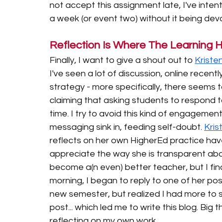
not accept this assignment late, I've inten
a week (or event two) without it being deva
Reflection Is Where The Learning
Finally, I want to give a shout out to 
Kriste
I've seen a lot of discussion, online recent
strategy - more specifically, there seems t
claiming that asking students to respond t
time. I try to avoid this kind of engagement 
messaging sink in, feeding self-doubt. 
Kris
reflects on her own HigherEd practice have
appreciate the way she is transparent abo
become a(n even) better teacher, but I find
morning, I began to reply to one of her po
new semester, but realized I had more to s
post... which led me to write this blog. Big
reflecting on my own work. 