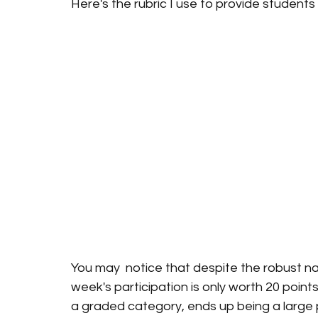
Here's the rubric I use to provide studen
You may  notice that despite the robust na
week's participation is only worth 20 points
a graded category, ends up being a large 