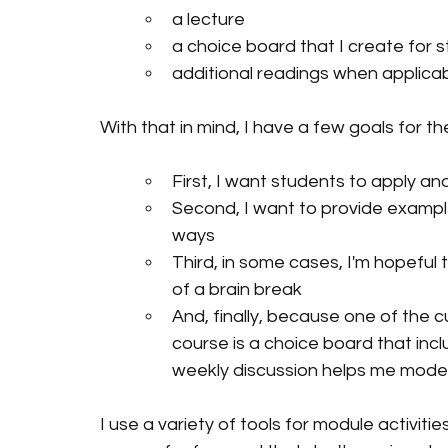
a lecture 
a choice board that I create for s
additional readings when applicab
With that in mind, I have a few goals for t
First, I want students to apply an
Second, I want to provide exampl
ways
Third, in some cases, I'm hopeful 
of a brain break
And, finally, because one of the 
course is a choice board that inclu
weekly discussion helps me model
I use a variety of tools for module activit