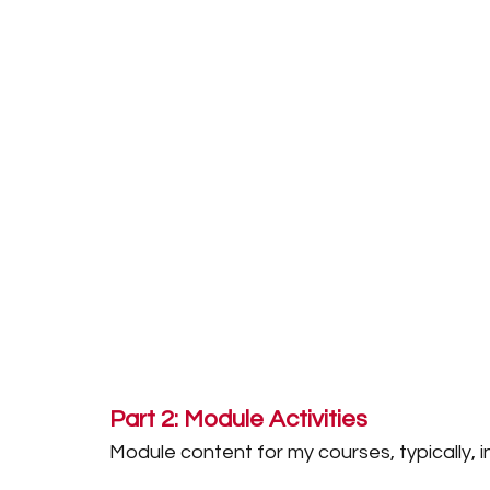
Part 2: Module Activities
Module content for my courses, typically, i