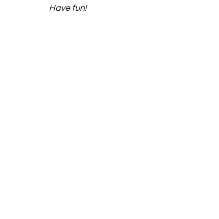
Have fun! 