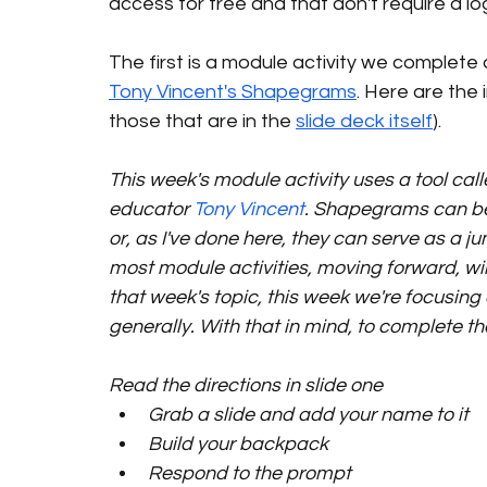
access for free and that don't require a lo
The first is a module activity we complete
Tony Vincent's Shapegrams
. Here are the 
those that are in the 
slide deck itself
).
This week's module activity uses a tool call
educator 
Tony Vincent
. Shapegrams can be 
or, as I've done here, they can serve as a j
most module activities, moving forward, wil
that week's topic, this week we're focusing
generally. With that in mind, to complete th
Read the directions in slide one
Grab a slide and add your name to it
Build your backpack
Respond to the prompt