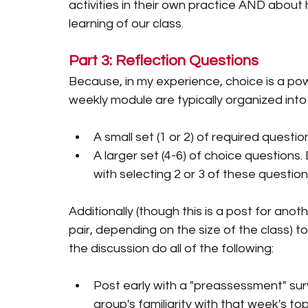
activities in their own practice AND abou
learning of our class. 
Part 3: Reflection Questions
Because, in my experience, choice is a pow
weekly module are typically organized into
A small set (1 or 2) of required questio
A larger set (4-6) of choice question
with selecting 2 or 3 of these question
Additionally (though this is a post for anot
pair, depending on the size of the class) t
the discussion do all of the following:
Post early with a "preassessment" surv
group's familiarity with that week's top