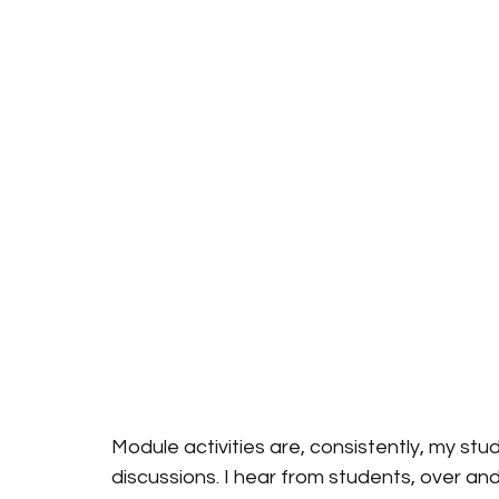
Module activities are, consistently, my stud
discussions. I hear from students, over an