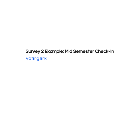
Survey 2 Example: Mid Semester Check-In
Voting link