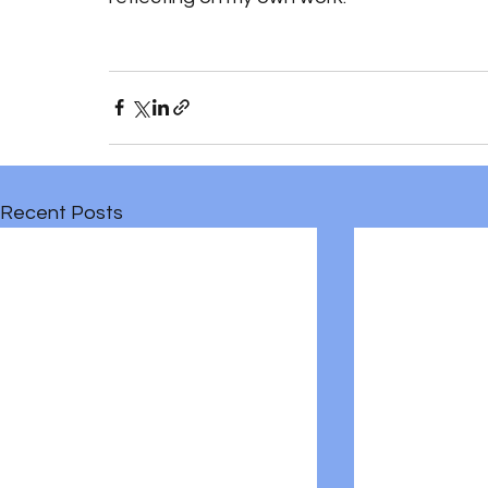
Recent Posts