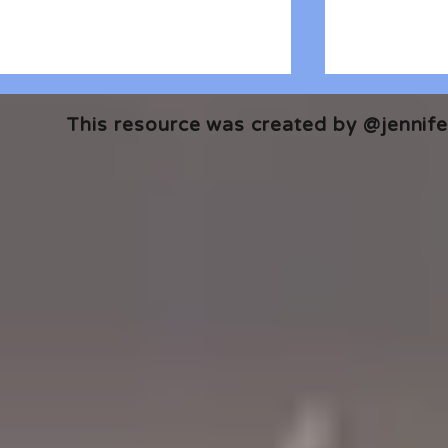
This resource was created by @jennifer
🎧 The Reader's Heart
🎧 The Read
Podcast | Guests: Emily Barth
Podcast | G
Isler and Vesper Stamper
Pham