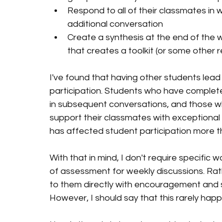
Respond to all of their classmates in 
additional conversation
Create a synthesis at the end of the
that creates a toolkit (or some other r
I've found that having other students lead
participation. Students who have complet
in subsequent conversations, and those wh
support their classmates with exceptional 
has affected student participation more th
With that in mind, I don't require specific
of assessment for weekly discussions. Rathe
to them directly with encouragement and s
However, I should say that this rarely happ