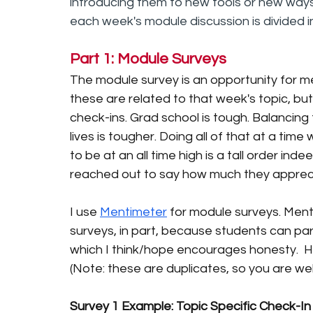
introducing them to new tools or new ways o
each week's module discussion is divided i
Part 1: Module Surveys
The module survey is an opportunity for me
these are related to that week's topic, b
check-ins. Grad school is tough. Balancing 
lives is tougher. Doing all of that at a tim
to be at an all time high is a tall order in
reached out to say how much they appreci
I use 
Mentimeter
 for module surveys. Ment
surveys, in part, because students can pa
which I think/hope encourages honesty.  
(Note: these are duplicates, so you are we
Survey 1 Example: Topic Specific Check-In