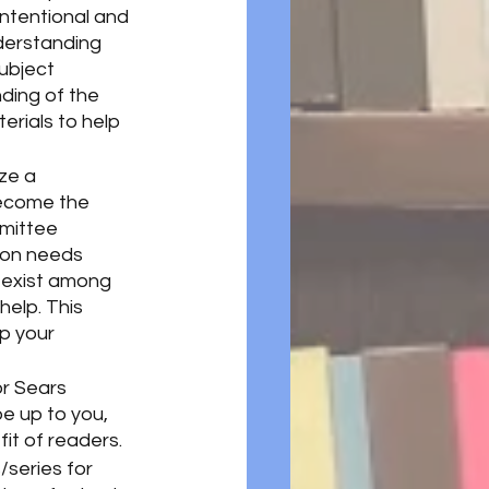
ntentional and 
derstanding 
ubject 
ding of the 
rials to help 
ze a 
become the 
mmittee 
ion needs 
 exist among 
help. This 
lp your 
r Sears 
l be up to you, 
it of readers. 
/series for 