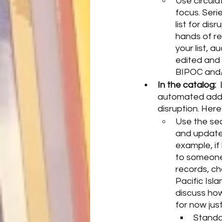
Use circula
focus. Seri
list for dis
hands of re
your list, a
edited and 
BIPOC and/o
In the catalog: 
automated addit
disruption. Her
Use the sec
and update 
example, if 
to someone f
records, ch
Pacific Isla
discuss how
for now jus
Standar