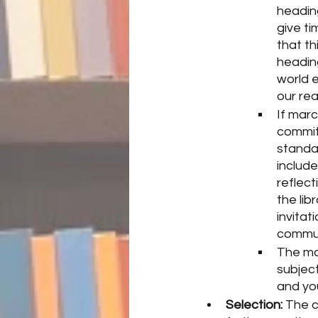
heading
give t
that th
heading
world e
our rea
If marc
commit
standar
includ
reflect
the lib
invitat
commun
The mar
subjec
and you
Selection:
 The c