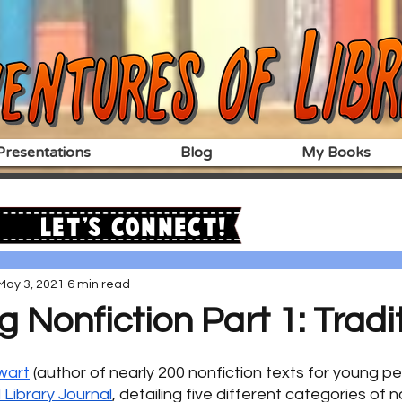
resentations
Blog
My Books
Let's Connect!
May 3, 2021
6 min read
g Nonfiction Part 1: Tradi
wart
 (author of nearly 200 nonfiction texts for young p
 Library Journal
, detailing five different categories of n