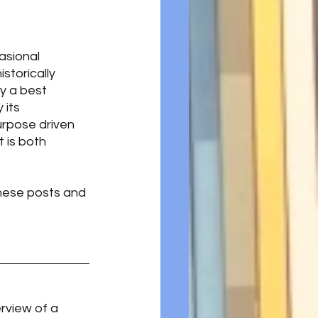
asional 
storically  
y a best 
 its 
urpose driven 
is both 
hese posts and 
rview of a 