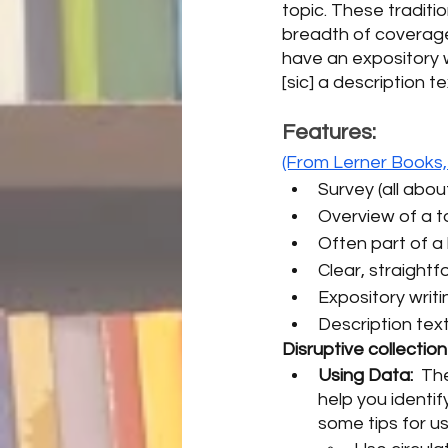
topic. These traditio
breadth of coverage,
have an expository wr
[sic] a description t
Features:
(From Lerner Books,
Survey (all abou
Overview of a t
Often part of a 
Clear, straight
Expository writi
Description text
Disruptive collectio
Using Data:  
The
help you identif
some tips for us