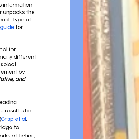
 information 
er unpacks the 
each type of 
 guide
 for 
ol for 
 many different 
select 
vement by 
ative, and 
eading 
e resulted in 
(
Crisp et al
, 
ridge to 
ks of fiction, 