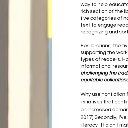
way to help educato
rich section of the li
five categories of 
text to engage reade
recognizing and sort
For librarians, the f
supporting the work 
types of readers. Ho
informational resour
challenging the tradi
equitable collections
Why use nonfiction 
initiatives that cont
an increased demand 
2017) Secondly, I've
literacy.  It didn't