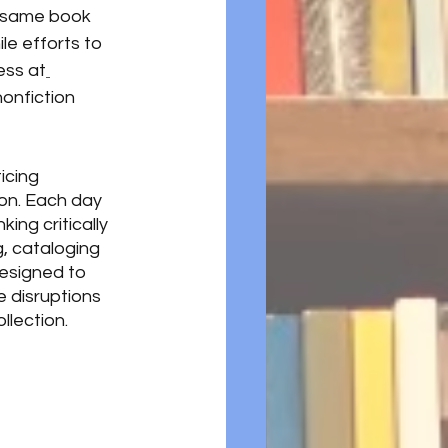
e same book 
le efforts to 
ess at
onfiction 
icing 
ion. Each day 
ing critically 
, cataloging 
esigned to 
 disruptions 
lection. 