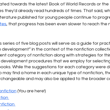
vitated towards the latest Book of World Records or th
les they'd already read hundreds of times. That said, whi
 literature published for young people continue to progr
ates
, that progress has been even slower to reach the n
is series of five blog posts will serve as a guide for pract
on development” in the context of the nonfiction collect
rent category of nonfiction along with strategies for think
n development procedures that we employ for selecting
books. While the suggestions for each category were d
may find a home in each unique type of nonfiction, the
rchangeable and may also be applied to the broader col
onfiction
(You are here!)
tion 
fiction 