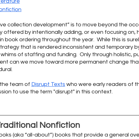
terature
nfiction
tive collection development” is to move beyond the occ
ty offered by intentionally adding, or even focusing on, hi
n book ordering throughout the year.  While this is surel
 strategy that is rendered inconsistent and temporary by
ims of staffing and funding.  Only through holistic, p
ment can we move toward more permanent change that 
ural. 
 the team of 
Disrupt Texts
 who were early readers of t
on to use the term "disrupt" in this context.   
raditional Nonfiction
ooks (aka “all-about”) books that provide a general ove