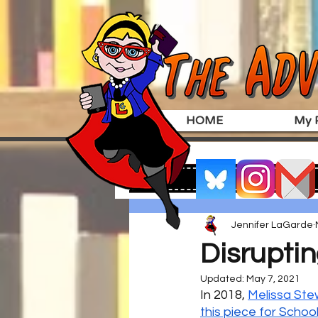
HOME
My P
Jennifer LaGarde
Disruptin
Updated:
May 7, 2021
In 2018, 
Melissa Ste
this piece for School