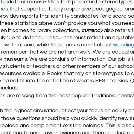
. Update or remove titles that perpetuate stereotypes, 
ines
 that support culturally responsive pedagogical prac
 provides reports that identify candidates for discard 
 these statistics alone won't provide you what you need
 it comes to library collections, 
currency
 also refers 
ruly "up to date," our resources must reflect an equitable
iew. That said, while these posts aren’t about 
weedin
to remember that we are not archivists. We are educator
k museums. We are conduits of information. Our job is 
y students or teachers or other members of our school
esources available. Books that rely on stereotypes to c
 do not fit into the definition of what is BEST for kids. 
include:
s are missing from the most popular traditional nonficti
th the highest circulation reflect your focus on equity a
those questions should help you quickly identify new s
replace and complement existing holdings. This is also 
 recent youth media award winners and then conduct a r