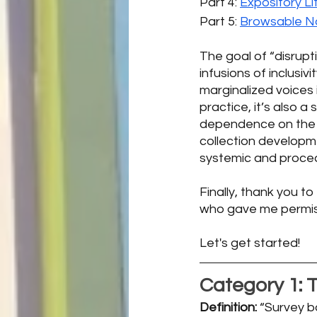
Part 4: 
Expository Li
Part 5: 
Browsable No
The goal of “disrup
infusions of inclusivi
marginalized voices i
practice, it’s also a
dependence on the wh
collection develop
systemic and proced
Finally, thank you to
who gave me permissi
Let's get started!
Category 1: 
T
Definition: 
“Survey b