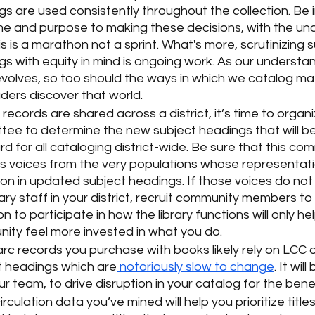
s are used consistently throughout the collection. Be i
ime and purpose to making these decisions, with the un
is is a marathon not a sprint. What's more, scrutinizing s
s with equity in mind is ongoing work. As our understan
volves, so too should the ways in which we catalog mate
ders discover that world. 
 records are shared across a district, it’s time to organi
tee to determine the new subject headings that will 
d for all cataloging district-wide. Be sure that this co
es voices from the very populations whose representat
ion in updated subject headings. If those voices do not
rary staff in your district, recruit community members to 
ion to participate in how the library functions will only he
ity feel more invested in what you do. 
c records you purchase with books likely rely on LCC o
t headings which are
 notoriously slow to change
. It wil
r team, to drive disruption in your catalog for the benef
irculation data you’ve mined will help you prioritize titles