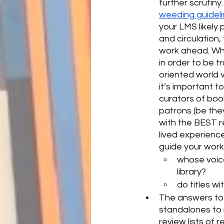
further scrutiny
weeding guidel
your LMS likely
and circulation,
work ahead. When
in order to be t
oriented world v
it’s important 
curators of boo
patrons (be the
with the BEST r
lived experience
guide your work 
whose voice
library?  
do titles wi
The answers to 
standalones to 
review lists of