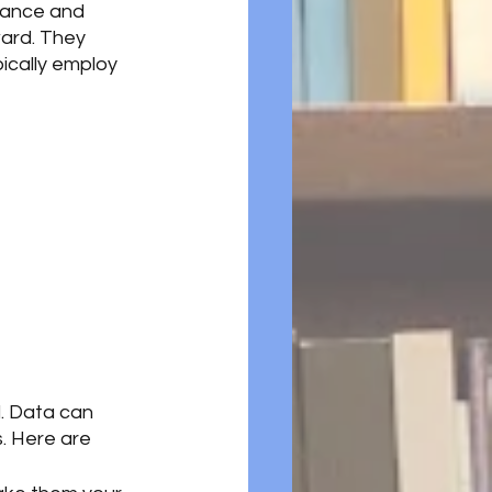
alance and 
ward. They 
pically employ 
d. Data can 
. Here are 