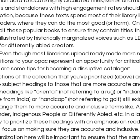
tion data to locate highly circulated titles/series and 
es and standalones with high engagement rates should b
ruption, because these texts spend most of their library li
aders, where they can do the most good (or harm).  O
udit these popular books to ensure they contain titles th
illustrated by historically marginalized voices such as 
r differently abled creators.  
 Even though most librarians upload ready made marc r
ions to your opac represent an opportunity for critical
e are some tips for becoming a disruptive cataloger:
tions of the collection that you've prioritized (above) 
subject headings to those that are more accurate and 
headings like “oriental” (not referring to a rug) or “indian
rom India) or “handicap” (not referring to golf) still exi
ange them to more accurate and inclusive terms like, A
nder, Indigenous People or Differently Abled. etc. In a lat
 to prioritize these headings with an emphasis on read
t focus on making sure they are accurate and inclusive.
dization here will be important to ensure that the sam