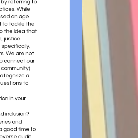
by referring to 
tices. While 
based on age 
 to tackle the 
to the idea that 
, justice 
g
specifically, 
s. We are not 
to connect our 
 community) 
ategorize a 
Questions to 
on in your 
nd inclusion?
eries and 
a good time to 
everse audit 