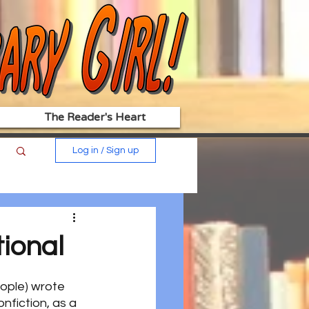
The Reader's Heart
Log in / Sign up
tional
eople) wrote 
onfiction, as a 