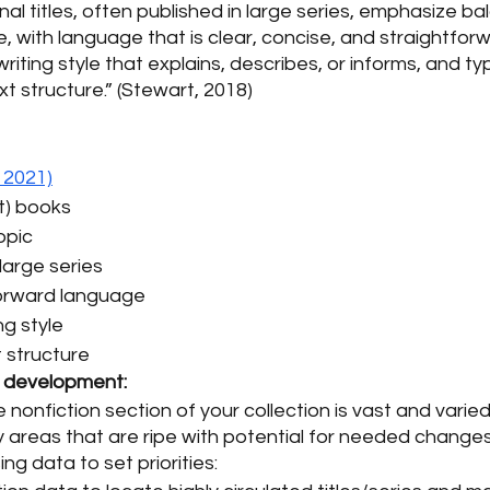
nal titles, often published in large series, emphasize b
 with language that is clear, concise, and straightfor
iting style that explains, describes, or informs, and ty
ext structure.” (Stewart, 2018)
 2021)
t) books 
opic 
large series 
forward language 
ng style 
 structure 
n development:
 nonfiction section of your collection is vast and varie
y areas that are ripe with potential for needed changes
ing data to set priorities: