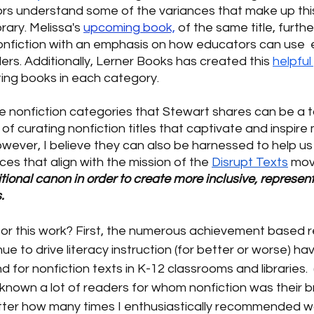
rs understand some of the variances that make up this
brary. Melissa's
upcoming book,
 of the same title, furth
nonfiction with an emphasis on how educators can use  
rs. Additionally, Lerner Books has created this 
helpful
ing books in each category. 
ive nonfiction categories that Stewart shares can be a to
of curating nonfiction titles that captivate and inspire
wever, I believe they can also be harnessed to help us 
ces that align with the mission of the 
Disrupt Texts
 mo
tional canon in order to create more inclusive, represent
.
for this work? First, the numerous achievement based r
inue to drive literacy instruction (for better or worse) hav
for nonfiction texts in K-12 classrooms and libraries.  
 known a lot of readers for whom nonfiction was their b
 matter how many times I enthusiastically recommended wor