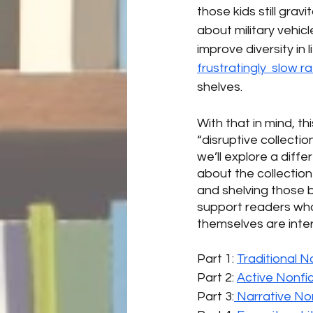
those kids still gra
about military vehic
improve diversity in
frustratingly  slow r
shelves. 
With that in mind, th
“disruptive collecti
we’ll explore a diffe
about the collectio
and shelving those 
support readers who 
themselves are inte
Part 1: 
Traditional N
Part 2: 
Active Nonfic
Part 3:
 Narrative Non