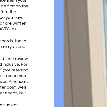
make them your 
e first on the 
fe in the 
nce you have 
at are written, 
LBGTQIA+, 
ecords, these 
 analysis and 
and then review 
inclusive. For 
” (not referring 
st in your marc 
sian American, 
er post, we'll 
er needs, but 
e subject 