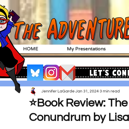
HOME
My Presentations
Let's Con
Jennifer LaGarde
Jan 31, 2024
3 min read
⭐️Book Review: The 
Conundrum by Lisa