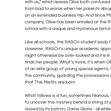
with us,” which leaves Olive both confused
from bad to worse when her parents abrupt
on an extended business trip. And since Mi
company, Olive has been enrolled at the R
school with a unique and mysterious history
Like all schools, the RASCH student body has
However, RASCH’s unique academic approac
might otherwise be over-looked and it is in th
finds her people. What’s more, it’s when Ol
of an elite group of young special agents,
the community, guarding the possessions of 
that The Misfits are born. 
What follows is a fun, sometimes hilarious,
to uncover the mystery behind a string of 
closed by its patron, Dame Gloria - all whil