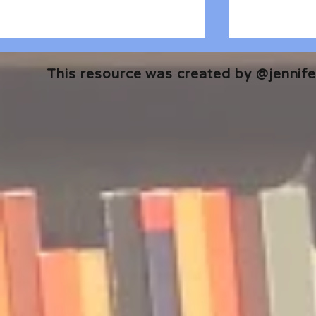
This resource was created by @jennifer
🎧 The Reader's Heart
🎧 The Read
Podcast | Guests: Emily Barth
Podcast | G
Isler and Vesper Stamper
Pham