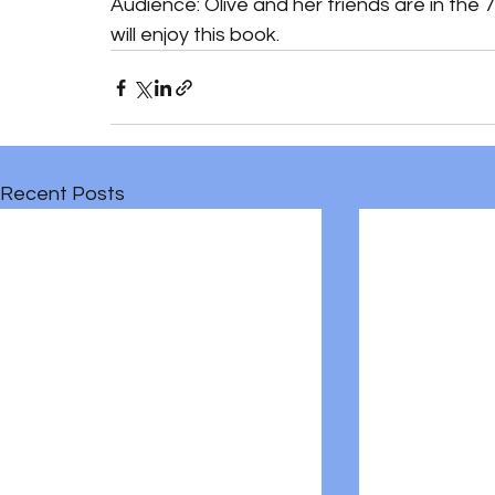
Audience: Olive and her friends are in the 
will enjoy this book. 
Recent Posts