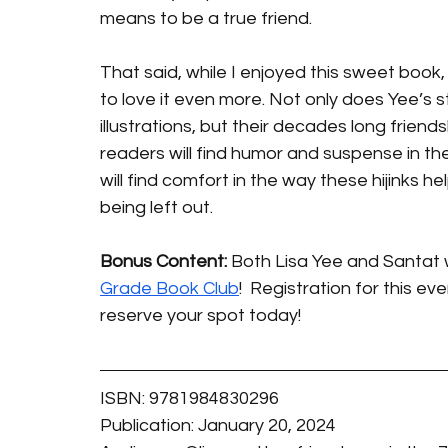
means to be a true friend.
That said, while I enjoyed this sweet book,
to love it even more. Not only does Yee’s s
illustrations, but their decades long friends
readers will find humor and suspense in t
will find comfort in the way these hijinks 
being left out. 
Bonus Content:
 Both Lisa Yee and Santat wi
Grade Book Club
!  Registration for this ev
reserve your spot today! 
ISBN: 9781984830296
Publication: January 20, 2024