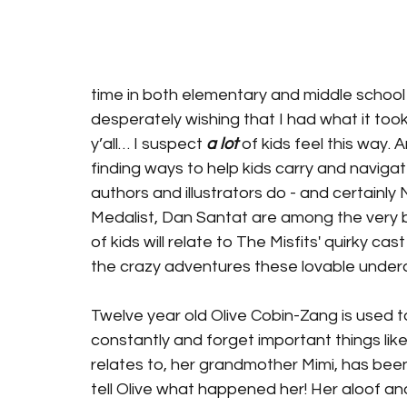
time in both elementary and middle school f
desperately wishing that I had what it took 
y’all… I suspect 
a lot
 of kids feel this way. 
finding ways to help kids carry and naviga
authors and illustrators do - and certainl
Medalist, Dan Santat are among the very bes
of kids will relate to The Misfits' quirky cas
the crazy adventures these lovable underd
Twelve year old Olive Cobin-Zang is used to 
constantly and forget important things like
relates to, her grandmother Mimi, has been
tell Olive what happened her! Her aloof and