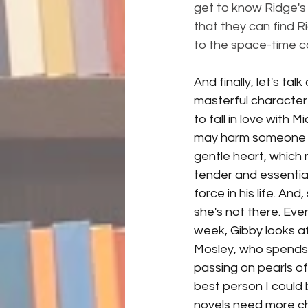
get to know Ridge's f
that they can find R
to the space-time c
And finally, let's ta
masterful character bu
to fall in love with 
may harm someone els
gentle heart, which 
tender and essential
force in his life. An
she's not there. Eve
week, Gibby looks afte
Mosley, who spends 
passing on pearls of 
best person I could 
novels need more cha