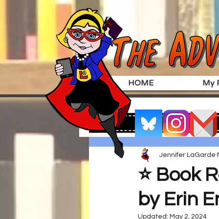
HOME
My P
Jennifer LaGarde
⭐️ Book R
by Erin E
Updated:
May 2, 2024