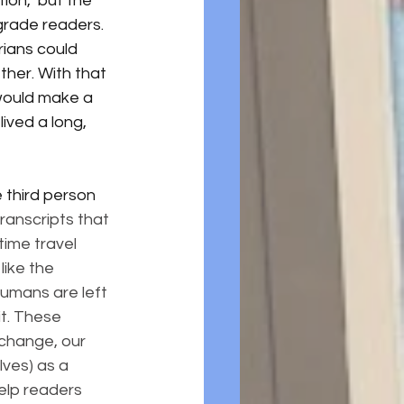
tion," but the 
 grade readers. 
rians could 
ther. With that 
 would make a 
ived a long, 
 third person 
ranscripts that 
time travel 
like the 
humans are left 
it. These 
change, our 
ves) as a 
elp readers 