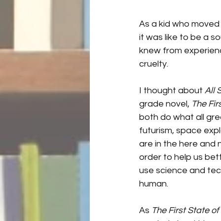
As a kid who moved a
it was like to be a 
knew from experienc
cruelty. 
I thought about 
All
grade novel, 
The Fir
both do what all gre
futurism, space expl
are in the here and 
order to help us be
use science and tec
human.
As 
The First State of