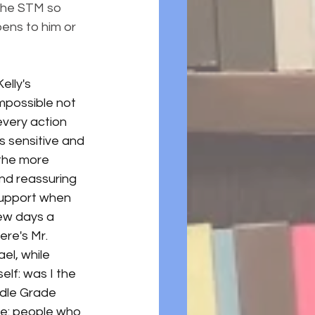
 the STM so 
ens to him or 
elly's 
 impossible not 
every action 
 sensitive and 
 the more 
and reassuring 
 support when 
few days a 
ere's Mr. 
l, while 
elf: was I the 
ddle Grade 
fe: people who 