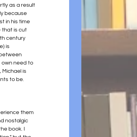
ly as a result 
tly because 
t in his time 
that is cut 
th century 
) is 
n between 
s own need to 
 Michael is 
nts to be. 
xperience them 
d nostalgic 
he book. I 