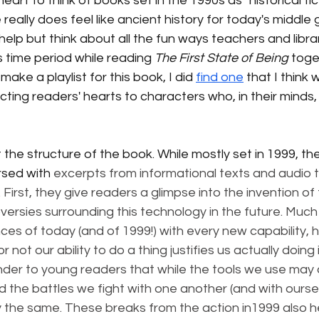
 heart to think of books set in the 1990s as "historical fic
e really does feel like ancient history for today's middle
 help but think about all the fun ways teachers and libra
s time period while reading 
The First State of Being
 toge
t make a playlist for this book, I did 
find one
 that I think
ting readers' hearts to characters who, in their minds, l
 the structure of the book. While mostly set in 1999, the
rsed with 
excerpts from informational texts and audio t
irst, they give readers a glimpse into the invention of 
versies surrounding this technology in the future. Much 
es of today (and of 1999!) with every new capability, 
not our ability to do a thing justifies us actually doing 
nder to young readers that while the tools we use may 
d the battles we fight with one another (and with oursel
ly the same. These breaks from the action in1999 also h