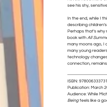
see his shy, sensiti
In the end, while I t
describing children's 
Perhaps that's why 
book with 
All Summe
many moons ago, I c
many young readers t
technology changes 
connection, remains
ISBN: 97800633373
Publication: March 2
Audience: While Mich
Being 
feels like a go