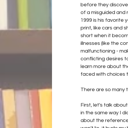
before they discover
of a misguided and r
1999 is his favorite 
print, like cars and
short when it becom
illnesses (like the 
malfunctioning - mak
conflicting desires 
learn more about the 
faced with choices t
There are so many thi
First, let's talk abo
in the same way I di
about the reference