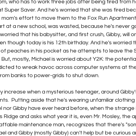
m, who has to work three jobs after being fired from he
t Super Saver. And he's worried that she was fired bec
is mom's effort to move them to the Fox Run Apartments
rt at a new school, was wasted, because he's never goin
 worried that his babysitter, and first crush, Gibby, will o
even though today is his 12th birthday. And he's worried th
 of peaches in his pocket as he attempts to leave the 
. But, mostly, Michael is worried about Y2K: the potenti
edicted to wreak havoc 
across computer systems at the
from banks to power-grids to shut down. 
ly increase when a mysterious teenager, around Gibby's
ts. 
 Putting aside that he's wearing unfamiliar clothing
l nor Gibby have ever heard before, when the strange i
s Ridge and asks what year it is, even Mr. Mosley, the 
affable maintenance man, recognizes that there's "som
hael and Gibby (mostly Gibby) can't help but be curious and