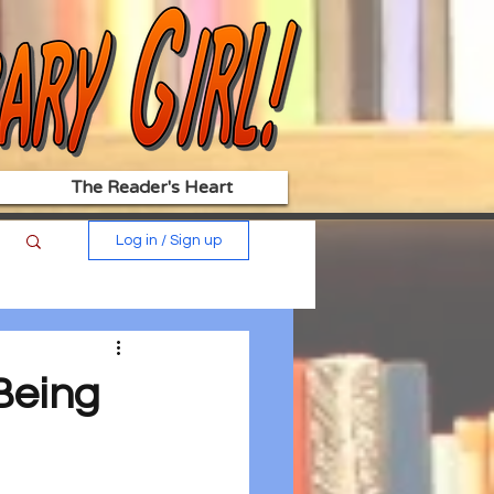
The Reader's Heart
Log in / Sign up
 Being