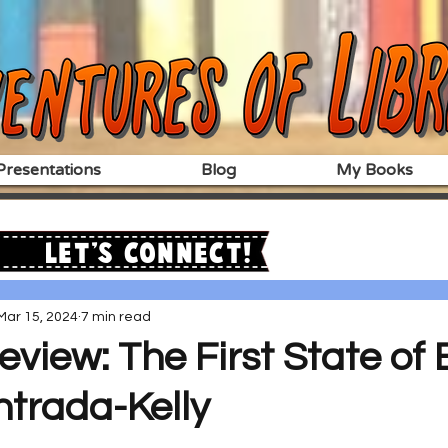
resentations
Blog
My Books
Let's Connect!
Mar 15, 2024
7 min read
eview: The First State of
ntrada-Kelly