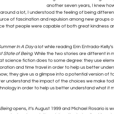
another seven years, I knew how 
round a lot, I understood the feeling of being differen
source of fascination and repulsion among new groups of 
e that people were capable of both great kindness a
 Summer In A Day 
a lot while reading Erin Entrada-Kelly'
st State of Being
. While the two stories are different in
at science fiction does to some degree: they use eleme
oration and time travel in order to help us better und
now; they give us a glimpse into a potential version of t
tter understand the impact of the choices we make tod
hnology in order to help us better understand what it 
 Being
 opens, it's August 1999 and Michael Rosario is wo