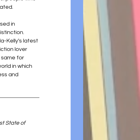
rated.
sed in 
stinction. 
-Kelly's latest 
ction lover 
 same for 
orld in which 
ess and 
st State of 