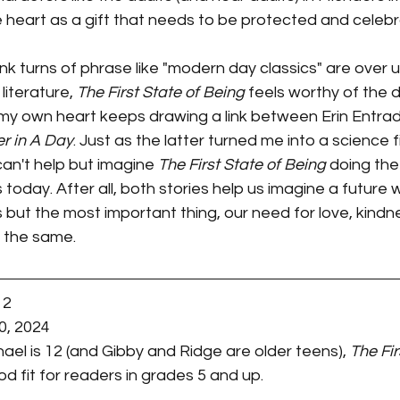
ve heart as a gift that needs to be protected and celeb
hink turns of phrase like "modern day classics" are over u
literature, 
The First State of Being
 feels worthy of the di
my own heart keeps drawing a link between Erin Entrada
r in A Day
. Just as the latter turned me into a science fi
an't help but imagine 
The First State of Being
 doing the
oday. After all, both stories help us imagine a future w
but the most important thing, our need for love, kindn
 the same. 
12
0, 2024
ael is 12 (and Gibby and Ridge are older teens), 
The Fir
od fit for readers in grades 5 and up. 