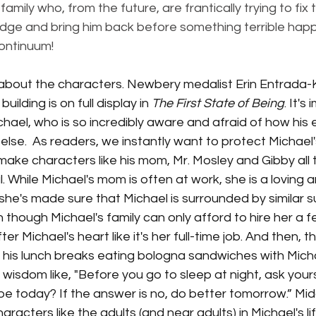
amily who, from the future, are frantically trying to fix
idge and bring him back before something terrible happ
ontinuum! 
lk about the characters. Newbery medalist Erin Entrada-K
ilding is on full display in 
The First State of Being
. It's
Michael, who is so incredibly aware and afraid of how his 
e.  As readers, we instantly want to protect Michael's
make characters like his mom, Mr. Mosley and Gibby all
. While Michael's mom is often at work, she is a loving 
d, she's made sure that Michael is surrounded by similar
n though Michael's family can only afford to hire her a 
r Michael's heart like it's her full-time job. And then, th
his lunch breaks eating bologna sandwiches with Michae
wisdom like, "Before you go to sleep at night, ask yours
be today? If the answer is no, do better tomorrow.” Mi
racters like the adults (and near adults) in Michael's li