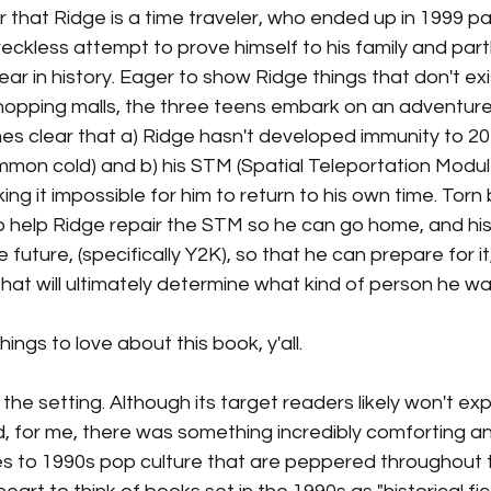
 that Ridge is a time traveler, who ended up in 1999 part
eckless attempt to prove himself to his family and par
year in history. Eager to show Ridge things that don't exis
 shopping malls, the three teens embark on an adventure 
es clear that a) Ridge hasn't developed immunity to 20
common cold) and b) his STM (Spatial Teleportation Module
ing it impossible for him to return to his own time. Tor
to help Ridge repair the STM so he can go home, and hi
future, (specifically Y2K), so that he can prepare for it,
hat will ultimately determine what kind of person he wa
ngs to love about this book, y'all. 
ut the setting. Although its target readers likely won't e
d, for me, there was something incredibly comforting an
s to 1990s pop culture that are peppered throughout t