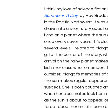
I think my love of science fictio
Summer In A Day
  by Ray Bradbu
in the Pacific Northwest, it was 
drawn into a short story about a
living on a planet where the sun
once every seven years.  It's also
several levels, I related to Marg
girl at the center of the story, 
arrival on the rainy planet makes
kid in her class who remembers t
outsider, Margot's memories of 
the sun makes regular appearan
suspect. She is both doubted an
when her classmates lock her in a
as the sun is about to appear, on
forget about her until it's gone a