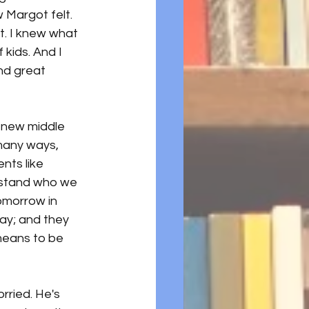
Margot felt.  
t. I knew what 
kids. And I 
nd great 
s new middle 
 many ways, 
nts like 
erstand who we 
omorrow in 
ay; and they 
means to be 
rried. He's 