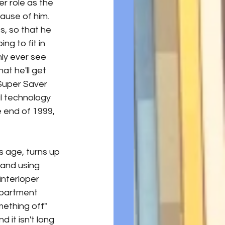
r role as the 
ause of him. 
, so that he 
g to fit in 
nly ever see 
at he'll get 
Super Saver 
al technology 
 end of 1999, 
 age, turns up 
 and using 
nterloper 
apartment 
ething off" 
 it isn't long 