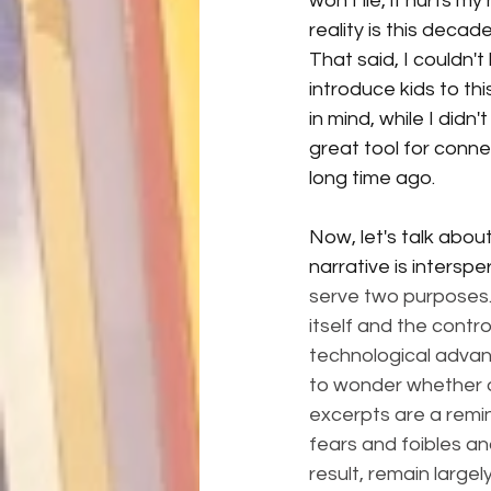
won't lie, it hurts my
reality is this decad
That said, I couldn't
introduce kids to thi
in mind, while I didn'
great tool for connec
long time ago. 
Now, let's talk about
narrative is interspe
serve two purposes. F
itself and the contro
technological advanc
to wonder whether or 
excerpts are a remi
fears and foibles an
result, remain large