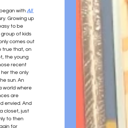
n began with 
All 
ry. Growing up 
easy to be 
 group of kids 
 only comes out 
 true that, on 
ot, the young 
whose recent 
 her the only 
he sun. An 
a world where 
ces are 
d envied. And 
 closet, just 
ly to then 
gain for 