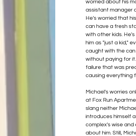
worried about his mo
assistant manager a
He's worried that h
can have a fresh sta
with other kids. He's
him as "just a kid," 
caught with the can
without paying for it
failure that was pr
causing everything 
Michael's worries on
at Fox Run Apartmen
slang neither Michae
introduces himself a
complex's wise and 
about him. Still, Mic