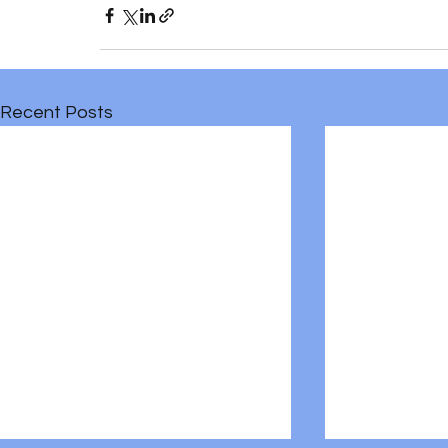
Recent Posts