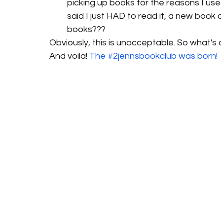
picking up books for the reasons I us
said I just HAD to read it, a new boo
books???
Obviously, this is unacceptable. So what's 
And voila! 
The #2jennsbookclub was born! 