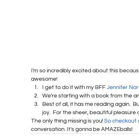
I'm so incredibly excited about this becaus
awesome! 
I get to do it with my BFF 
Jennifer Nor
We're starting with a book from the a
Best of all, it has me reading again.  Bu
joy.  For the sheer, beautiful pleasure of 
The only thing missing is you! 
So checkout 
conversation. It's gonna be AMAZEballs!  