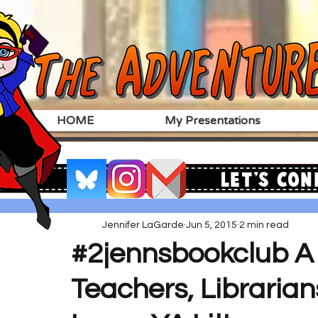
HOME
My Presentations
Let's Con
Jennifer LaGarde
Jun 5, 2015
2 min read
#2jennsbookclub A 
Teachers, Libraria