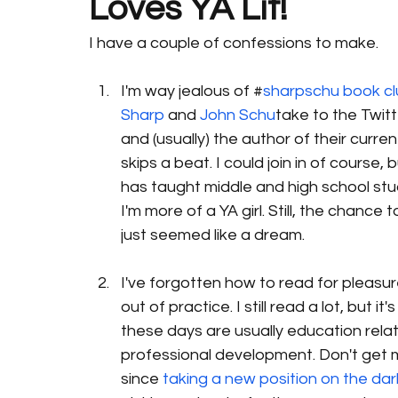
Loves YA Lit!
I have a couple of confessions to make.
I'm way jealous of #
sharpschu book c
Sharp 
and 
John Schu
take to the Twitt
and (usually) the author of their current
skips a beat. I could join in of course
has taught middle and high school studen
I'm more of a YA girl. Still, the chanc
just seemed like a dream.
I've forgotten how to read for pleasure.
out of practice. I still read a lot, but 
these days are usually education rela
professional development. Don't get me
since 
taking a new position on the dark