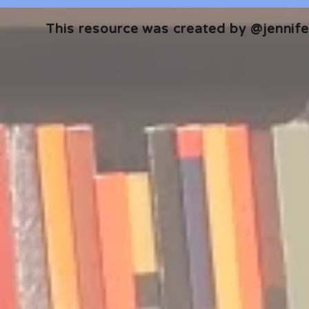
This resource was created by @jennifer
🎧 The Reader's Heart
🎧 The Read
Podcast | Guests: Emily Barth
Podcast | G
Isler and Vesper Stamper
Pham