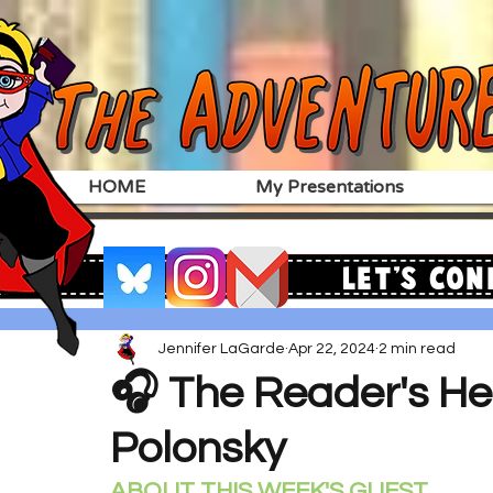
HOME
My Presentations
Let's Con
Jennifer LaGarde
Apr 22, 2024
2 min read
🎧 The Reader's Hea
Polonsky
ABOUT THIS WEEK'S GUEST