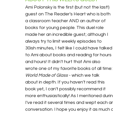
Ami Polonsky is the first (but not the last!) 
guest on The Reader's Heart who is both 
a classroom teacher AND an author of 
books for young people. This duel role 
made her an incredible guest; although I 
always try to limit weekly episodes to 
30ish minutes, I felt like I could have talked
to Ami about books and reading for hours 
and hours! It didn't hurt that Ami also 
wrote one of my favorite books of all time:
World Made of Glass
 - which we talk 
about in depth. If you haven't read this 
book yet, I can't possibly recommend it 
more enthusiastically! As I mentioned durin
I've read it several times and wept each and
conversation. I hope you enjoy it as much as