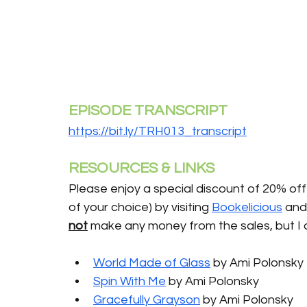
EPISODE TRANSCRIPT
https://bit.ly/TRH013_transcript
RESOURCES & LINKS
Please enjoy a special discount of 20% off 
of your choice) by visiting 
Bookelicious
 and
not
 make any money from the sales, but I 
World Made of Glass
 by Ami Polonsky 
Spin With Me
 by Ami Polonsky 
Gracefully Grayson
 by Ami Polonsky 