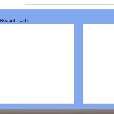
Recent Posts