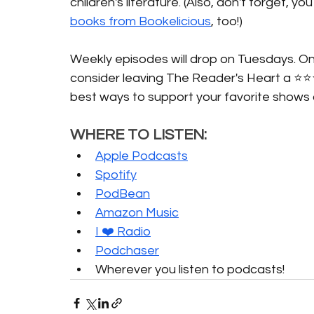
children's literature. (Also, don't forget, 
books from Bookelicious
, too!)
Weekly episodes will drop on Tuesdays. Onc
consider leaving The Reader's Heart a ⭐️⭐️
best ways to support your favorite shows 
WHERE TO LISTEN:
Apple Podcasts
Spotify
PodBean
Amazon Music
I ❤️ Radio
Podchaser
Wherever you listen to podcasts!