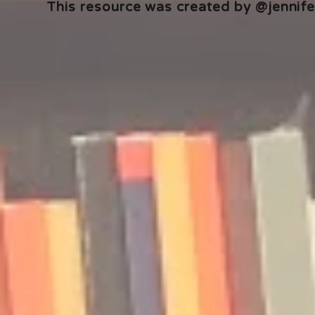
This resource was created by @jennifer
🎧 The Reader's Heart
🎧 The Read
Podcast | Guests: Emily Barth
Podcast | G
Isler and Vesper Stamper
Pham