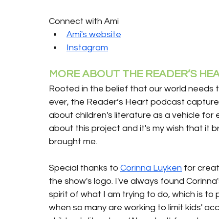
Connect with Ami
Ami's website
Instagram
MORE ABOUT THE READER’S HEA
Rooted in the belief that our world needs 
ever, the Reader’s Heart podcast captures
about children's literature as a vehicle for
about this project and it's my wish that it 
brought me.
Special thanks to 
Corinna Luyken
 for creat
the show's logo. I've always found Corinna
spirit of what I am trying to do, which is t
when so many are working to limit kids' ac