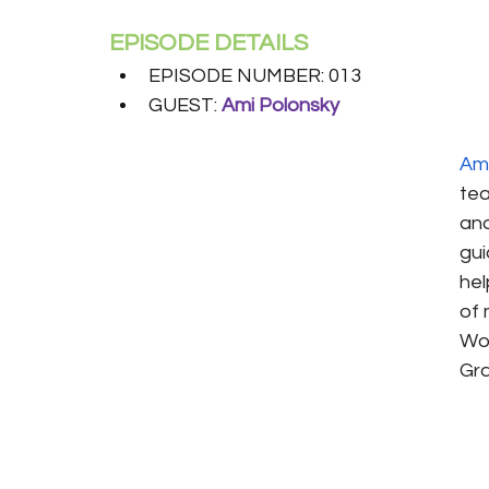
EPISODE DETAILS
EPISODE NUMBER: 013
GUEST: 
Ami Polonsky
Ami
tea
and
gui
hel
of 
Wor
Gra