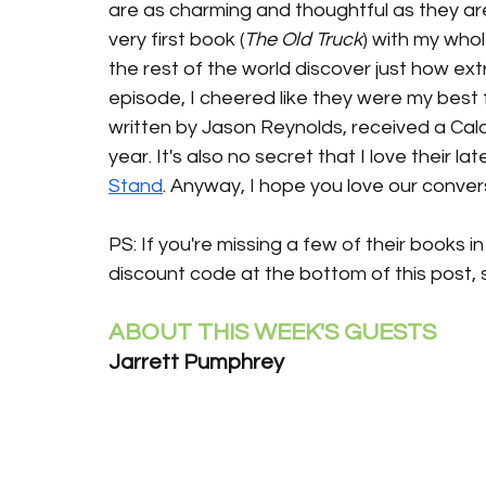
are as charming and thoughtful as they ar
very first book (
The Old Truck
) with my whol
the rest of the world discover just how ext
episode, I cheered like they were my best 
written by Jason Reynolds, received a Cald
year. It's also no secret that I love their l
Stand
. Anyway, I hope you love our conver
PS: If you're missing a few of their books i
discount code at the bottom of this post, s
ABOUT THIS WEEK'S GUESTS
Jarrett Pumphrey