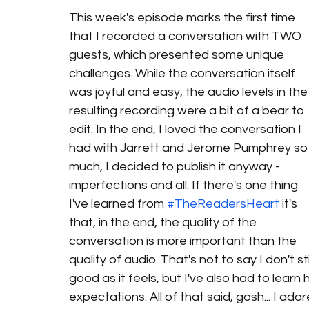
This week's episode marks the first time 
that I recorded a conversation with TWO 
guests, which presented some unique 
challenges. While the conversation itself 
was joyful and easy, the audio levels in the
resulting recording were a bit of a bear to 
edit. In the end, I loved the conversation I 
had with Jarrett and Jerome Pumphrey so
much, I decided to publish it anyway - 
imperfections and all. If there's one thing 
I've learned from 
#TheReadersHeart
 it's 
that, in the end, the quality of the 
conversation is more important than the 
quality of audio. That's not to say I don't 
good as it feels, but I've also had to learn
expectations. All of that said, gosh... I ad