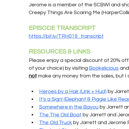
Jerome is a member of the SCBWI and share
Creepy Things Are Scaring Me (HarperColli
EPISODE TRANSCRIPT
https://bit.ly/TRH019_transcript
RESOURCES & LINKS
Please enjoy a special discount of 20% off 
of your choice) by visiting 
Bookelicious
 and
not
 make any money from the sales, but I 
Heroes by a Hair (Link + Hud)
 by Jarre
It's a Sign! (Elephant & Piggie Like Rea
Somewhere in the Bayou
 by Jarrett 
The The Old Boat
 by Jarrett and Jer
The Old Truck
by Jarrett and Jerome 