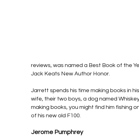
reviews, was named a Best Book of the Yea
Jack Keats New Author Honor.
Jarrett spends his time making books in his
wife, their two boys, a dog named Whiske
making books, you might find him fishing o
of his new old F100.
Jerome Pumphrey