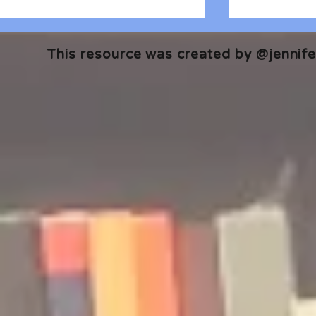
This resource was created by @jennifer
🎧 The Reader's Heart
🎧 The Read
Podcast | Guests: Emily Barth
Podcast | G
Isler and Vesper Stamper
Pham