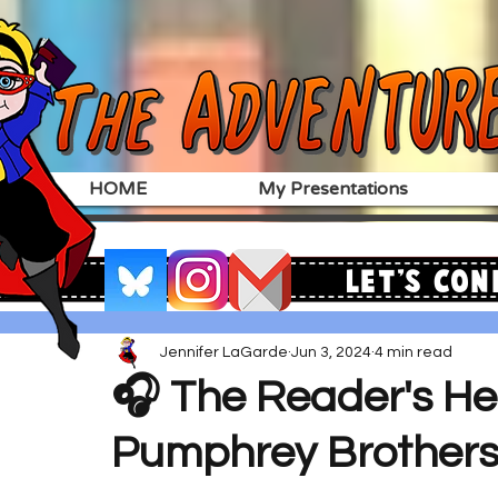
HOME
My Presentations
Let's Con
Jennifer LaGarde
Jun 3, 2024
4 min read
🎧 The Reader's Hea
Pumphrey Brother