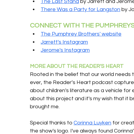
The Last Stand
 by Jarrett and Jero
There Was a Party for Langston
 by J
CONNECT WITH THE PUMPHREY
The Pumphrey Brothers' website
Jarrett's Instagram
Jerome's Instagram
MORE ABOUT THE READER’S HEART 
Rooted in the belief that our world needs 
ever, the Reader’s Heart podcast captures
about children's literature as a vehicle for
about this project and it's my wish that it 
brought me.
Special thanks to 
Corinna Luyken
 for creat
the show's logo. I've always found Corinna