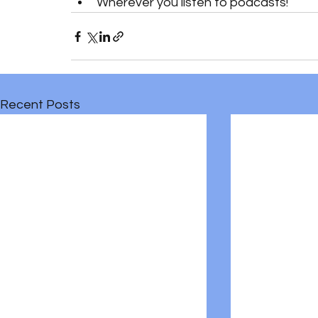
Wherever you listen to podcasts!
Recent Posts