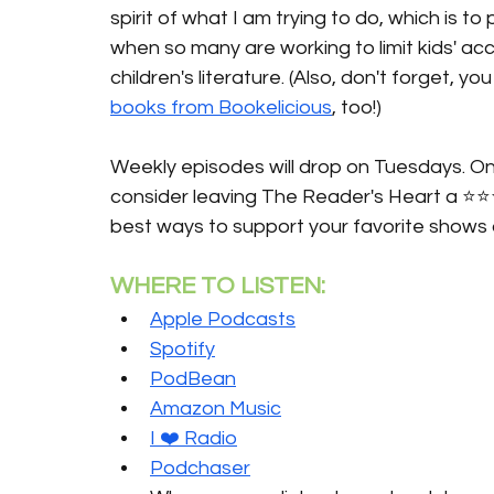
spirit of what I am trying to do, which is t
when so many are working to limit kids' ac
children's literature. (Also, don't forget, 
books from Bookelicious
, too!)
Weekly episodes will drop on Tuesdays. Onc
consider leaving The Reader's Heart a ⭐️⭐️
best ways to support your favorite shows 
WHERE TO LISTEN:
Apple Podcasts
Spotify
PodBean
Amazon Music
I ❤️ Radio
Podchaser