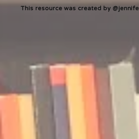
This resource was created by @jennifer
🎧 The Reader's Heart
🎧 The Read
Podcast | Guests: Emily Barth
Podcast | G
Isler and Vesper Stamper
Pham