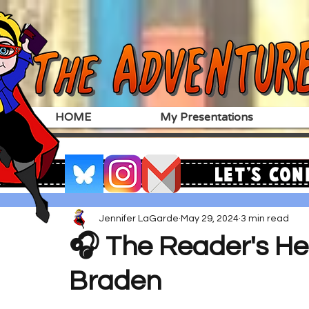
HOME
My Presentations
Let's Con
Jennifer LaGarde
May 29, 2024
3 min read
🎧 The Reader's Hea
Braden