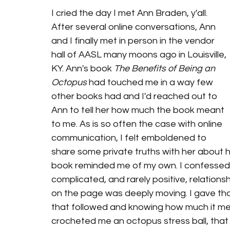
I cried the day I met Ann Braden, y'all. 
After several online conversations, Ann 
and I finally met in person in the vendor 
hall of AASL many moons ago in Louisville, 
KY. Ann's book 
The Benefits of Being an 
Octopus
 had touched me in a way few 
other books had and I'd reached out to 
Ann to tell her how much the book meant 
to me. As is so often the case with online 
communication, I felt emboldened to 
share some private truths with her about 
book reminded me of my own. I confessed 
complicated, and rarely positive, relation
on the page was deeply moving. I gave th
that followed and knowing how much it mea
crocheted me an octopus stress ball, that