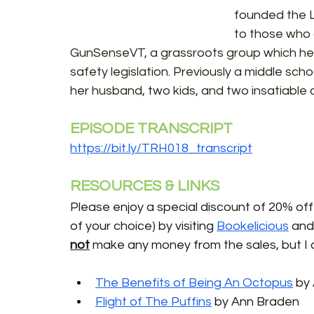
founded the L
to those who 
GunSenseVT, a grassroots group which h
safety legislation. Previously a middle sch
her husband, two kids, and two insatiable c
EPISODE TRANSCRIPT
https://bit.ly/TRH018_transcript
RESOURCES & LINKS
Please enjoy a special discount of 20% off 
of your choice) by visiting 
Bookelicious
 and
not
 make any money from the sales, but I 
The Benefits of Being An Octopus
by
Flight of The Puffins
 by Ann Braden 