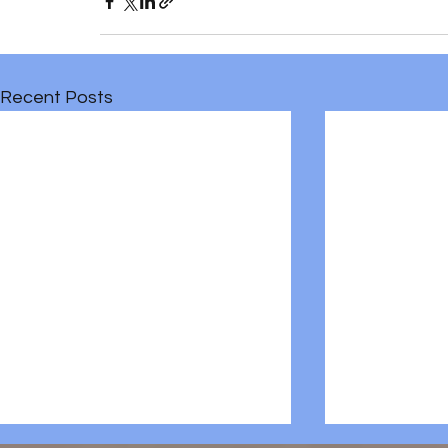
Recent Posts