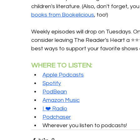
children's literature. (Also, don't forget, 
books from Bookelicious
, too!)
Weekly episodes will drop on Tuesdays. Onc
consider leaving The Reader's Heart a ⭐️⭐️
best ways to support your favorite shows 
WHERE TO LISTEN:
Apple Podcasts
Spotify
PodBean
Amazon Music
I ❤️ Radio
Podchaser
Wherever you listen to podcasts!