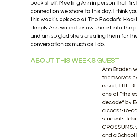
book shelf. Meeting Ann in person that firs
connection we share to this day. I think yo
this week's episode of The Reader's Heart.
deeply Ann writes her own heart into the p
and am so glad she's creating them for the
conversation as much as I do. 
ABOUT THIS WEEK'S GUEST
Ann Braden wr
themselves ev
novel, THE B
one of “the es
decade” by E
a coast-to-co
students tak
OPOSSUMS, wa
and a School 