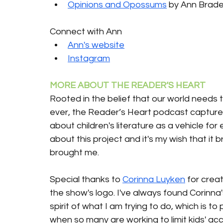
Opinions and Opossums
 by Ann Brade
Connect with Ann
Ann's website
Instagram
MORE ABOUT THE READER’S HEART 
Rooted in the belief that our world needs 
ever, the Reader’s Heart podcast captures
about children's literature as a vehicle for
about this project and it's my wish that it 
brought me.
Special thanks to 
Corinna Luyken
 for creat
the show's logo. I've always found Corinna
spirit of what I am trying to do, which is t
when so many are working to limit kids' ac