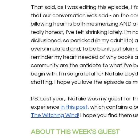
That said, as I was editing this episode, I 
that our conversation was sad - on the contr
billowing heart is both mesmerizing AND a 
really honest, I've felt shrinking lately. I'm 
disillusioned, so panicked (in my adult life)
overstimulated and, to be blunt, just plain 
reminder my heart needed of why books an
community are the antidote to what I've be
begin with. I'm so grateful for Natalie Lloyd
chatting. I hope you love the episode as m
PS: Last year,  Natalie was my guest for t
experience 
in this post,
 which contains a b
The Witching Wind!
 I hope you find them us
ABOUT THIS WEEK'S GUEST