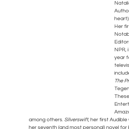
Natali
Author
heart).
Her fir
Notab
Editor
NPR, 
year f
televi
includ
The Pr
Tegen
These
Entert
Amazo
among others. 
Silverswift
, her first Audible
her seventh (and most personal) novel for 