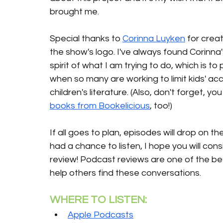
brought me.
Special thanks to 
Corinna Luyken
 for creat
the show's logo. I've always found Corinna
spirit of what I am trying to do, which is t
when so many are working to limit kids' ac
children's literature. (Also, don't forget, 
books from Bookelicious
, too!)
If all goes to plan, episodes will drop on 
had a chance to listen, I hope you will cons
review! Podcast reviews are one of the be
help others find these conversations.
WHERE TO LISTEN:
Apple Podcasts