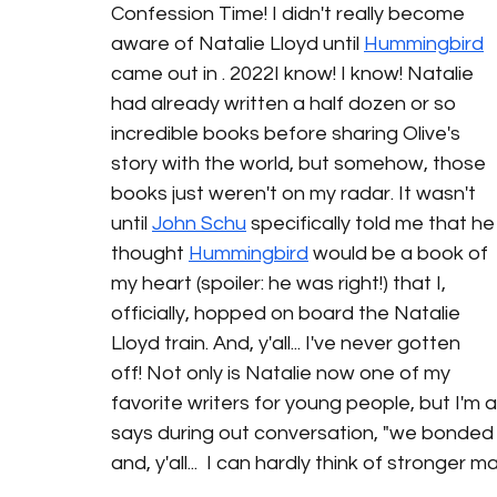
Confession Time! I didn't really become 
aware of Natalie Lloyd until 
Hummingbird
came out in . 2022I know! I know! Natalie 
had already written a half dozen or so 
incredible books before sharing Olive's 
story with the world, but somehow, those 
books just weren't on my radar. It wasn't 
until 
John Schu
specifically told me that he
thought 
Hummingbird
 would be a book of 
my heart (spoiler: he was right!) that I, 
officially, hopped on board the Natalie 
Lloyd train. And, y'all... I've never gotten 
off! Not only is Natalie now one of my 
favorite writers for young people, but I'm a
says during out conversation, "we bonded o
and, y'all...  I can hardly think of stronger 