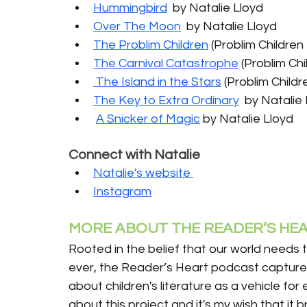
Hummingbird
  by Natalie Lloyd
Over The Moon
  by Natalie Lloyd
The Problim Children
 (Problim Children 
The Carnival Catastrophe
 (Problim Chi
 The Island in the Stars
 (Problim Childr
The Key to Extra Ordinary
  by Natalie
A Snicker of Magic
 by Natalie Lloyd
Connect with Natalie
Natalie's website 
Instagram
MORE ABOUT THE READER’S HEA
Rooted in the belief that our world needs 
ever, the Reader’s Heart podcast captures
about children's literature as a vehicle for
about this project and it's my wish that it 