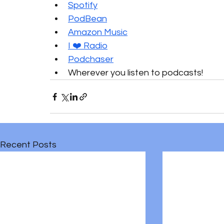
Spotify
PodBean
Amazon Music
I ❤️ Radio
Podchaser
Wherever you listen to podcasts!
Recent Posts