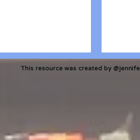
This resource was created by @jennifer
🎧 The Reader's Heart
🎧 The Read
Podcast | Guests: Emily Barth
Podcast | G
Isler and Vesper Stamper
Pham