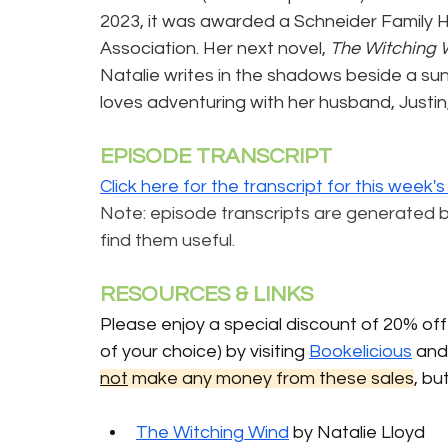
2023, it was awarded a Schneider Family 
Association. Her next novel, 
The Witching 
Natalie writes in the shadows beside a s
loves adventuring with her husband, Justin,
EPISODE TRANSCRIPT
Click here for the transcript for this week'
Note: episode transcripts are generated by A
find them useful
.
RESOURCES & LINKS 
Please enjoy a special discount of 20% off 
of your choice) by visiting 
Bookelicious
 an
not
 make any money from these sales
, bu
The Witching Wind
 by Natalie Lloyd