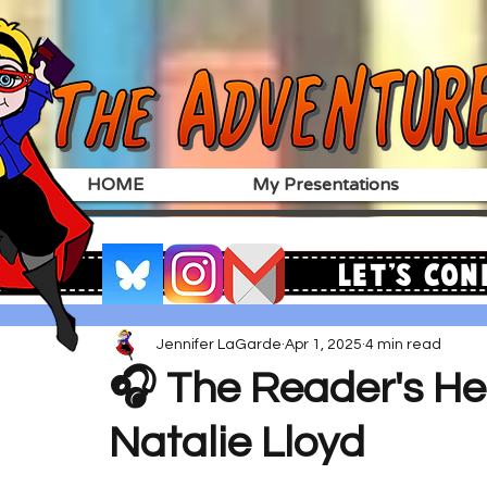
HOME
My Presentations
Let's Con
Jennifer LaGarde
Apr 1, 2025
4 min read
🎧 The Reader's He
Natalie Lloyd