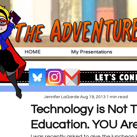
HOME
My Presentations
Let's Con
Jennifer LaGarde
Aug 19, 2013
1 min read
Technology is Not 
Education. YOU Are
I was recently asked to give the luncheon 