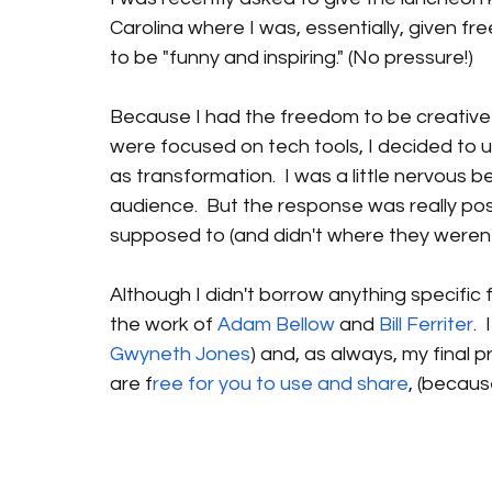
Carolina where I was, essentially, given fr
to be "funny and inspiring." (No pressure!)
Because I had the freedom to be creative
were focused on tech tools, I decided to 
as transformation.  I was a little nervous b
audience.  But the response was really po
supposed to (and didn't where they weren't
Although I didn't borrow anything specific 
the work of 
Adam Bellow
 and 
Bill Ferriter
. 
Gwyneth Jones
) and, as always, my final
are f
ree for you to use and share
, (because