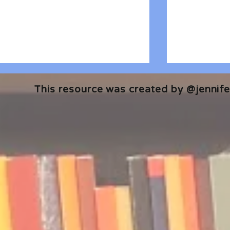
This resource was created by @jennifer
🎧 The Reader's Heart
🎧 The Read
Podcast | Guests: Emily Barth
Podcast | G
Isler and Vesper Stamper
Pham