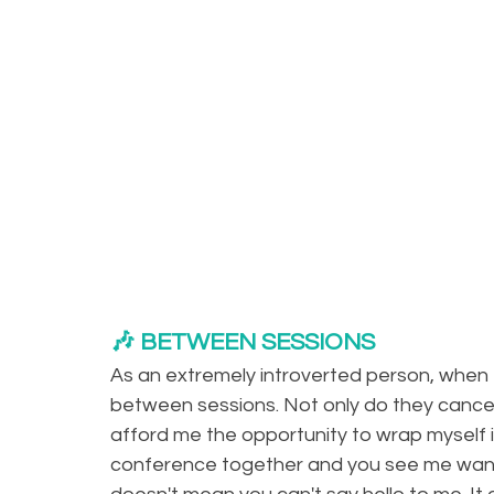
🎶 BETWEEN SESSIONS
As an extremely introverted person, when
between sessions. Not only do they cancel 
afford me the opportunity to wrap myself in
conference together and you see me wand