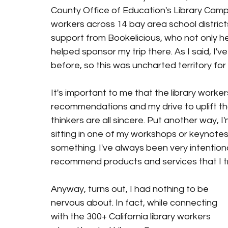
County Office of Education's Library Camp,
workers across 14 bay area school district
support from Bookelicious, who not only h
helped sponsor my trip there. As I said, I'v
before, so this was uncharted territory for m
It's important to me that the library worke
recommendations and my drive to uplift th
thinkers are all sincere. Put another way, 
sitting in one of my workshops or keynotes 
something. I've always been very intentional 
recommend products and services that I truly l
Anyway, turns out, I had nothing to be 
nervous about. In fact, while connecting 
with the 300+ California library workers 