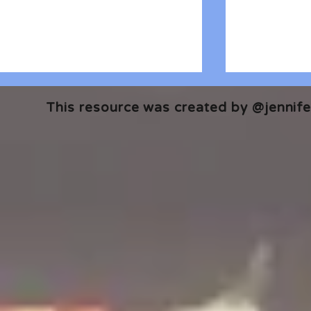
This resource was created by @jennifer
🎧 The Reader's Heart
🎧 The Read
Podcast | Guests: Emily Barth
Podcast | G
Isler and Vesper Stamper
Pham