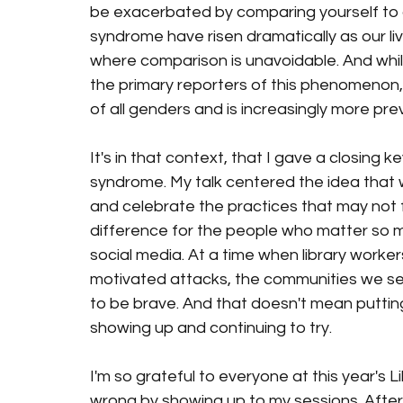
be exacerbated by comparing yourself to ot
syndrome have risen dramatically as our l
where comparison is unavoidable. And whi
the primary reporters of this phenomenon
of all genders and is increasingly more pre
It's in that context, that I gave a closing 
syndrome. My talk centered the idea that 
and celebrate the practices that may not f
difference for the people who matter so 
social media. At a time when library workers 
motivated attacks, the communities we se
to be brave. And that doesn't mean putting
showing up and continuing to try. 
I'm so grateful to everyone at this year's
wrong by showing up to my sessions. Afte