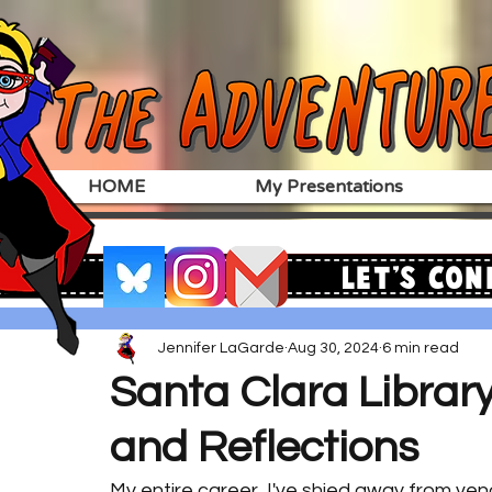
HOME
My Presentations
Let's Con
Jennifer LaGarde
Aug 30, 2024
6 min read
Santa Clara Libra
and Reflections
My entire career, I've shied away from vend