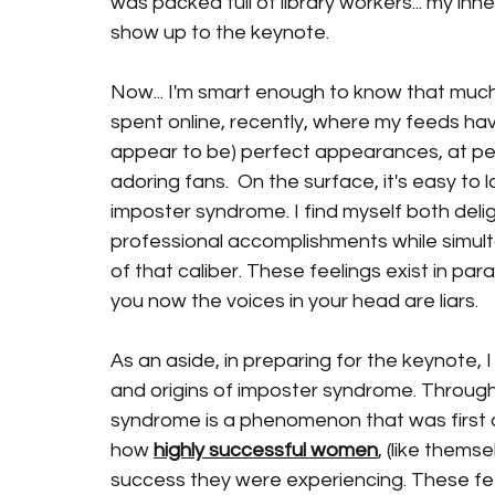
was packed full of library workers... my i
show up to the keynote. 
Now... I'm smart enough to know that much o
spent online, recently, where my feeds have
appear to be) perfect appearances, at perf
adoring fans.  On the surface, it's easy to la
imposter syndrome. I find myself both deli
professional accomplishments while simult
of that caliber. These feelings exist in par
you now the voices in your head are liars.  
As an aside, in preparing for the keynote,
and origins of imposter syndrome. Through 
syndrome is a phenomenon that was first 
how 
highly successful women
, (like thems
success they were experiencing. These fee