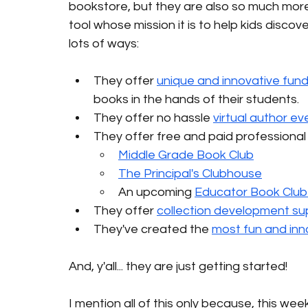
bookstore, but they are also so much more. A
tool whose mission it is to help kids disco
lots of ways: 
They offer 
unique and innovative fund
books in the hands of their students.
They offer no hassle 
virtual author ev
They offer free and paid professional
Middle Grade Book Club
The Principal's Clubhouse
An upcoming 
Educator Book Club 
They offer 
collection development su
They've created the 
most fun and inn
And, y'all... they are just getting started! 
I mention all of this only because, this wee