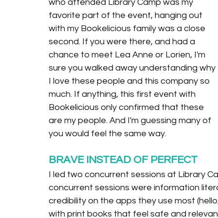
who attended Library Camp was my 
favorite part of the event, hanging out 
with my Bookelicious family was a close 
second. If you were there, and had a 
chance to meet Lea Anne or Lorien, I'm 
sure you walked away understanding why 
I love these people and this company so 
much. If anything, this first event with 
Bookelicious only confirmed that these 
are my people. And I'm guessing many of 
you would feel the same way.
BRAVE INSTEAD OF PERFECT
I led two concurrent sessions at Library 
concurrent sessions were information litera
credibility on the apps they use most (hello
with print books that feel safe and releva