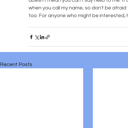
doesn't mean you can't say hello to me. It
when you call my name, so don't be afraid 
too. For anyone who might be interested, 
Recent Posts