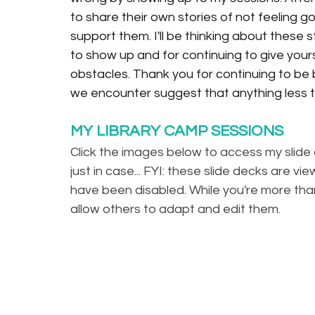
to share their own stories of not feeling g
support them. I'll be thinking about these s
to show up and for continuing to give yours
obstacles. Thank you for continuing to b
we encounter suggest that anything less th
MY LIBRARY CAMP SESSIONS
Click the images below to access my slide 
just in case... FYI: these slide decks are 
have been disabled. While you're more tha
allow others to adapt and edit them. 