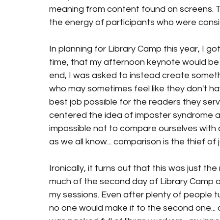
meaning from content found on screens. T
the energy of participants who were consi
In planning for Library Camp this year, I g
time, that my afternoon keynote would be fo
end, I was asked to instead create somethi
who may sometimes feel like they don't ha
best job possible for the readers they serve
centered the idea of imposter syndrome a
impossible not to compare ourselves with o
as we all know... comparison is the thief of j
Ironically, it turns out that this was just t
much of the second day of Library Camp a
my sessions. Even after plenty of people tu
no one would make it to the second one...