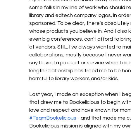
some folks in my line of work who should re
library and edtech company logos, in order 
sponsored. To be clear, there's absolutely
whose products you believe in. And I also 
even big conferences, can't afford to brin
of vendors. Still... I've always wanted to m
collaborations, mostly because I never wante
say I loved a product or service when I didn
length relationship has freed me to be hon
harmful to library workers and/or kids. 
Last year, I made an exception when I bega
that drew me to Bookelicious to begin with
love and respect and have known for many
#TeamBookelicious
 - and that made me cu
Bookelicious mission is aligned with my own