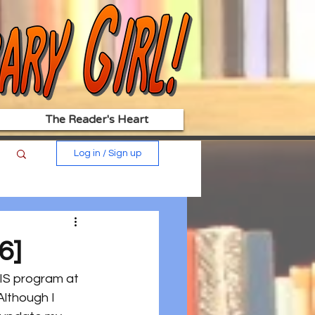
The Reader's Heart
Log in / Sign up
6]
LIS program at 
Although I 