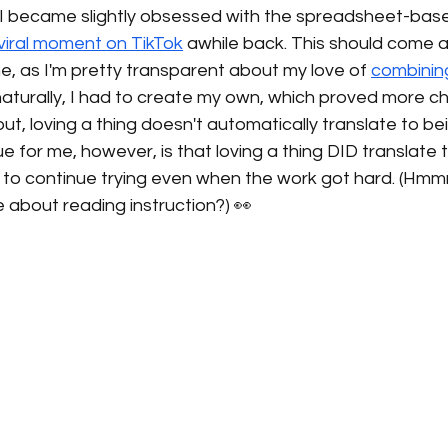
e, I became slightly obsessed with the spreadsheet-bas
viral moment on TikTok
 awhile back. This should come a
e, as I'm pretty transparent about my love of 
combinin
. naturally, I had to create my own, which proved more c
out, loving a thing doesn't automatically translate to be
ue for me, however, is that loving a thing DID translate 
 to continue trying even when the work got hard. (Hmmm
e about reading instruction?) 👀