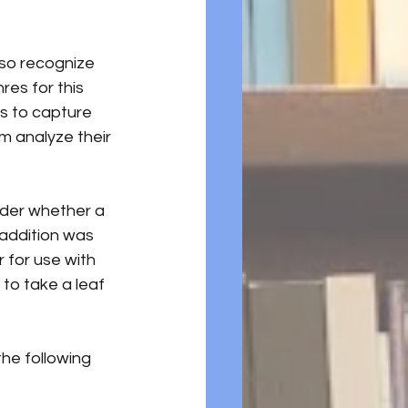
lso recognize 
res for this 
s to capture 
em analyze their 
ider whether a 
 addition was 
 for use with 
to take a leaf 
 the following 