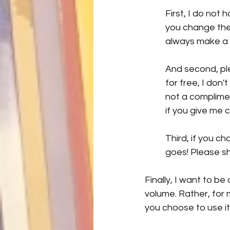
First, I do not 
you change the 
always make a 
And second, ple
for free, I don'
not a complimen
if you give me c
Third, if you ch
goes! Please s
Finally, I want to b
volume. Rather, for m
you choose to use it,