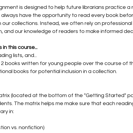
gnment is designed to help future librarians practice a r
t always have the opportunity to read every book befor
 our collections. Instead, we often rely on professional
on, and our knowledge of readers to make informed deci
n this course...
ing lists, and...
 12 books written for young people over the course of t
ional books for potential inclusion in a collection.
 matrix (located at the bottom of the "Getting Started" p
ents. The matrix helps me make sure that each reading
ary in:
tion vs. nonfiction)