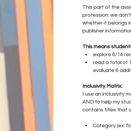
This part of the assi
profession: we don'
whether it belongs in
publisher informati
This means students i
explore 6/14 read
read a total of
evaluate 6 addit
Inclusivity Matrix:
I use an inclusivity
AND to help my stud
contains titles that v
Category (ex: fic