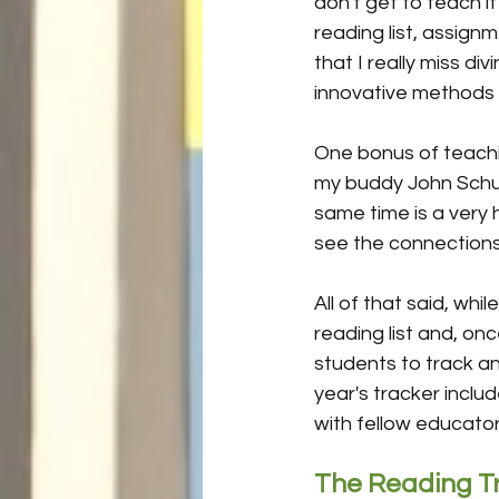
don't get to teach 
reading list, assign
that I really miss d
innovative methods 
One bonus of teachin
my buddy John Schu i
same time is a very 
see the connection
All of that said, whil
reading list and, onc
students to track an
year's tracker incl
with fellow educators,
The Reading T