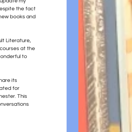
 update my 
espite the fact 
t new books and 
t Literature, 
 courses at the 
wonderful to 
hare its 
ated for 
ester. This 
onversations 