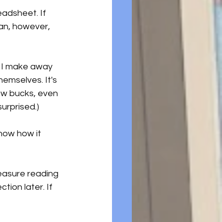
eadsheet. If 
an, however, 
g I make away 
hemselves. It's 
ew bucks, even 
surprised.)
know how it 
measure reading 
tion later. If 