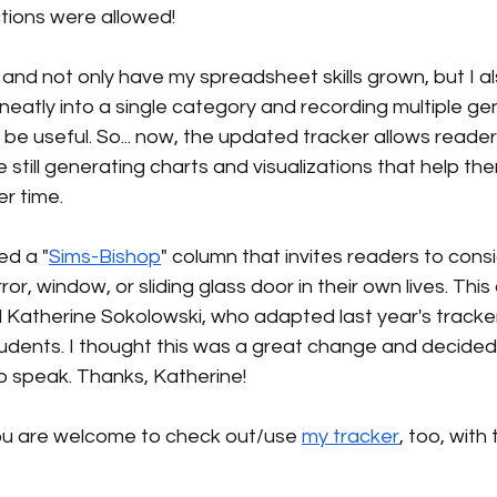
ctions were allowed!
and not only have my spreadsheet skills grown, but I a
 neatly into a single category and recording multiple gen
 be useful. So... now, the updated tracker allows reader
 still generating charts and visualizations that help th
r time.
ed a "
Sims-Bishop
" column that invites readers to cons
or, window, or sliding glass door in their own lives. This
d Katherine Sokolowski, who adapted last year's tracker
udents. I thought this was a great change and decided 
o speak. Thanks, Katherine!
 you are welcome to check out/use 
my tracker
, too, with