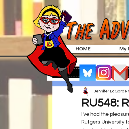
HOME
My P
Jennifer LaGarde
RU548: R
I've had the pleasur
Rutgers University f