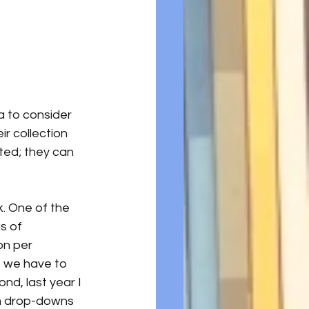
a to consider 
r collection 
ted; they can 
. One of the 
s of 
on per 
, we have to 
nd, last year I 
om drop-downs 