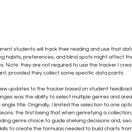
urrent students will track their reading and use that dat
g habits, preferences, and blind spots might affect thei
 Note: they are not required to use the tracker I crea
nt, provided they collect some specific data points.
 few updates to the tracker based on student feedback
ges was the ability to select multiple genres and area
ingle title. Originally, I limited the selection to one opti
sons: the first being that when genrefying a collection
ding genre choice to guide shelving decisions and, seco
skills to create the formulas needed to build charts fr