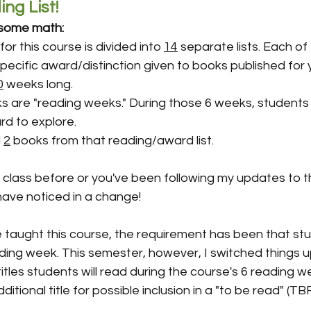
ng List!
g some math:
for this course is divided into 
14
 separate lists. Each of t
pecific award/distinction given to books published for
0
 weeks long.
s are "reading weeks." During those 6 weeks, students
rd to explore.
 
2
 books from that reading/award list.
s class before or you've been following my updates to t
ave noticed in a change! 
e taught this course, the requirement has been that st
ing week. This semester, however, I switched things up 
itles students will read during the course's 6 reading we
dditional title for possible inclusion in a "to be read" (TBR