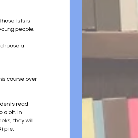
hose lists is 
 young people.
 choose a 
his course over 
udents read 
a bit. In 
eks, they will 
) pile.