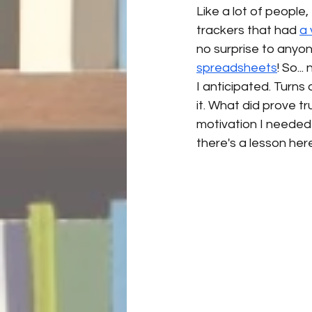
Like a lot of peopl
trackers that had 
a 
no surprise to anyon
spreadsheets
! So..
I anticipated. Turns 
it. What did prove tr
motivation I needed
there's a lesson her