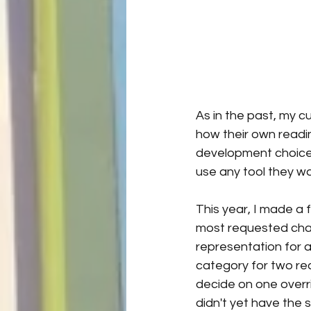
As in the past, my c
how their own readin
development choices.
use any tool they wa
This year, I made a
most requested chan
representation for a s
category for two rea
decide on one overri
didn't yet have the 