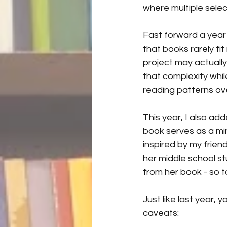
where multiple sele
Fast forward a year 
that books rarely fit
project may actually
that complexity while
reading patterns ove
This year, I also add
book serves as a mirr
inspired by my frien
her middle school st
from her book - so t
Just like last year,
caveats: