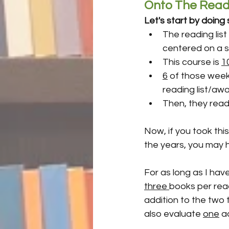
Onto The Readi
Let's start by doin
The reading list 
centered on a s
This course is 
1
6
 of those week
reading list/awa
Then, they read
Now, if you took thi
the years, you may h
For as long as I hav
three 
books per read
addition to the two t
also evaluate 
one
 a