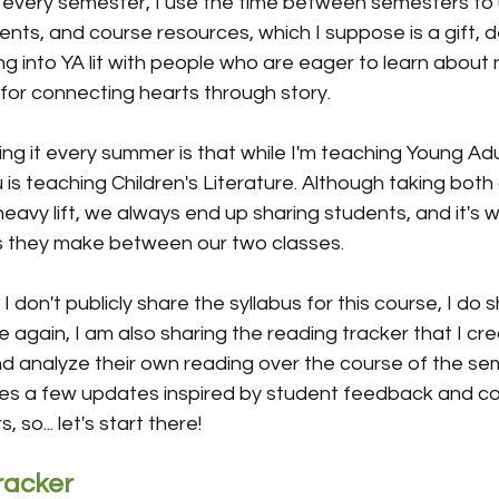
it every semester, I use the time between semesters to
ments, and course resources, which I suppose is a gift, d
iving into YA lit with people who are eager to learn abou
for connecting hearts through story.
g it every summer is that while I'm teaching Young Adul
s teaching Children's Literature. Although taking both
heavy lift, we always end up sharing students, and it's 
s they make between our two classes.
e I don't publicly share the syllabus for this course, I do s
e again, I am also sharing the reading tracker that I cre
d analyze their own reading over the course of the sem
udes a few updates inspired by student feedback and c
 so... let's start there!
racker