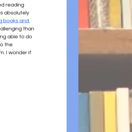
ed reading 
s absolutely 
g books and 
hallenging than 
ing able to do 
to the 
. I wonder if 