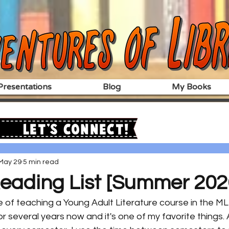
resentations
Blog
My Books
Let's Connect!
May 29
5 min read
eading List [Summer 202
e of teaching a Young Adult Literature course in the M
or several years now and it's one of my favorite things. 