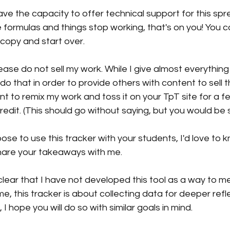
have the capacity to offer technical support for this spr
formulas and things stop working, that's on you! You c
copy and start over.
ase do not sell my work. While I give almost everythin
t do that in order to provide others with content to sell t
t to remix my work and toss it on your TpT site for a f
redit. (This should go without saying, but you would be 
oose to use this tracker with your students, I'd love to 
hare your takeaways with me.
e clear that I have not developed this tool as a way to 
e, this tracker is about collecting data for deeper reflec
 I hope you will do so with similar goals in mind.