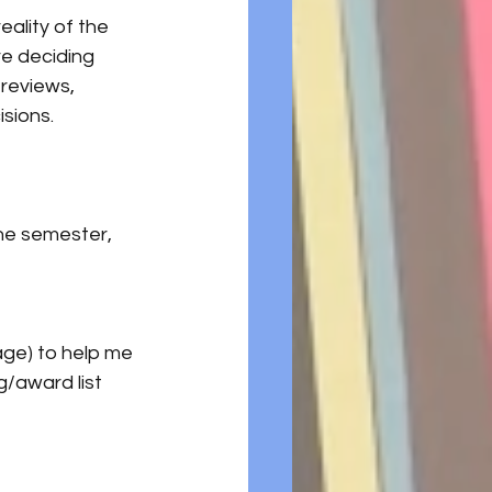
eality of the 
e deciding 
 reviews, 
sions.
he semester, 
age) to help me 
/award list 