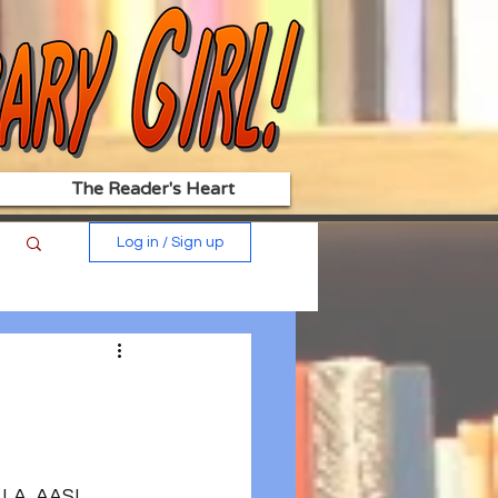
The Reader's Heart
Log in / Sign up
ALA, AASL, 