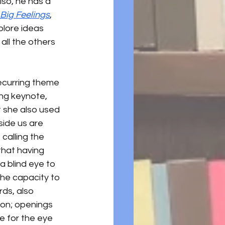
so, he has a 
Big Feelings
, 
plore ideas 
all the others 
recurring theme 
ng keynote, 
 she also used 
side us are 
calling the 
that having 
a blind eye to 
the capacity to 
ds, also 
ion; openings 
e for the eye 