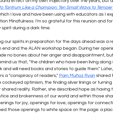
und effect on my own trajectory over the years; but al
o Tantrum Like a Champion: Ten Small Ways to Temper 
which I love and have been using with educators as I ex
on Mindfulness. I'm so grateful for this reunion and for 
pirit during a dark time. 
ing our spirits in preparation for the days ahead was a 
 end and the ALAN workshop began. During her openi
de no bones about her anger and disappointment, but
mind us that, "the children who have been living along 
k and will need books and stories to guide them." Later, 
rs a "conspiracy of readers," 
Pam Muñoz Ryan
 shared 
e cockeyed optimism, the finding silver linings or turning 
 shared reality. Rather, she described hope as having 
justice and brokenness of our world and within those shar
enings for joy; openings for love; openings for connect
ened those openings to white space on the page: a plac