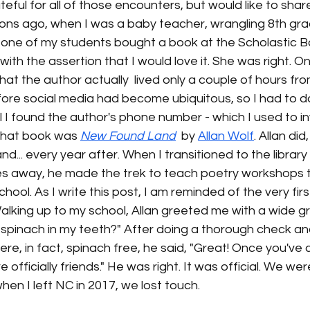
ateful for all of those encounters, but would like to shar
ons ago, when I was a baby teacher, wrangling 8th grad
one of my students bought a book at the Scholastic Bo
 with the assertion that I would love it. She was right. O
hat the author actually  lived only a couple of hours fr
fore social media had become ubiquitous, so I had to d
l I found the author's phone number - which I used to inv
That book was 
New Found Land
  by 
Allan Wolf
. Allan did
nd... every year after. When I transitioned to the libra
es away, he made the trek to teach poetry workshops to
ool. As I write this post, I am reminded of the very firs
lking up to my school, Allan greeted me with a wide gr
 spinach in my teeth?" After doing a thorough check an
re, in fact, spinach free, he said, "Great! Once you've
e officially friends." He was right. It was official. We we
. when I left NC in 2017, we lost touch. 