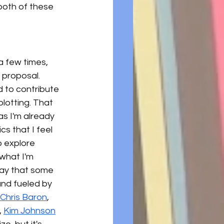
 both of these 
 few times, 
 proposal. 
 to contribute 
lotting. That 
s I'm already 
s that I feel 
o explore 
 what I'm 
say that some 
nd fueled by 
Chris Baron
, 
,
Kim Johnson