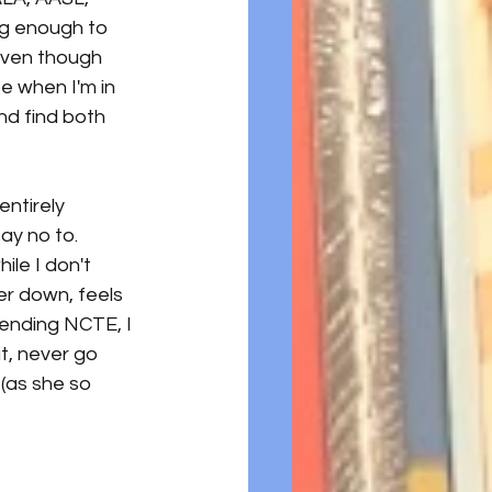
ng enough to 
Even though 
be when I'm in 
nd find both 
 
ntirely 
ay no to. 
le I don't 
er down, feels 
tending NCTE, I 
it, never go 
 (as she so 