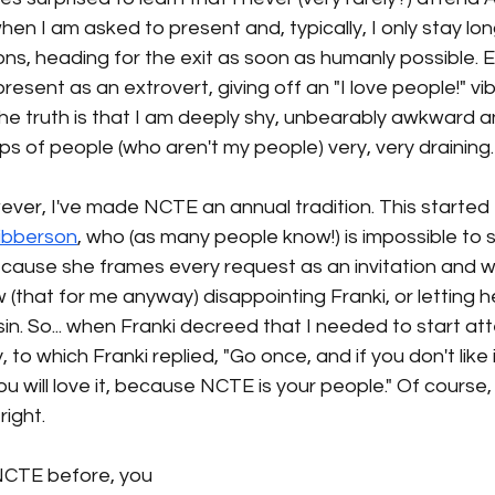
when I am asked to present and, typically, I only stay lo
ns, heading for the exit as soon as humanly possible. 
resent as an extrovert, giving off an "I love people!" vi
 the truth is that I am deeply shy, unbearably awkward a
ps of people (who aren't my people) very, very draining.
ever, I've made NCTE an annual tradition. This started e
Sibberson
, who (as many people know!) is impossible to s
because she frames every request as an invitation and whi
w (that for me anyway) disappointing Franki, or letting h
 sin. So... when Franki decreed that I needed to start at
, to which Franki replied, "Go once, and if you don't like 
ou will love it, because NCTE is your people." Of course,
right. 
NCTE before, you 