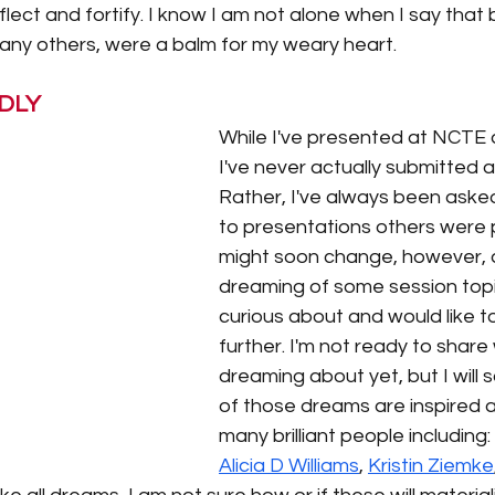
flect and fortify. I know I am not alone when I say that
ny others, were a balm for my weary heart. 
DLY
While I've presented at NCTE a
I've never actually submitted a
Rather, I've always been asked
to presentations others were p
might soon change, however, a
dreaming of some session topic
curious about and would like t
further. I'm not ready to share
dreaming about yet, but I will 
of those dreams are inspired a
many brilliant people including: 
Alicia D Williams
, 
Kristin Ziemke