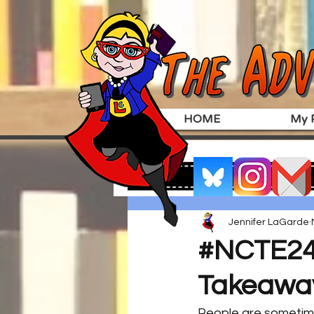
HOME
My P
Jennifer LaGarde
#NCTE24 
Takeawa
People are sometimes