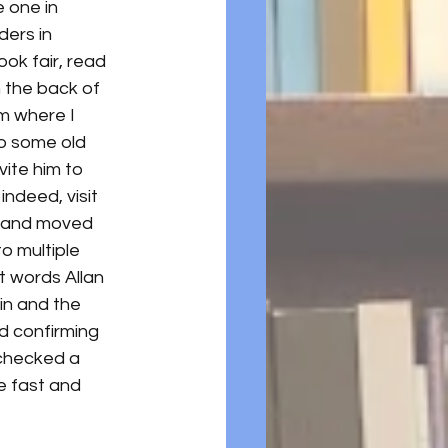
e one in 
ers in 
ok fair, read 
n the back of 
om where I 
o some old 
ite him to 
, indeed, visit 
ry and moved 
 multiple 
t words Allan 
in and the 
d confirming 
 checked a 
re fast and 