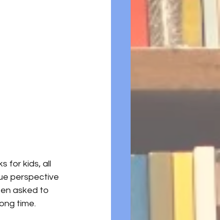
for kids, all 
que perspective 
een asked to 
long time. 