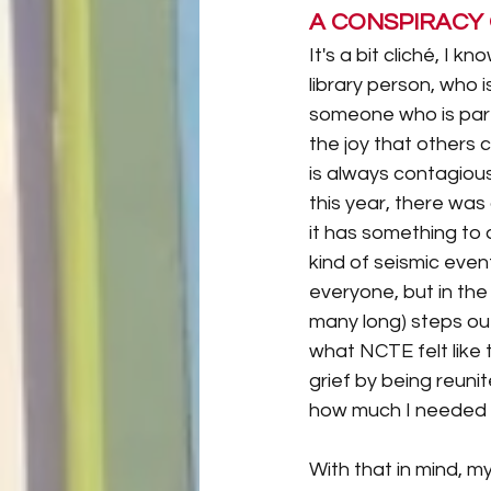
A CONSPIRACY
It's a bit cliché, I k
library person, who is
someone who is part o
the joy that others c
is always contagiou
this year, there was 
it has something to 
kind of seismic event
everyone, but in the 
many long) steps out
what NCTE felt like t
grief by being reunited
how much I needed t
With that in mind, m