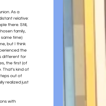
union. As a 
istant relative: 
e there. Still, 
chosen family, 
 same time) 
e, but I think 
xperienced the 
 different for 
, the first (of 
 That's kind of 
steps out of 
lly realized just 
ons with 