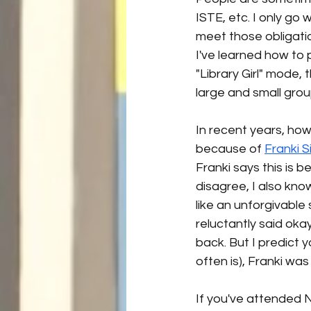
ISTE, etc. I only go 
meet those obligatio
I've learned how to p
"Library Girl" mode,
large and small grou
In recent years, how
because of 
Franki 
Franki says this is 
disagree, I also kno
like an unforgivable
reluctantly said okay
back. But I predict y
often is), Franki was 
If you've attended 