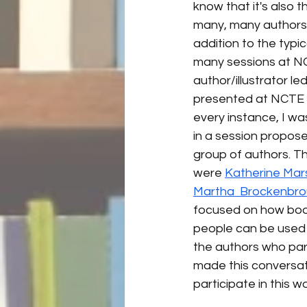
know that it's also t
many, many authors/il
addition to the typic
many sessions at N
author/illustrator led
presented at NCTE a 
every instance, I wa
in a session propos
group of authors. Th
were 
Katherine Mar
Martha  Brockenbr
focused on how book
people can be used to
the authors who part
made this conversati
participate in this w