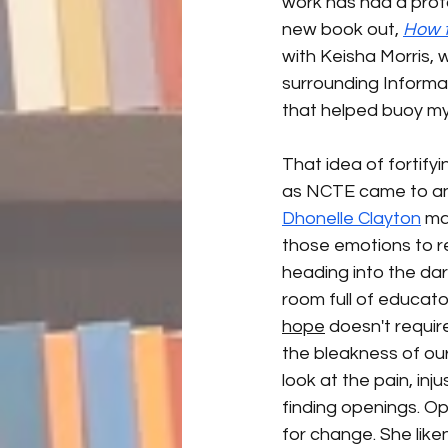
work has had a profo
new book out, 
How t
with Keisha Morris, 
surrounding Informati
that helped buoy my s
That idea of fortify
as NCTE came to an
Dhonelle Clayton
 ma
those emotions to re
heading into the dar
room full of educato
hope
 doesn't requir
the bleakness of our
look at the pain, in
finding openings. Op
for change. She lik