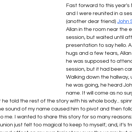
Fast forward to this year's 
and I were reunited in a ses
(another dear friend) 
John 
Allan in the room near the e
session, but waited until aft
presentation to say hello. 
hugs and a few tears, Allan
he was supposed to attend
session, but it had been can
Walking down the hallway, 
he was going, he heard Jo
name. It will come as no sur
he told the rest of the story with his whole body... spin
 sound of my name caused him to pivot and then foll
m to me. I wanted to share this story for so many reasons: 
union just felt too magical to keep to myself; and, it's tr