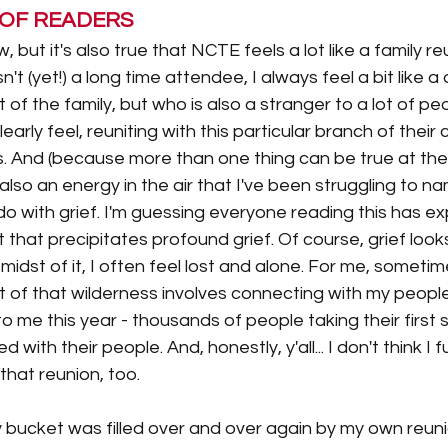
 OF READERS
now, but it's also true that NCTE feels a lot like a family re
n't (yet!) a long time attendee, I always feel a bit like a d
f the family, but who is also a stranger to a lot of peopl
learly feel, reuniting with this particular branch of their 
s. And (because more than one thing can be true at the
also an energy in the air that I've been struggling to nam
do with grief. I'm guessing everyone reading this has e
 that precipitates profound grief. Of course, grief looks
midst of it, I often feel lost and alone. For me, sometimes
 of that wilderness involves connecting with my people.
o me this year - thousands of people taking their first 
 with their people. And, honestly, y'all... I don't think I fu
hat reunion, too. 
y bucket was filled over and over again by my own reuni