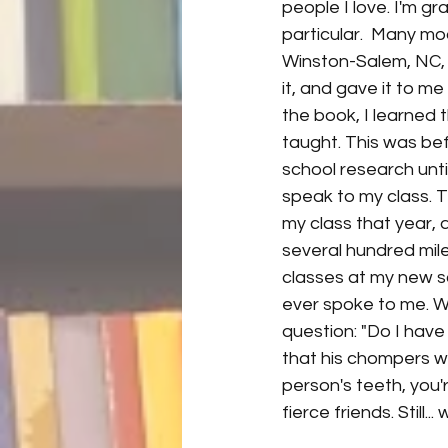
people I love. I'm gr
particular.  Many mo
Winston-Salem, NC, 
it, and gave it to me
the book, I learned t
taught. This was be
school research unti
speak to my class. 
my class that year, a
several hundred mil
classes at my new sch
ever spoke to me. Wa
question: "Do I have
that his chompers we
person's teeth, you'r
fierce friends. Still..