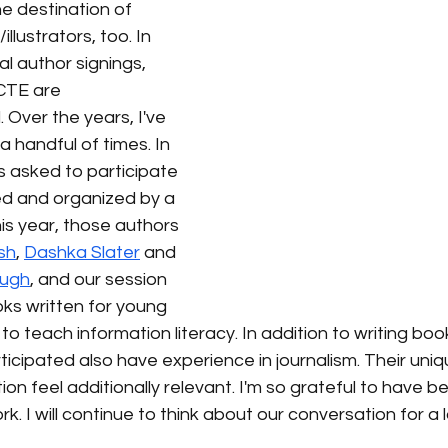
he destination of 
lustrators, too. In 
al author signings, 
CTE are 
. Over the years, I've 
handful of times. In 
s asked to participate 
ed and organized by a 
is year, those authors 
sh
, 
Dashka Slater
 and 
ough
, and our session 
s written for young 
 teach information literacy. In addition to writing books 
icipated also have experience in journalism. Their uni
on feel additionally relevant. I'm so grateful to have b
ork. I will continue to think about our conversation for a 