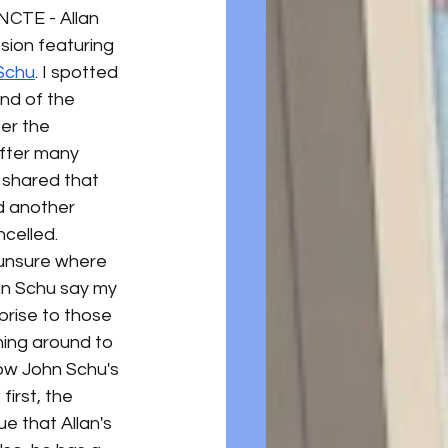
NCTE - Allan 
sion featuring 
Schu
. I spotted 
nd of the 
er the 
After many 
 shared that 
 another 
celled. 
unsure where 
hn Schu say my 
prise to those 
ning around to 
ow John Schu's 
first, the 
ue that Allan's 