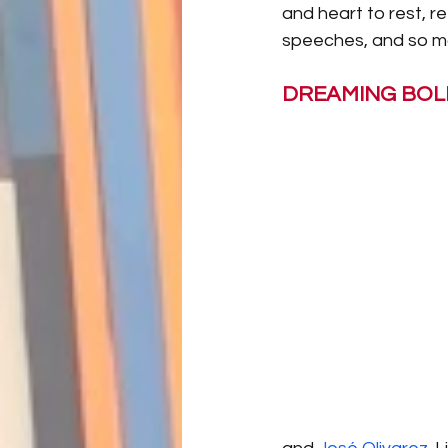
and heart to rest, re
speeches, and so ma
DREAMING BOL