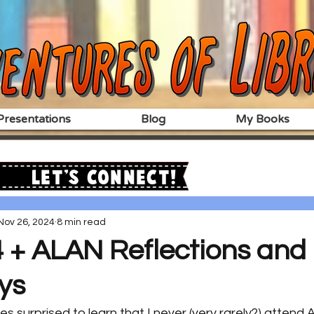
resentations
Blog
My Books
Let's Connect!
Nov 26, 2024
8 min read
+ ALAN Reflections and
ys
 surprised to learn that I never (very rarely?) attend 