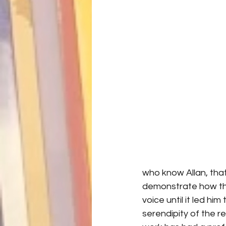
who know Allan, that 
demonstrate how the
voice until it led hi
serendipity of the re