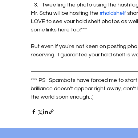
Tweeting the photo using the hashtag
Mr. Schu will be hosting the 
#holdshelf
 sha
LOVE to see your hold shelf photos as well
some links here too!***
But even if you're not keen on posting phot
reserving.  I guarantee your hold shelf is w
*** PS:  Spambots have forced me to start 
brilliance doesn't appear right away, don't
the world soon enough. :) 