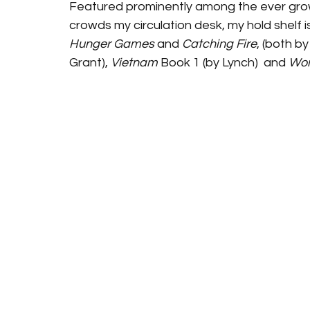
Featured prominently among the ever growi
crowds my circulation desk, my hold shelf is
Hunger Games
 and 
Catching Fire
, (both by 
Grant), 
Vietnam
 Book 1 (by Lynch)  and 
Wo