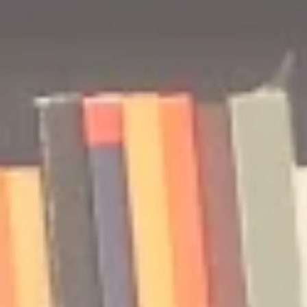
🎧 The Reader's Heart
🎧 The Read
Podcast | Guests: Emily Barth
Podcast | G
Isler and Vesper Stamper
Pham