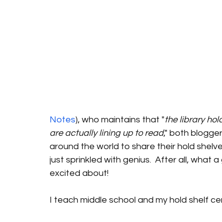
Notes
), who maintains that "
the library ho
are actually lining up to read
," both blogge
around the world to share their hold shelves.  I
just sprinkled with genius.  After all, what
excited about!
I teach middle school and my hold shelf cert