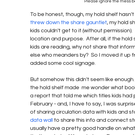
Please ignore the mess beh
To be honest, though, my hold shelf hasn't al
threw down the share gauntlet
, my hold 
kids couldn't get to it (without permission). 
location and purpose.  After all, if the hol
kids are reading, why not share that infor
else who meanders by?  So I moved it up fron
added some cool signage.
But somehow this didn't seem like enough. 
the hold shelf made  me wonder what books 
a report that told me which titles kids had
February - and, I have to say, I was surpris
of sharing circulation data with kids and st
data wall
 to share this info and connect s
usually have a pretty good handle on what'