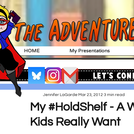
HOME
My Presentations
Let's Con
Jennifer LaGarde
Mar 23, 2012
3 min read
My #HoldShelf - A 
Kids Really Want