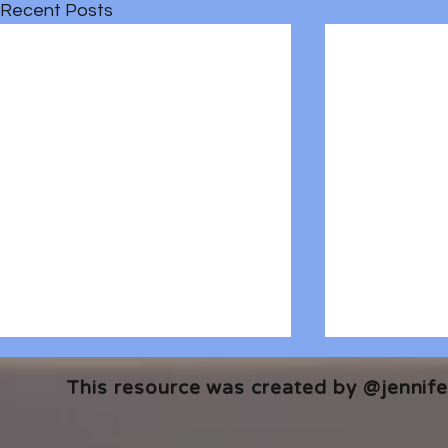
Recent Posts
This resource was created by @jennifer