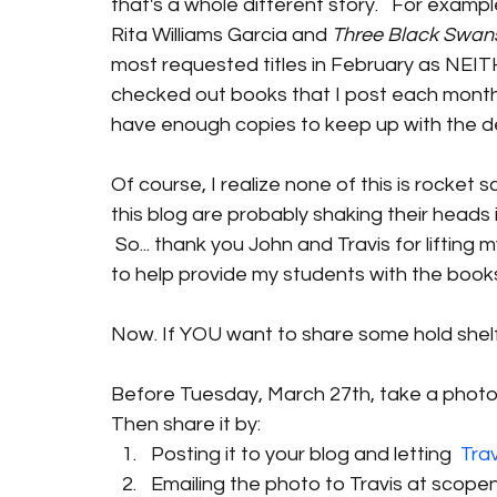
that's a whole different story.   For examp
Rita Williams Garcia and 
Three Black Swan
most requested titles in February as NEIT
checked out books that I post each month. 
have enough copies to keep up with the d
Of course, I realize none of this is rocket
this blog are probably shaking their heads in
 So... thank you John and Travis for lifting m
to help provide my students with the book
Now. If YOU want to share some hold shelf
Before Tuesday, March 27th, take a photo of
Then share it by:
Posting it to your blog and letting 
 Tra
Emailing the photo to Travis at scope