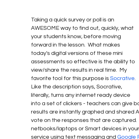
Taking a quick survey or poll is an 
AWESOME way to find out, quickly, what 
your students know, before moving 
forward in the lesson.  What makes 
today's digital versions of these mini 
assessments so effective is the ability to 
view/share the results in real time.  My 
favorite tool for this purpose is 
Socrative
. 
Like the description says, Socrative, 
literally, turns any internet ready device 
into a set of clickers - teachers can give
results are instantly graphed and shared A
vote on the responses that are captured.  A
netbooks/laptops or Smart devices in your 
service using text messaging and 
Google 