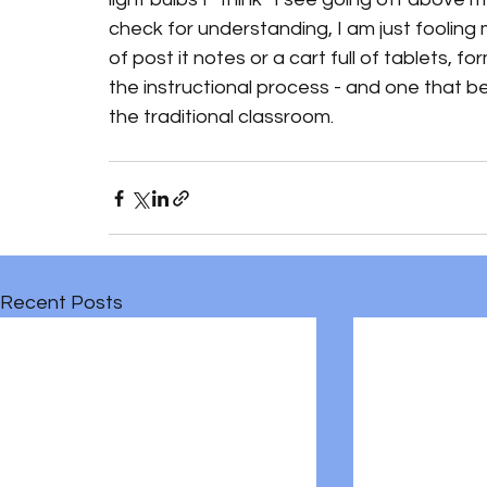
check for understanding, I am just fooling 
of post it notes or a cart full of tablets, 
the instructional process - and one that bel
the traditional classroom.
Recent Posts