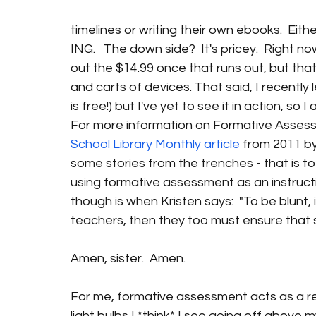
timelines or writing their own ebooks.  Eithe
ING.   The down side?  It's pricey.  Right now
out the $14.99 once that runs out, but that'
and carts of devices. That said, I recently 
is free!) but I've yet to see it in action, so
For more information on Formative Assessme
School Library Monthly article
 from 2011 by
some stories from the trenches - that is to
using formative assessment as an instructio
though is when Kristen says:  "To be blunt, i
teachers, then they too must ensure that st
Amen, sister.  Amen.
For me, formative assessment acts as a rea
light bulbs I *think* I see going off above m