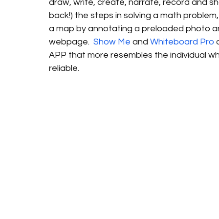
draw, write, create, narrate, record and s
back!) the steps in solving a math problem, 
a map by annotating a preloaded photo a
webpage.  
Show Me
 and 
Whiteboard Pro
 
APP that more resembles the individual whi
reliable. 