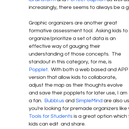
increasingly, there seems to always be a gli
Graphic organizers are another great 
formative assessment tool.  Asking kids to 
organize/prioritize a set of data is an 
effective way of gauging their 
understanding of those concepts.  The 
standout in this category, for me, is 
Popplet
.  With both a web based and APP
version that allow kids to collaborate, 
adjust the map as their thoughts evolve 
and save their popplets for later use, I am 
a fan.  
Bubbl.us
 and 
SimpleMind
 are also us
you're looking for premade organizers like 
Tools for Students
 is a great option which
kids can edit  and share. 