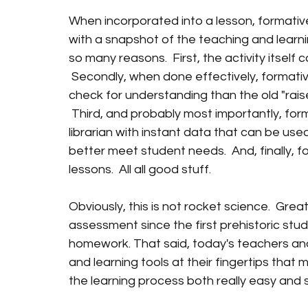
When incorporated into a lesson, formativ
with a snapshot of the teaching and learning w
so many reasons.  First, the activity itself
 Secondly, when done effectively, formati
check for understanding than the old "rais
 Third, and probably most importantly, fo
librarian with instant data that can be used 
better meet student needs.  And, finally, 
lessons.  All all good stuff.
Obviously, this is not rocket science.  Gre
assessment since the first prehistoric stu
homework. That said, today's teachers and
and learning tools at their fingertips tha
the learning process both really easy and 