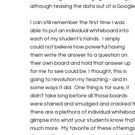
although teasing the data out of a Google 
I can still remember the first time I was 
able to put an individual whiteboard into 
each of my student's hands.  I simply 
could not believe how powerful having 
them write the answer to a question on 
their own board and hold that answer up 
for me to see could be. I thought, this is 
going to revolution my teaching - and in 
some ways it did.  One thing is for sure, it 
didn't take long before all those boards 
were stained and smudged and cracked from
there are a plethora of individual whitebo
glimpse into what your students know that 
much more.  My favorite of these offerings 