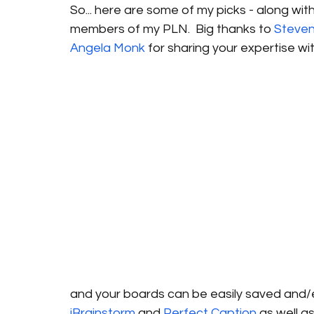
So... here are some of my picks - along wi
members of my PLN.  Big thanks to 
Steve
Angela Monk
 for sharing your expertise wi
and your boards can be easily saved and/emb
iBrainstorm
 and 
Perfect Caption
 as well a