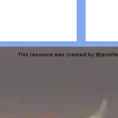
This resource was created by @jennifer
🎧 The Reader's Heart
🎧 The Read
Podcast | Guests: Emily Barth
Podcast | G
Isler and Vesper Stamper
Pham