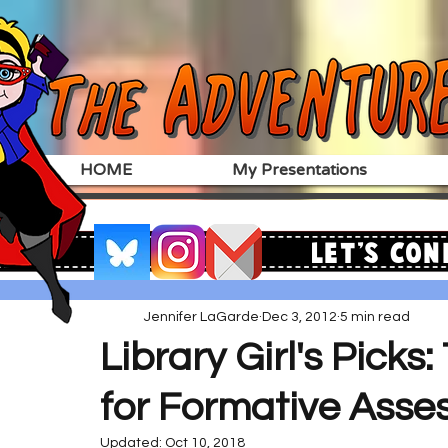
HOME
My Presentations
Let's Con
Jennifer LaGarde
Dec 3, 2012
5 min read
Library Girl's Picks:
for Formative Ass
Updated:
Oct 10, 2018