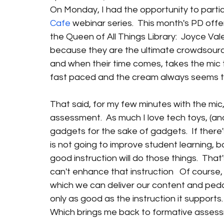
On Monday, I had the opportunity to partici
Cafe
 webinar series.  This month's PD of
the Queen of All Things Library:  Joyce Va
because they are the ultimate crowdsource
and when their time comes, takes the mic t
fast paced and the cream always seems to r
That said, for my few minutes with the mic
assessment.  As much I love tech toys, (and I
gadgets for the sake of gadgets.  If there's
is not going to improve student learning, 
good instruction will do those things.  Tha
can't enhance that instruction   Of course, 
which we can deliver our content and peda
only as good as the instruction it supports.
Which brings me back to formative asses