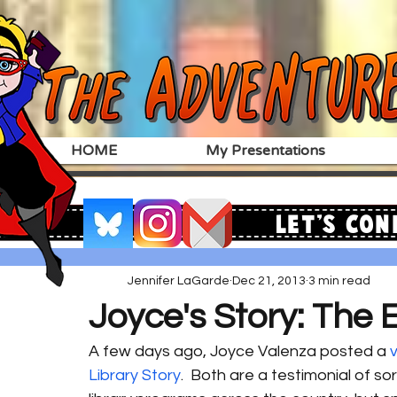
HOME
My Presentations
Let's Con
Jennifer LaGarde
Dec 21, 2013
3 min read
Joyce's Story: The 
A few days ago, Joyce Valenza posted a 
Library Story
.  Both are a testimonial of s