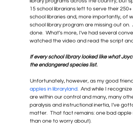
library programs across the country, but spe
15 school librarians left to serve their 250
school libraries and, more importantly, of 
school library program are missing out on.  
done.  What's more, I've had several conve
watched the video and read the script and
If every school library looked like what Joy
the endangered species list.
Unfortunately, however, as my good friend
apples in libraryland
.  And while I recognize
are within our control and many, many others
paralysis and instructional inertia, I've gotta
matter.  That fact remains: one bad apple 
than one to worry about).