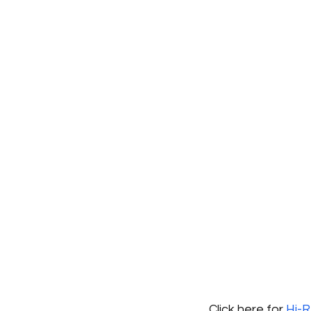
 Click here for 
Hi-R