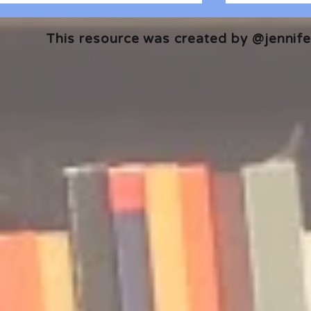
This resource was created by @jennifer
🎧 The Reader's Heart
🎧 The Read
Podcast | Guests: Emily Barth
Podcast | G
Isler and Vesper Stamper
Pham