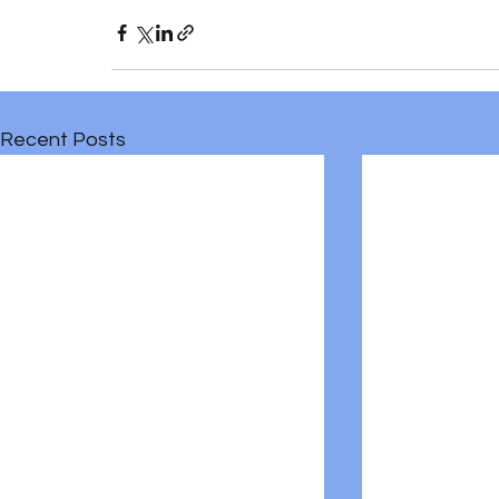
Recent Posts