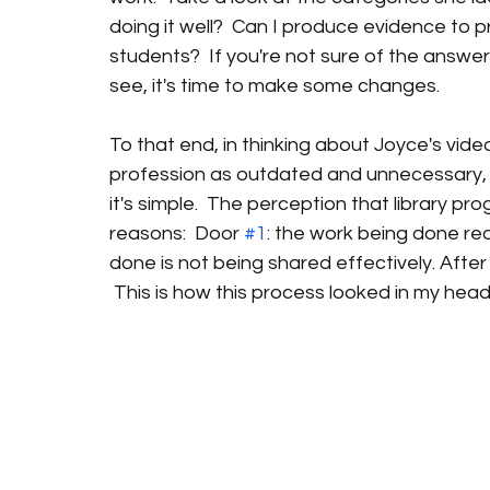
doing it well?  Can I produce evidence to p
students?  If you're not sure of the answers
see, it's time to make some changes.
To that end, in thinking about Joyce's vide
profession as outdated and unnecessary, I s
it's simple.  The perception that library p
reasons:  Door 
#1
: the work being done rea
done is not being shared effectively. After t
 This is how this process looked in my head