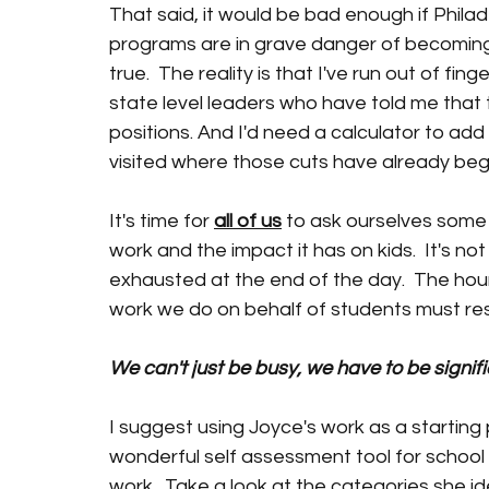
That said, it would be bad enough if Philad
programs are in grave danger of becoming a
true.  The reality is that I've run out of fi
state level leaders who have told me that t
positions. And I'd need a calculator to add
visited where those cuts have already beg
It's time for 
all of us
 to ask ourselves some 
work and the impact it has on kids.  It's no
exhausted at the end of the day.  The hou
work we do on behalf of students must re
We can't just be busy, we have to be signifi
I suggest using Joyce's work as a starting
wonderful self assessment tool for school l
work.  Take a look at the categories she ide