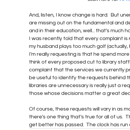
And, listen, I know change is hard.  But un
are missing out on the fundamental and democ
and in their education, well... that's much hard
I was recently told that every complaint is r
my husband plays too much golf (actually, 
I'm really requesting is that he spend more 
think of every proposed cut to library staf
complaint that the services we currently p
be useful to identify the requests behind t
libraries are unnecessary is really just a r
those whose decisions matter a great deal
Of course, these requests will vary in as 
there's one thing that's true for all of us. 
get better has passed.  The clock has run ou