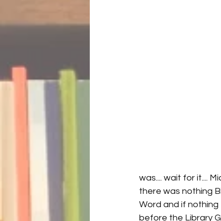
was.... wait for it..
there was nothing Bil
Word and if nothing e
before the Library G