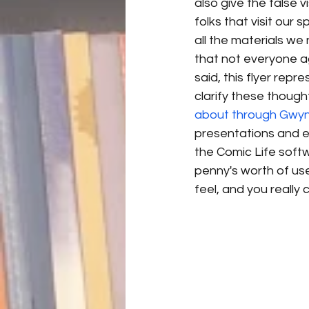
also give the false v
folks that visit our 
all the materials we 
that not everyone a
said, this flyer rep
clarify these though
about through Gwy
presentations and e
the Comic Life softw
penny's worth of use
feel, and you really 