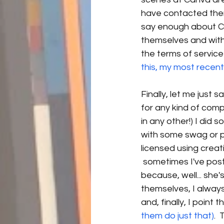
have contacted them,
say enough about Ca
themselves and with
the terms of service 
this, my most recent 
Finally, let me just 
for any kind of compe
in any other!) I di
with some swag or pe
licensed using crea
 sometimes I've poste
because, well... she
themselves, I alway
and, finally, I point 
them do just that)
. 