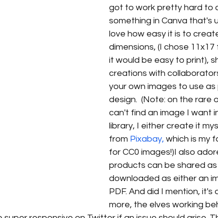
got to work pretty hard to 
something in Canva that's un
love how easy it is to crea
dimensions, (I chose 11x17 fo
it would be easy to print), s
creations with collaborator
your own images to use as 
design.  (Note: on the rare 
can't find an image I want i
library, I either create it mys
from 
Pixabay,
 which is my f
for CC0 images!)I also ador
products can be shared as l
downloaded as either an ima
PDF. And did I mention, it's 
more, the elves working beh
super responsive on Twitter if an issue should arise. T