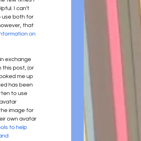
ul. I can't 
 use both for 
however, that 
nformation on 
g in exchange 
this post, (or 
 hooked me up 
ated has been 
ten to use 
 avatar 
the image for 
eir own avatar 
ols to help 
and 