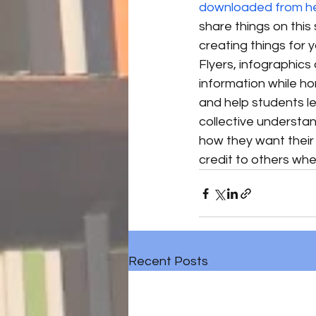
downloaded from h
share things on this 
creating things for y
Flyers, infographic
information while hon
and help students le
collective understa
how they want their o
credit to others when
Recent Posts