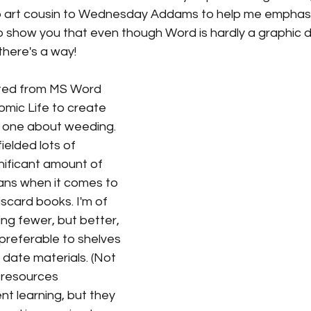
lip art cousin to Wednesday Addams to help me emphasiz
 to show you that even though Word is hardly a graphic d
 there's a way! 
ated from MS Word 
 Comic Life to create 
his one about weeding. 
ielded lots of 
nificant amount of 
rians when it comes to 
scard books. I'm of 
ing fewer, but better, 
preferable to shelves 
 date materials. (Not 
 resources 
nt learning, but they 