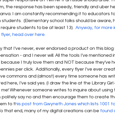
 the response has been speedy, friendly and uber helpf
nva. I am constantly recommending it to educators to
 students.  (Elementary school folks should be aware, 
require students to be at least 13).  
Anyway, for more i
flyer, head over here. 
say that I've never, ever endorsed a product on this blo
nsation - and I never will. All the tools I've mentioned in 
d so because I truly love them and NOT because they've
nnies per click.  Additionally, every flyer I've ever cre
tive commons and (almost) every time someone has writ
d here, I've said yes. (I draw the line at the Library Girl
's me! Whenever someone writes to inquire about using 
s politely say no and then encourage them to create th
them to t
his post from Gwyneth Jones which lists 1001 to
 To that end, many of my digital creations can be
 found 