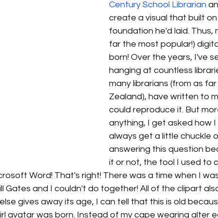
Century School Librarian
 a
create a visual that built on
foundation he'd laid. Thus, m
far the most popular!) digita
born! Over the years, I've s
hanging at countless librar
many librarians (from as f
Zealand), have written to me
could reproduce it. But mor
anything, I get asked how I c
always get a little chuckle o
answering this question be
it or not, the tool I used to 
.. Microsoft Word! That's right! There was a time when I w
l Gates and I couldn't do together! All of the clipart a
lse gives away its age, I can tell that this is old becau
irl avatar was born. Instead of my cape wearing alter 