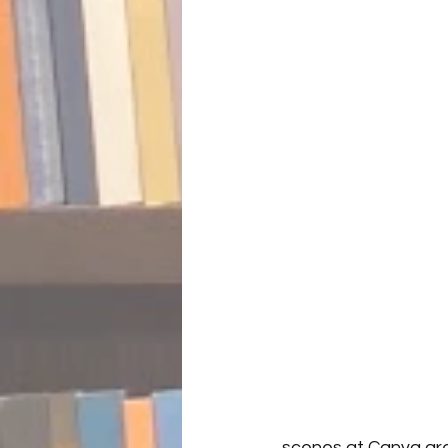
scenes at Canva are 