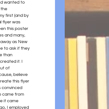
nd wanted to 
 the 
y first (and by 
l flyer was 
een this poster 
ies and many, 
ar away as New 
 to ask if they 
e than 
reated it. I 
ut of 
cause, believe 
create this flyer 
as convinced 
lso came from 
se it came 
ego, I employed 