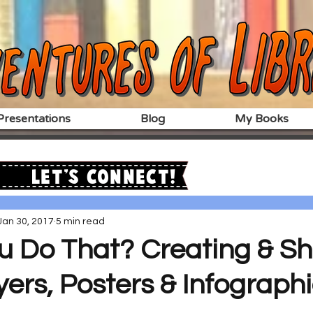
resentations
Blog
My Books
Let's Connect!
Jan 30, 2017
5 min read
u Do That? Creating & Sh
lyers, Posters & Infographi