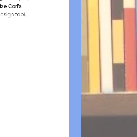
e Carl's 
esign tool, 