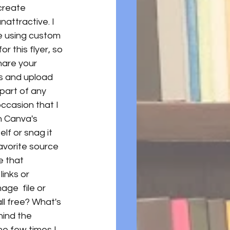
create 
attractive. I 
te using custom 
r this flyer, so 
hare your 
s and upload 
part of any 
occasion that I 
n Canva's 
elf or snag it 
avorite source 
e that 
inks or 
ge  file or 
all free? What's 
ind the 
he few times I 