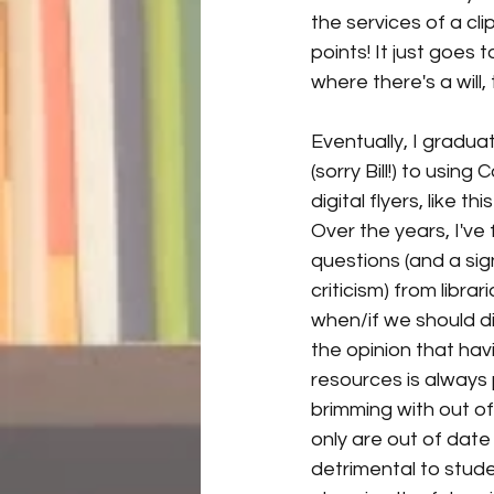
the services of a c
points! It just goes
where there's a will,
Eventually, I gradu
(sorry Bill!) to using
digital flyers, like t
Over the years, I've f
questions (and a sig
criticism) from libra
when/if we should di
the opinion that hav
resources is always 
brimming with out of
only are out of date
detrimental to stude