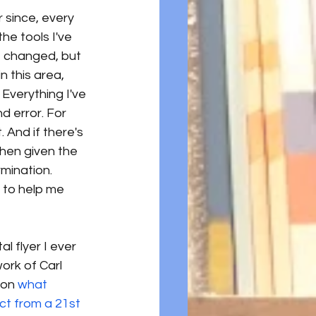
r since, every 
he tools I've 
e changed, but 
n this area, 
Everything I've 
 error. For 
 And if there's 
when given the 
mination. 
, to help me 
al flyer I ever 
ork of Carl 
 on
 what 
ct from a 21st 