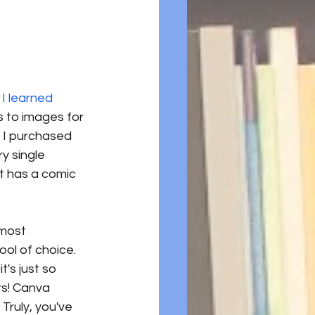
 I learned 
is to images for 
 I purchased 
y single 
at has a comic 
lmost 
ool of choice. 
t's just so 
rs! Canva 
Truly, you've 