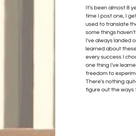
It's been almost 8 yea
time I post one, I g
used to translate th
some things haven't. 
I've always landed o
learned about these 
every success I choo
one thing I've learn
freedom to experime
There's nothing quite
figure out the ways t