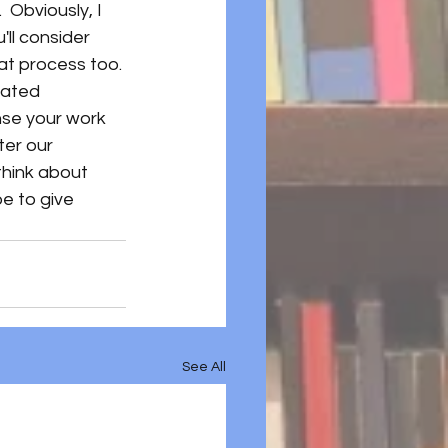
.  Obviously, I 
'll consider 
hat process too. 
cated 
ense your work 
er our 
hink about 
e to give 
See All