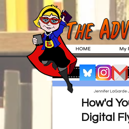
HOME
My P
Jennifer LaGarde
How'd Yo
Digital F