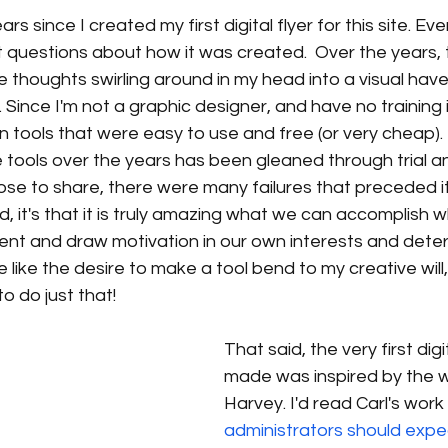
rs since I created my first digital flyer for this site. Eve
et questions about how it was created.  Over the years, t
e thoughts swirling around in my head into a visual hav
Since I'm not a graphic designer, and have no training i
n tools that were easy to use and free (or very cheap).  
tools over the years has been gleaned through trial and
se to share, there were many failures that preceded it.
ed, it's that it is truly amazing what we can accomplish 
nt and draw motivation in our own interests and deter
 like the desire to make a tool bend to my creative will
o do just that! 
That said, the very first digit
made was inspired by the w
Harvey. I'd read Carl's work
administrators should expe