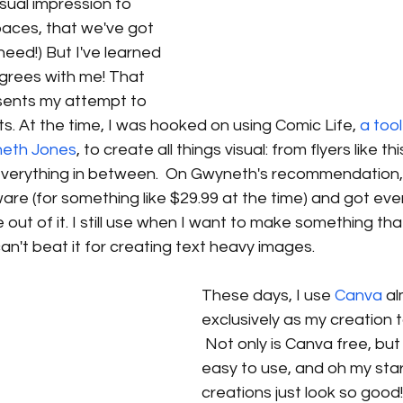
isual impression to 
spaces, that we've got 
need!) But I've learned 
grees with me! That 
resents my attempt to 
ts. At the time, I was hooked on using Comic Life, 
a tool
neth Jones
, to create all things visual: from flyers like th
verything in between.  On Gwyneth's recommendation,
are (for something like $29.99 at the time) and got ever
 out of it. I still use when I want to make something th
can't beat it for creating text heavy images. 
These days, I use 
Canva
 a
exclusively as my creation t
 Not only is Canva free, but i
easy to use, and oh my sta
creations just look so good! 