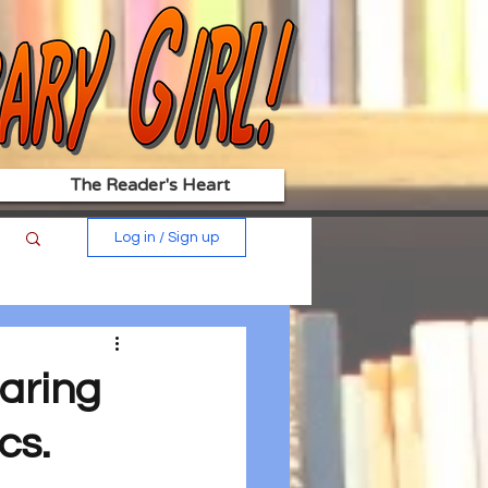
The Reader's Heart
Log in / Sign up
aring
cs.