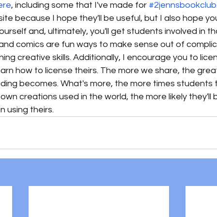
ere
, including some that I've made for 
#2jennsbookclub
site because I hope they'll be useful, but I also hope you
ourself and, ultimately, you'll get students involved in t
s and comics are fun ways to make sense out of compli
ing creative skills. Additionally, I encourage you to lic
arn how to license theirs. The more we share, the great
nding becomes. What's more, the more times students t
wn creations used in the world, the more likely they'll b
 using theirs. 