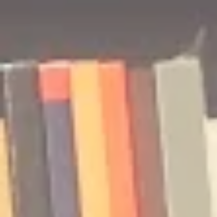
🎧 The Reader's Heart
🎧 The Read
Podcast | Guests: Emily Barth
Podcast | G
Isler and Vesper Stamper
Pham