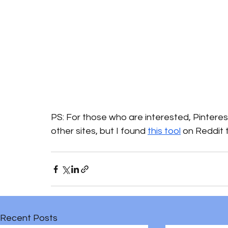
PS: For those who are interested, Pintere
other sites, but I found 
this tool
 on Reddit 
Recent Posts