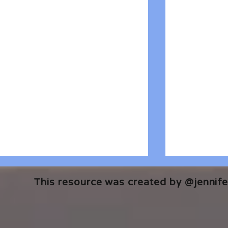
This resource was created by @jennifer