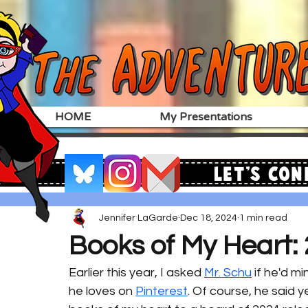
HOME
My Presentations
Let's Con
Jennifer LaGarde
Dec 18, 2024
1 min read
Books of My Heart: 
Earlier this year, I asked 
Mr. Schu
 if he'd m
he loves on 
Pinterest
. Of course, he said ye