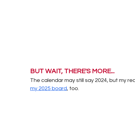
BUT WAIT, THERE'S MORE... 
The calendar may still say 2024, but my read
my 2025 board
, too. 