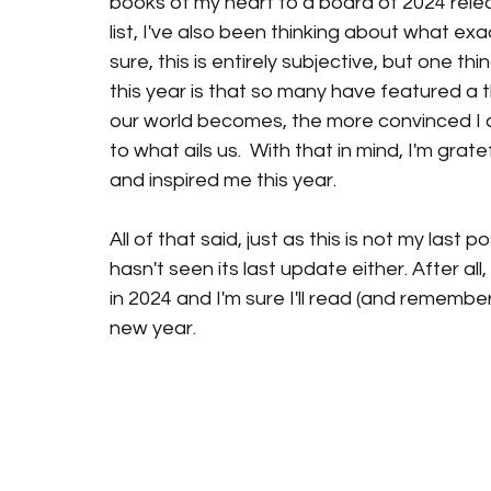
books of my heart to a board of 2024 releas
list, I've also been thinking about what exa
sure, this is entirely subjective, but one t
this year is that so many have featured a
our world becomes, the more convinced I am
to what ails us.  With that in mind, I'm gra
and inspired me this year. 
All of that said, just as this is not my last p
hasn't seen its last update either. After all, 
in 2024 and I'm sure I'll read (and remem
new year. 