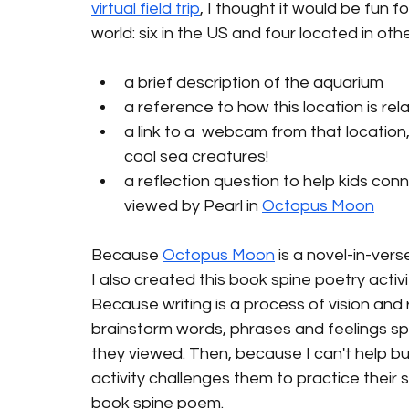
virtual field trip
, I thought it would be fun 
world: six in the US and four located in oth
a brief description of the aquarium
a reference to how this location is rel
a link to a  webcam from that locatio
cool sea creatures!  
a reflection question to help kids con
viewed by Pearl in 
Octopus Moon
Because 
Octopus Moon
 is a novel-in-ver
I also created this book spine poetry activity
Because writing is a process of vision and r
brainstorm words, phrases and feelings s
they viewed. Then, because I can't help but
activity challenges them to practice their se
book spine poem. 