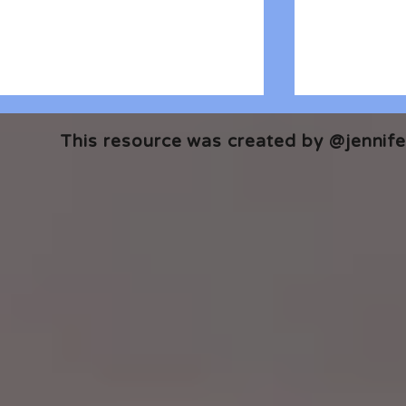
This resource was created by @jennifer
🎧 The Reader's Heart
🎧 The Read
Podcast | Guests: Emily Barth
Podcast | G
Isler and Vesper Stamper
Pham