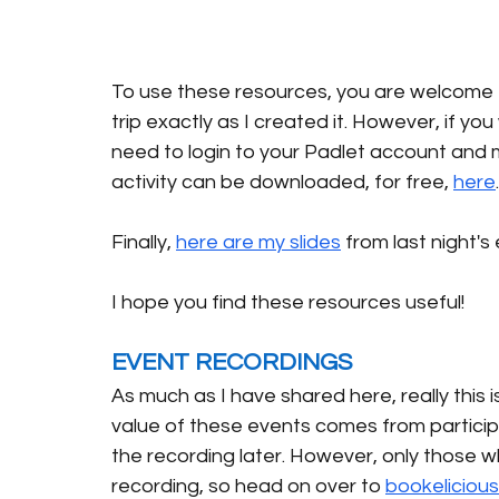
To use these resources, you are welcome to
trip exactly as I created it. However, if you
need to login to your Padlet account and m
activity can be downloaded, for free, 
here
Finally, 
here are my slides
 from last night's 
I hope you find these resources useful! 
EVENT RECORDINGS
As much as I have shared here, really this is
value of these events comes from participa
the recording later. However, only those w
recording, so head on over to 
bookeliciou