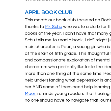
APRIL BOOK CLUB
This month our book club focused on Bobb
thanks to 
Mr. Schu
 who wrote a blurb for t
books of the year. I don't have that many gu
Schu tells me to read a book, I do!" might j
main character is Pearl, a young girl who is
at the start of fifth grade. This thoughtfu
and compassionate exploration of mental h
characters who perfectly illustrate the ide
more than one thing at the same time. Pea
help understanding what depression is and w
her AND some of them need help learning t
Moon
reminds young readers that healing
no one should have to navigate that journ