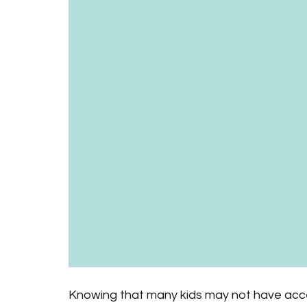
Knowing that many kids may not have acce