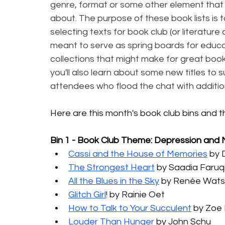
genre, format or some other element that 
about. The purpose of these book lists is 
selecting texts for book club (or literature
meant to serve as spring boards for educato
collections that might make for great book 
you'll also learn about some new titles to 
attendees who flood the chat with additio
Here are this month's book club bins and 
Bin 1 - Book Club Theme: Depression and
Cassi and the House of Memories
 by 
The Strongest Heart
 by Saadia Faruq
All the Blues in the Sky
 by Renée Wat
Glitch Girl
! by Rainie Oet
How to Talk to Your Succulent
 by Zoe
Louder Than Hunger
 by John Schu