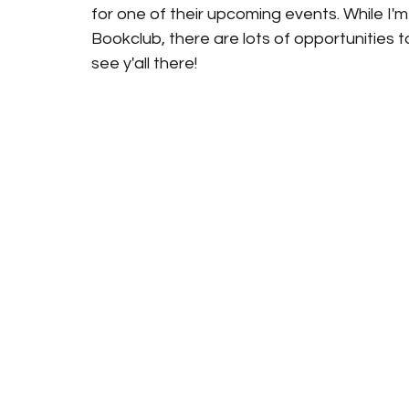
for one of their upcoming events. While I'm 
Bookclub, there are lots of opportunities to
see y'all there!