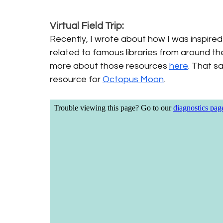
Virtual Field Trip:
Recently, I wrote about how I was inspired 
related to famous libraries from around th
more about those resources 
here
. That sa
resource for 
Octopus Moon
. 