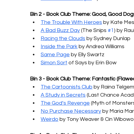
Bin 2 - Book Club Theme: Good, Good Dog
The Trouble With Heroes
 by Kate Me
A Bad Buzz Day
 (The Snips 
#1
) by Rau
Racing the Clouds
 by Sydney Dunlap
Inside the Park
 by Andrea Williams
Same Page
 by Elly Swartz
Simon Sort
 of Says by Erin Bow
Bin 3 - Book Club Theme: Fantastic (Flawe
The Cartoonists Club
 by Raina Telgem
A Study in Secrets
 (Last Chance Aca
The God’s Revenge
(Myth of Monster
No Purchase Necessary
 by Maria M
Weirdo
 by Tony Weaver & Cin Wibowo