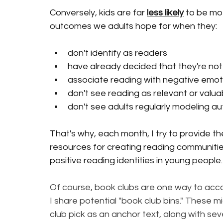
Conversely, kids are far 
less likely
 to be mo
outcomes we adults hope for when they:
don't identify as readers
have already decided that they're no
associate reading with negative emot
don't see reading as relevant or valuab
don't see adults regularly modeling aut
That's why, each month, I try to provide t
resources for creating reading communities
positive reading identities in young people.
Of course, book clubs are one way to accom
I share potential "book club bins." These m
club pick as an anchor text, along with sev