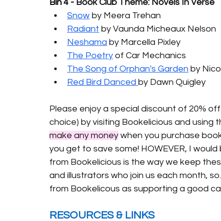
Bin 4 - 
Book Club Theme: Novels In Verse
Snow
 by Meera Trehan
Radiant
 by Vaunda Micheaux Nelson
Neshama
 by Marcella Pixley
The Poetry
 of Car Mechanics
The Song of Orphan's Garden
 by Nic
Red Bird Danced 
by Dawn Quigley 
Please enjoy a special discount of 20% off
choice) by visiting Bookelicious and using 
make any money
 when you purchase book
you get to save some! 
HOWEVER, I would be
from Bookelicious is the way we keep thes
and illustrators who join us each month, so.
from Bookelicous as supporting a good ca
RESOURCES & LINKS