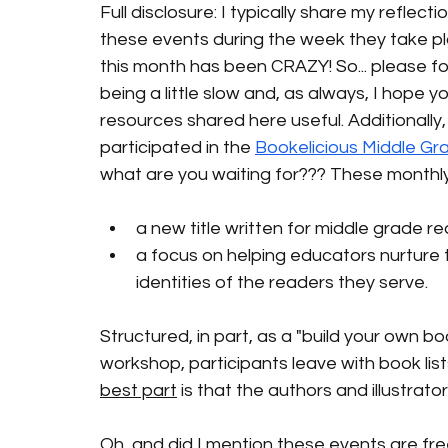
Full disclosure: I typically share my reflect
these events during the week they take place
this month has been CRAZY! So... please fo
being a little slow and, as always, I hope yo
resources shared here useful. Additionally,
participated in the
Bookelicious Middle Gr
what are you waiting for??? These monthly
a new title written for middle grade rea
a focus on helping educators nurture 
identities of the readers they serve. 
Structured, in part, as a "build your own bo
workshop, participants leave with book lis
best part
 is that the authors and illustrat
Oh, and did I mention these events are free??