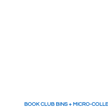
BOOK CLUB BINS + MICRO-COLL