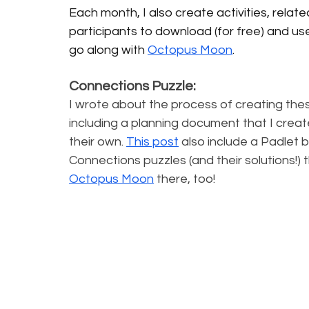
Each month, I also create activities, relate
participants to download (for free) and use
go along with 
Octopus Moon
.
Connections Puzzle:
I wrote about the process of creating the
including a planning document that I creat
their own. 
This post
 also include a Padlet b
Connections puzzles (and their solutions!) th
Octopus Moon
there, too!