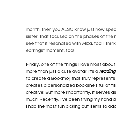
month, then you ALSO know just how speci
sister, that focused on the phases of the 
see that it resonated with Aliza, too! I thi
earrings" moment, too! 
Finally, one of the things I love most about
more than just a cute avatar, it's a 
reading
to create a Bookmoji that truly represents
creates a personalized bookshelf full of title
creative! But more importantly, it serves as
much! Recently, I've been trying my hand a
I had the most fun picking out items to add