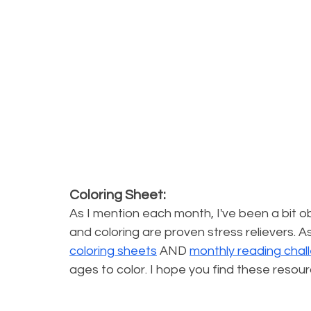
Coloring Sheet:
As I mention each month, I've been a bit ob
and coloring are proven stress relievers. As
coloring sheets
 AND 
monthly reading chal
ages to color. I hope you find these resour