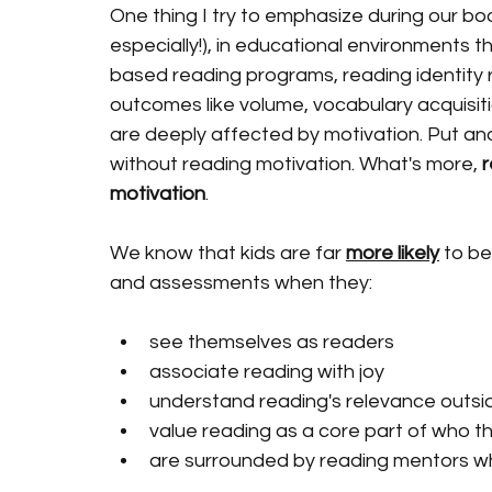
One thing I try to emphasize during our bo
especially!), in educational environments t
based reading programs, reading identity 
outcomes like volume, vocabulary acquisiti
are deeply affected by motivation. Put an
without reading motivation. What's more, 
r
motivation
.  
We know that kids are far 
more likely
 to b
and assessments when they:
see themselves as readers
associate reading with joy 
understand reading's relevance outsi
value reading as a core part of who t
are surrounded by reading mentors who