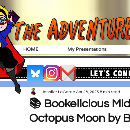
HOME
My Presentations
Let's Con
Jennifer LaGarde
Apr 28, 2025
8 min read
📚 Bookelicious Mi
Octopus Moon by B