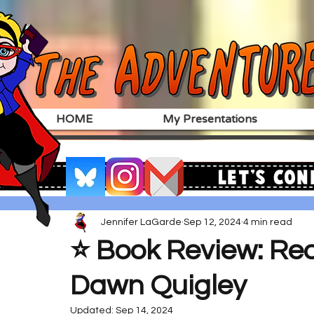
HOME
My Presentations
Let's Con
Jennifer LaGarde
Sep 12, 2024
4 min read
⭐️ Book Review: Re
Dawn Quigley
Updated:
Sep 14, 2024