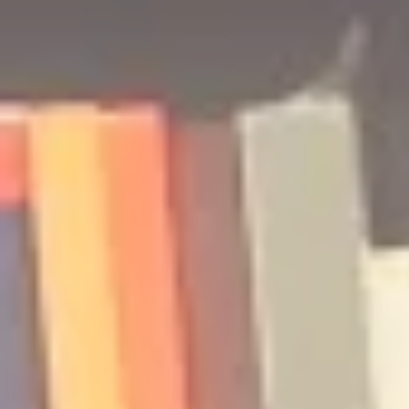
Podcast | Guests: Emily Barth
Podcast | G
Isler and Vesper Stamper
Pham