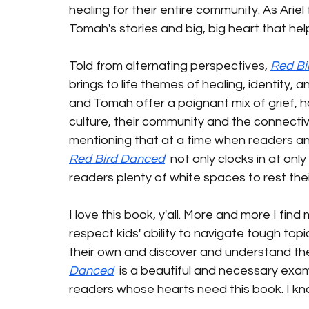
healing for their entire community. As Ariel 
Tomah's stories and big, big heart that help 
Told from alternating perspectives, 
Red Bi
brings to life themes of healing, identity,
and Tomah offer a poignant mix of grief, ho
culture, their community and the connective
mentioning that at a time when readers and
Red Bird Danced
  not only clocks in at onl
readers plenty of white spaces to rest thei
I love this book, y'all. More and more I find
respect kids' ability to navigate tough top
their own and discover and understand their
Danced
  is a beautiful and necessary exam
readers whose hearts need this book. I kno