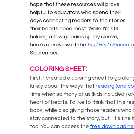
hope that these resources will prove 
helpful to educators who spend their 
days connecting readers to the stories 
their hearts need most. While I'm still 
holding a few goodies up my sleeve, 
here's a preview of the 
Red Bird Danced
 
September.
COLORING SHEET:
First, I created a coloring sheet to go alon
lately about the ways that 
reading (and co
time when so many of us (kids included!) ar
heart of hearts, I'd like to think that this 
book, while also giving those readers who ha
stay connected to the story, but... it's fine i
too. You can access the 
free download he