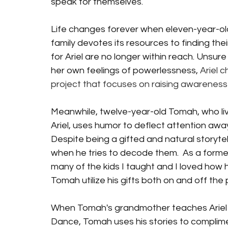
speak for themselves. 
Life changes forever when eleven-year-old 
family devotes its resources to finding their
for Ariel are no longer within reach. Unsur
her own feelings of powerlessness, 
Ariel c
project that focuses on raising awareness
Meanwhile, twelve-year-old Tomah, who liv
Ariel, uses humor to deflect attention away
Despite being a gifted and natural storyte
when he tries to decode them.  As a forme
many of the kids I taught and I loved how 
Tomah utilize his gifts both on and off the 
When Tomah's grandmother teaches Ariel ho
Dance, Tomah uses his stories to complime