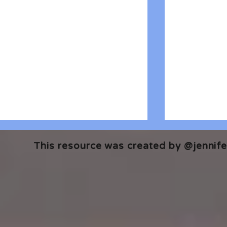
This resource was created by @jennifer
🎧 The Reader's Heart
🎧 The Read