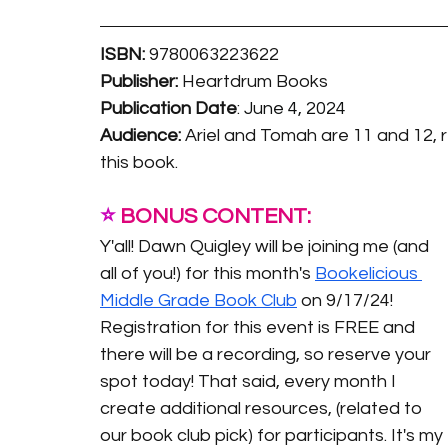
ISBN:
9780063223622
Publisher:
 Heartdrum Books
Publication Date
: 
June 4, 2024
Audience:
 Ariel and Tomah are 11 and 12, re
this book. 
⭐️
 BONUS CONTENT:
Y'all! Dawn Quigley will be joining me (and 
all of you!) for this month's 
Bookelicious 
Middle Grade Book Club
 on 9/17/24! 
Registration for this event is FREE and 
there will be a recording, so reserve your 
spot today! That said, every month I 
create additional resources, (related to 
our book club pick) for participants. It's my 