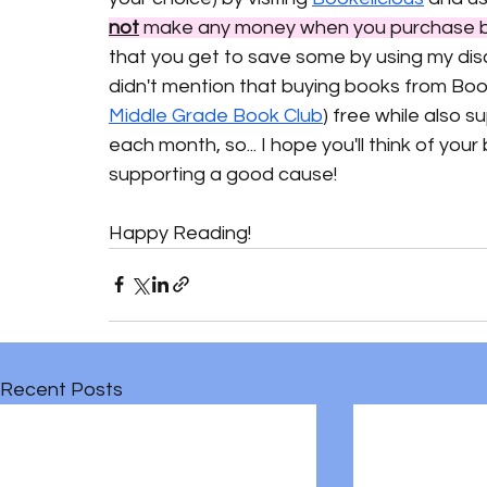
not
 make any money when you purchase b
that you get to save some by using my dis
didn't mention that buying books from Book
Middle Grade Book Club
) free while also s
each month, so... I hope you'll think of yo
supporting a good cause!
Happy Reading!
Recent Posts