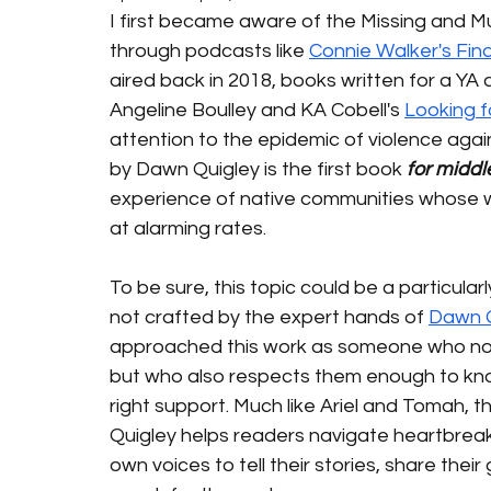
I first became aware of the Missing and 
through podcasts like 
Connie Walker's Fin
aired back in 2018, books written for a YA a
Angeline Boulley and KA Cobell's 
Looking 
attention to the epidemic of violence aga
by Dawn Quigley is the first book 
for middl
experience of native communities whose 
at alarming rates. 
To be sure, this topic could be a particular
not crafted by the expert hands of 
Dawn Q
approached this work as someone who not o
but who also respects them enough to know
right support. Much like Ariel and Tomah, t
Quigley helps readers navigate heartbrea
own voices to tell their stories, share thei