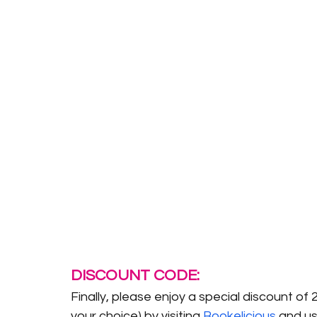
DISCOUNT CODE:
Finally, please enjoy a special discount of 
your choice) by visiting 
Bookelicious
 and u