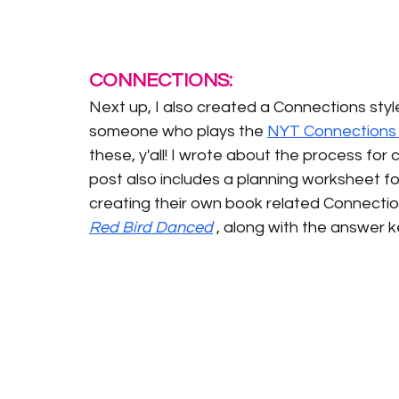
CONNECTIONS:
Next up, I also created a Connections styl
someone who plays the 
NYT Connections 
these, y'all! I wrote about the process for
post also includes a planning worksheet fo
creating their own book related Connections
Red Bird Danced
, along with the answer k