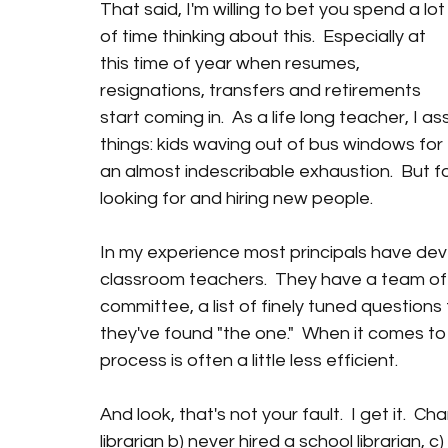
That said, I'm willing to bet you spend a lot
of time thinking about this.  Especially at 
this time of year when resumes, 
resignations, transfers and retirements 
start coming in.  As a life long teacher, I a
things: kids waving out of bus windows for 
an almost indescribable exhaustion.  But fo
looking for and hiring new people.
In my experience most principals have dev
classroom teachers.  They have a team of g
committee, a list of finely tuned question
they've found "the one."  When it comes to 
process is often a little less efficient.
And look, that's not your fault.  I get it.  
librarian b) never hired a school librarian, 