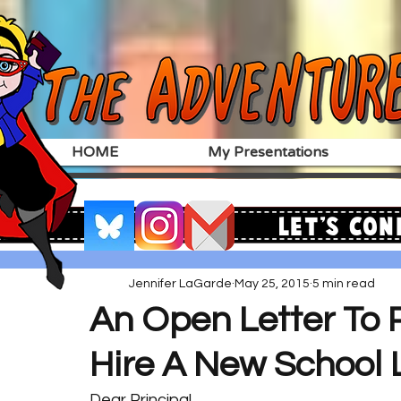
HOME
My Presentations
Let's Con
Jennifer LaGarde
May 25, 2015
5 min read
An Open Letter To P
Hire A New School L
Dear Principal,