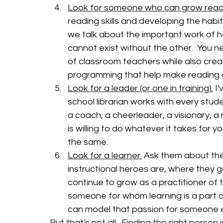
Look for someone who can grow reader
reading skills and developing the habit
we talk about the important work of he
cannot exist without the other.  You n
of classroom teachers while also creat
programming that help make reading an 
Look for a leader (or one in training).
 I
school librarian works with every stud
a coach, a cheerleader, a visionary, a
is willing to do whatever it takes for y
the same.  
Look for a learner.
 Ask them about thei
instructional heroes are, where they g
continue to grow as a practitioner of t
someone for whom learning is a part of
can model that passion for someone e
But that's not all.  Finding the right person