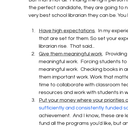
the perfect candidate, they are going to n
very best school librarian they can be. Yo
Have high expectations
.  In my exper
that are set for them. So set your ex
librarian rise.  That said... 
Give them meaningful work
.  Providin
meaningful work.  Forcing students to s
meaningful work.  Checking books in and
them important work. Work that matter
time to collaborate with classroom te
resources and work with students in w
Put your money where your priorities 
sufficiently and consistently funded s
achievement.  And I know, these are l
fund all the programs you'd like, but a