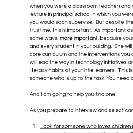
when you were a classroom teacher) and d
lecture in principal school in which you wer
you would soon supervise.  But despite the 
trust me, this is important.  As important as
some ways, 
more importan
t, because your 
and every student in your building.  She wi
core curriculum and the interventions you 
will lead the way in technology initiatives
literacy habits of your little learners.  This
someone who is up to the task. You need 
And I am going to help you find one. 
As you prepare to interview and select cand
Look for someone who loves children