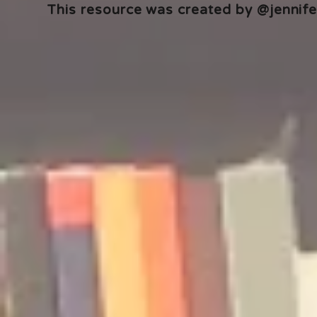
This resource was created by @jennifer
🎧 The Reader's Heart
🎧 The Read
Podcast | Guests: Emily Barth
Podcast | G
Isler and Vesper Stamper
Pham