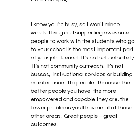
I know you're busy, so I won't mince 
words: Hiring and supporting awesome 
people to work with the students who go 
to your school is the most important part 
of your job.  Period.  It's not school safety. 
 It's not community outreach.  It's not 
busses,  instructional services or building 
maintenance.  It's people.  Because the 
better people you have, the more 
empowered and capable they are, the 
fewer problems you'll have in all of those 
other areas.  Great people = great 
outcomes. 