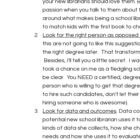
your new librarians should love them. B
passion when you talk to them about t
around what makes being a school libra
to match kids with the first book to cha
Look for the right person as opposed 
this are not going to like this sugges
the right degree later.  That transform
 Besides, I'll tell you a little secret.  
took a chance on me as a fledgling schoo
be clear.  You NEED a certified, degreed,
person who is willing to get that degr
to hire such candidates, don't let their 
hiring someone who is awesome). 
Look for data and outcomes
. Data co
potential new school librarian uses it
kinds of data she collects, how she ch
needs and how she uses it to evaluate