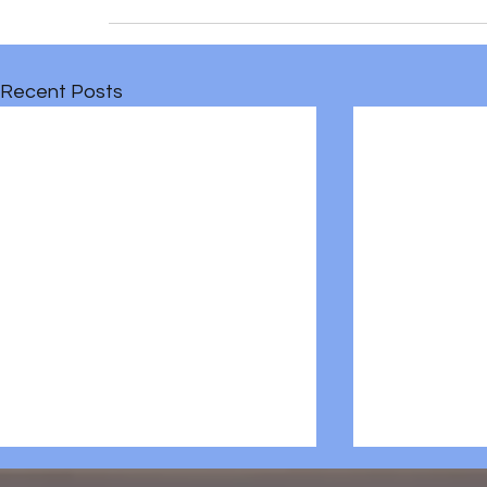
Recent Posts