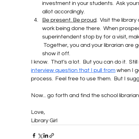
investment in your students.  Ask you
allot accordingly. 
Be present. Be proud
.  Visit the libr
work being done there.  When prospec
superintendent stop by for a visit, make
 Together, you and your librarian are 
show it off.
I know.  That's a lot.  But you can do it.  Sti
interview question that I pull from
when I g
process.  Feel free to use them.  But I s
Now... go forth and find the school librari
Love,
Library Girl 