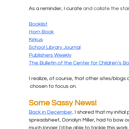
As a reminder, I curate 
and collate the star
Booklist
Horn Book
Kirkus
School Library Journal
Publishers Weekly
The Bulletin of the Center for Children’s B
I realize, of course, that other sites/blogs 
 chosen to focus on.
Some Sassy News!
Back in December,
 I shared that my initial
spreadsheet, Donalyn Miller, had to bow ou
much longer I'd be able to tackle this work 