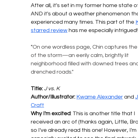
After all, it's set in my former home state o
AND it's about a weather phenomenon that
experienced many times. This part of the 
K
starred review
 has me especially intrigued!
"
On one wordless page, Chin captures the
of the storm—an eerily calm, brightly lit 
neighborhood filled with downed trees and
drenched roads."
Title: 
J vs. K
Author/Illustrator: 
Kwame Alexander
 and 
J
Craft
Why I'm excited
: This is another title that I 
received an arc of (thanks again, Little, Bro
so I've already read this one! However, I'm 