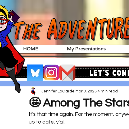
HOME
My Presentations
Let's Con
Jennifer LaGarde
Mar 3, 2025
4 min read
🤩 Among The Star
It's that time again. For the moment, anyw
up to date, y'all. 