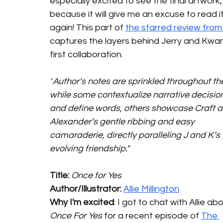
especially excited to see the final artwork,
because it will give me an excuse to read it
again! This part of 
the starred review fro
captures the layers behind Jerry and Kwa
first collaboration. 
"
Author’s notes are sprinkled throughout the
while some contextualize narrative decisio
and define words, others showcase Craft a
Alexander’s gentle ribbing and easy 
camaraderie, directly paralleling J and K’s 
evolving friendship."
Title: 
Once for Yes
Author/Illustrator: 
Allie Millington
Why I'm excited
: I got to chat with Allie ab
Once For Yes
 for a recent episode of 
The 