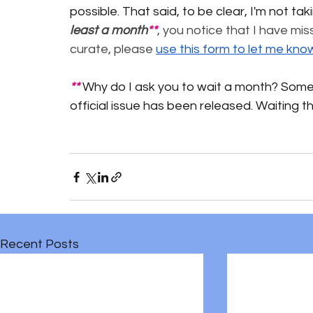
possible. That said, to be clear, I'm not tak
least a month
**
, you notice that I have mis
curate, please 
use this form to let me kno
** 
Why do I ask you to wait a month? Some 
official issue has been released. Waiting 
Recent Posts