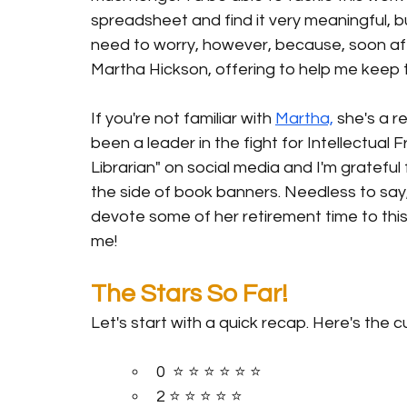
spreadsheet and find it very meaningful, but
need to worry, however, because, soon af
Martha Hickson, offering to help me keep 
If you're not familiar with 
Martha,
 she's a r
been a leader in the fight for Intellectua
Librarian" on social media and I'm grateful 
the side of book banners. Needless to say
devote some of her retirement time to this
me! 
The Stars So Far!
Let's start with a quick recap. Here's the cu
0  ⭐️ ⭐️ ⭐️ ⭐️ ⭐️ ⭐️
2 ⭐️ ⭐️ ⭐️ ⭐️ ⭐️ 