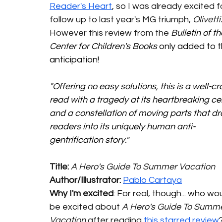
Reader's Heart
, so I was already excited f
follow up to last year's MG triumph, 
Olivetti.
However this review from the 
Bulletin of th
Center for Children's Books 
only added to t
anticipation! 
"
Offering no easy solutions, this is a well-cr
read with a tragedy at its heartbreaking ce
and a constellation of moving parts that d
readers into its uniquely human anti-
gentrification story."
Title: 
A Hero's Guide To Summer Vacation
Author/Illustrator: 
Pablo Cartaya
Why I'm excited
: For real, though... who wou
be excited about 
A Hero's Guide To Summe
Vacation
 after reading 
this starred review