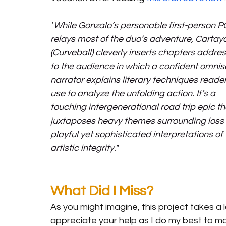
"
While Gonzalo’s personable first-person P
relays most of the duo’s adventure, Cartay
(Curveball) cleverly inserts chapters addre
to the audience in which a confident omnis
narrator explains literary techniques reade
use to analyze the unfolding action. It’s a 
touching intergenerational road trip epic th
juxtaposes heavy themes surrounding loss 
playful yet sophisticated interpretations of 
artistic integrity."
What Did I Miss?
As you might imagine, this project takes a l
appreciate your help as I do my best to ma