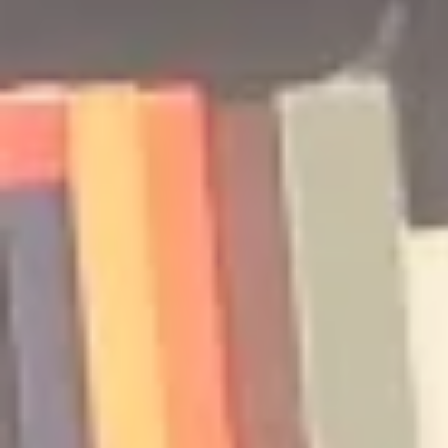
Podcast | Guests: Emily Barth
Podcast | G
Isler and Vesper Stamper
Pham