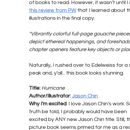
of books to read. However, it wasn't until I
this review from PW
 that I learned about t
illustrations in the final copy. 
"Vibrantly colorful full-page gouache piece
depict ethereal happenings, and foreshad
chapter openers feature key objects or plac
Naturally, I rushed over to Edelweiss for a
peak and, y'all... this book looks stunning. 
Title: 
Hurricane
Author/Illustrator: 
Jason Chin
Why I'm excited
: I love Jason Chin's work. So
truth be told, I probably would have been 
excited by ANY new Jason Chin title. Still, th
picture book seems primed for me as a rea