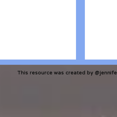
This resource was created by @jennifer
🎧 The Reader's Heart
🎧 The Read