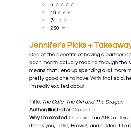
6  ⭐️ ⭐️ ⭐️ ⭐️ 
48 ⭐️ ⭐️ ⭐️ 
74  ⭐️ ⭐️
250  ⭐️
Jennifer's Picks + Takeawa
One of the benefits of having a partner in 
each month actually reading through the sta
means that I end up spending a lot more m
pretty good one to have. With that said, 
I'm really excited about:
Title: 
The Gate, The Girl and The Dragon
Author/Illustrator: 
Grace Lin
Why I'm excited
: I received an ARC of this ti
(thank you, Little, Brown!) and added it to m