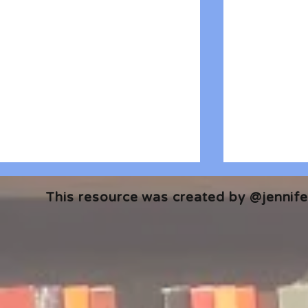
This resource was created by @jennifer
🎧 The Reader's Heart
🎧 The Read