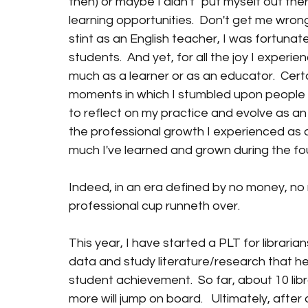
then) or maybe I didn't "put myself out the
learning opportunities.  Don't get me wrong
stint as an English teacher, I was fortuna
students.  And yet, for all the joy I experie
much as a learner or as an educator.  Certai
moments in which I stumbled upon people 
to reflect on my practice and evolve as an 
the professional growth I experienced as a
much I've learned and grown during the four
Indeed, in an era defined by no money, no
professional cup runneth over.
This year, I have started a PLT for librarians
data and study literature/research that h
student achievement.  So far, about 10 libra
more will jump on board.   Ultimately, afte