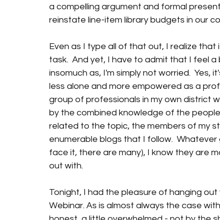
a compelling argument and formal presentat
reinstate line-item library budgets in our c
Even as I type all of that out, I realize that
task.  And yet, I have to admit that I feel a
insomuch as, I'm simply not worried.  Yes, it
less alone and more empowered as a profess
group of professionals in my own district 
by the combined knowledge of the people I 
related to the topic, the members of my sta
enumerable blogs that I follow.  Whatever 
face it, there are many), I know they are m
out with.
Tonight, I had the pleasure of hanging out 
Webinar. As is almost always the case with 
honest, a little overwhelmed - not by the sh