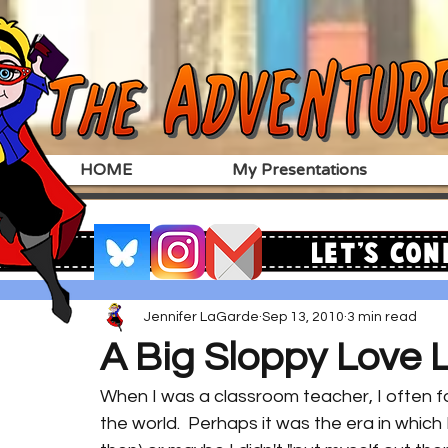
HOME
My Presentations
Let's Con
Jennifer LaGarde
Sep 13, 2010
3 min read
A Big Sloppy Love L
When I was a classroom teacher, I often fo
the world.  Perhaps it was the era in which 