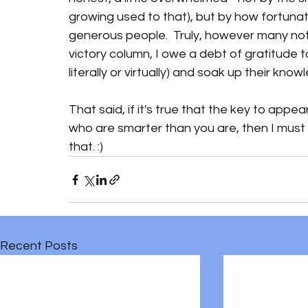
growing used to that), but by how fortunate
generous people.  Truly, however many not
victory column, I owe a debt of gratitude t
literally or virtually) and soak up their knowl
That said, if it's true that the key to appe
who are smarter than you are, then I must lo
that. :)
Recent Posts