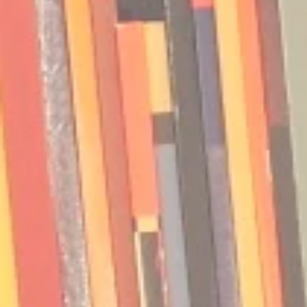
Podcast | Guests: Emily Barth
Podcast | G
Isler and Vesper Stamper
Pham