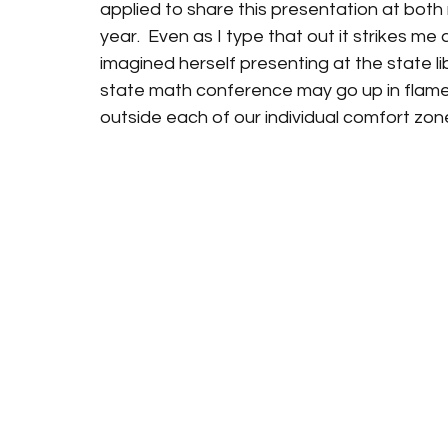
applied to share this presentation at both
year.  Even as I type that out it strikes me a
imagined herself presenting at the state li
state math conference may go up in flames th
outside each of our individual comfort zones