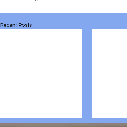
Recent Posts