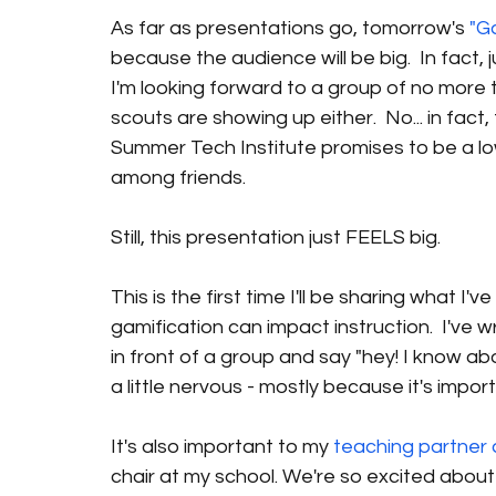
As far as presentations go, tomorrow's 
"G
because the audience will be big.  In fact, 
I'm looking forward to a group of no more
scouts are showing up either.  No... in fact
Summer Tech Institute promises to be a lo
among friends.
Still, this presentation just FEELS big.
This is the first time I'll be sharing what 
gamification can impact instruction.  I've w
in front of a group and say "hey! I know abo
a little nervous - mostly because it's impor
It's also important to my 
teaching partner
chair at my school. We're so excited about