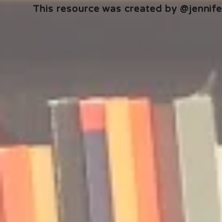
This resource was created by @jennifer
🎧 The Reader's Heart
🎧 The Read
Podcast | Guests: Emily Barth
Podcast | G
Isler and Vesper Stamper
Pham