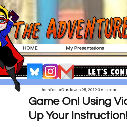
HOME
My Presentations
Let's Con
Jennifer LaGarde
Jun 25, 2012
3 min read
Game On! Using V
Up Your Instruction