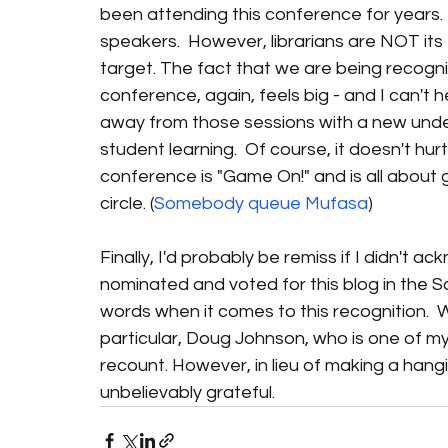
been attending this conference for years. 
speakers.  However, librarians are NOT its 
target. The fact that we are being recogni
conference, again, feels big - and I can't 
away from those sessions with a new unders
student learning.  Of course, it doesn't hu
conference is "Game On!" and is all about g
circle. (
Somebody queue Mufasa
)
Finally, I'd probably be remiss if I didn't
nominated and voted for this blog in the Sa
words when it comes to this recognition.  
particular, Doug Johnson, who is one of m
recount. However, in lieu of making a hanging
unbelievably grateful. 