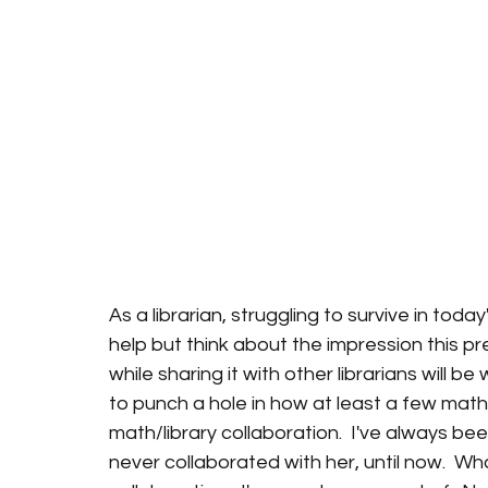
As a librarian, struggling to survive in tod
help but think about the impression this pre
while sharing it with other librarians will be
to punch a hole in how at least a few math 
math/library collaboration.  I've always bee
never collaborated with her, until now.  Wh