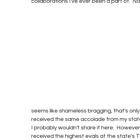
collaborations I've ever been a part of.  No
seems like shameless bragging, that's only be
received the same accolade from my state's
I probably wouldn't share it here.  However
received the highest evals at the state's