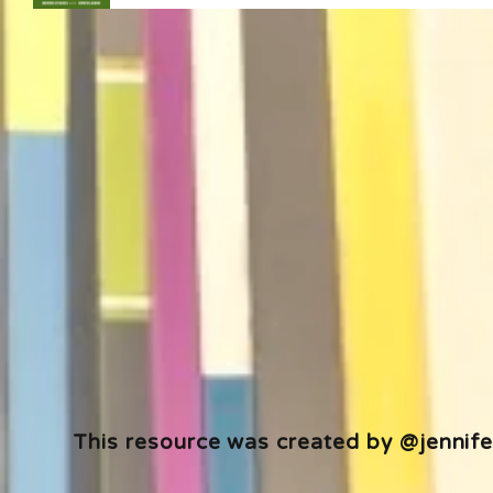
This resource was created by @jennifer