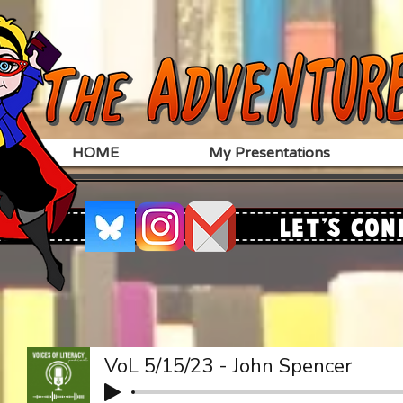
HOME
My Presentations
Let's Con
VoL 5/15/23 - John Spencer