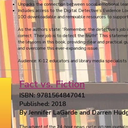
Unpacks the connection between social-emotional learni
Includes access to the Digital Detective’s Evidence Loc
100 downloadable and remixable resources to support 
As the authors state: “Remember, the detective’s job
correct. Their job is to detect the truth!” This statem
the lessons in this book, providing clear and practical
and overcome this ever-expanding issue.
Audience: K-12 educators and library media specialists
Fact vs. Fiction
ISBN: 9781564847041
Published: 2018
By Jennifer LaGarde and Darren Hudg
The advent of the 24-hour news cycle, citizen journali