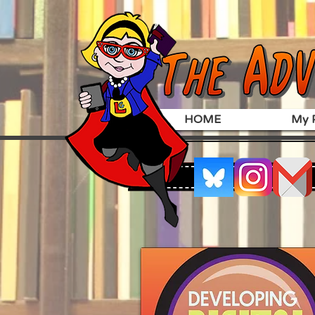
HOME
My P