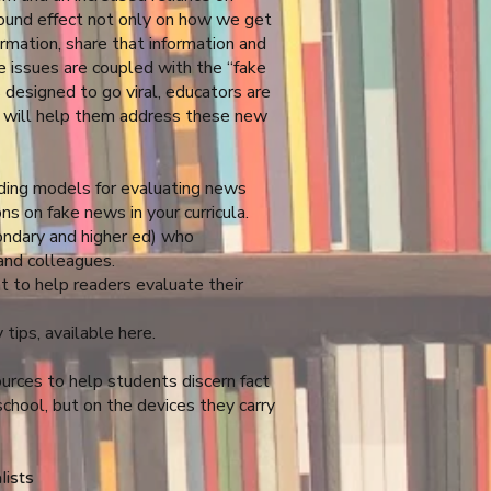
found effect not only on how we get
rmation, share that information and
e issues are coupled with the “fake
 designed to go viral, educators are
k will help them address these new
uding models for evaluating news
ns on fake news in your curricula.
ndary and higher ed) who
and colleagues.
 to help readers evaluate their
 tips, available
here
.
ources to help students discern fact
school, but on the devices they carry
lists