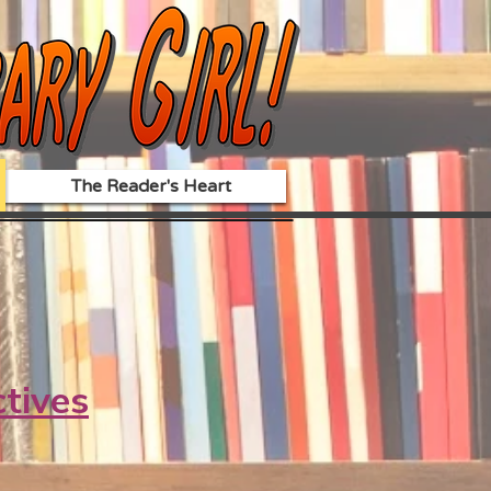
The Reader's Heart
ctives