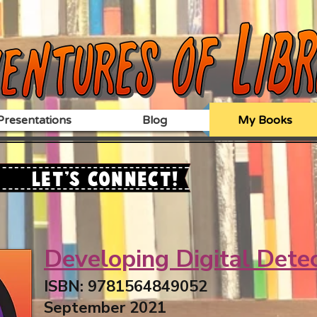
resentations
Blog
My Books
Let's Connect!
Developing Digital Dete
ISBN: 9781564849052
September 2021