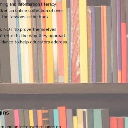
ng and information literacy.
ker, an online collection of over
the lessons in the book.
 is NOT to prove themselves
ent reflects the way they approach
 guidance to help educators address
ins
sm and an increased reliance on