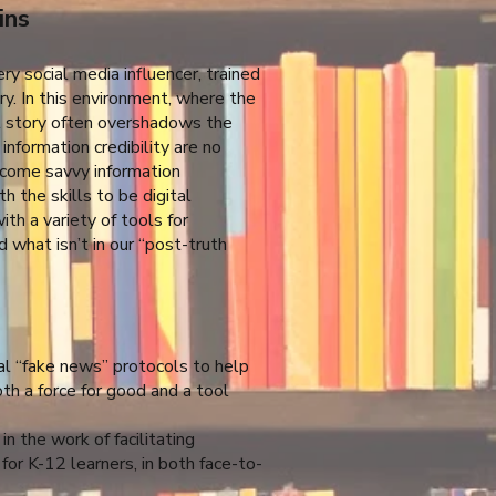
ins
ry social media influencer, trained
ory. In this environment, where the
al story often overshadows the
 information credibility are no
ecome savvy information
 the skills to be digital
th a variety of tools for
 what isn’t in our “post-truth
l “fake news” protocols to help
oth a force for good and a tool
n the work of facilitating
 for K-12 learners, in both face-to-