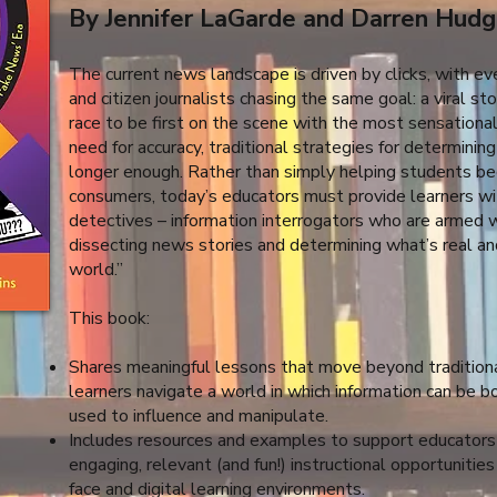
By Jennifer LaGarde and Darren Hudg
The current news landscape is driven by clicks, with eve
and citizen journalists chasing the same goal: a viral st
race to be first on the scene with the most sensation
need for accuracy, traditional strategies for determining
longer enough. Rather than simply helping students b
consumers, today’s educators must provide learners with
detectives – information interrogators who are armed wi
dissecting news stories and determining what’s real and
world.”
This book:
Shares meaningful lessons that move beyond traditiona
learners navigate a world in which information can be b
used to influence and manipulate.
Includes resources and examples to support educators i
engaging, relevant (and fun!) instructional opportunities
face and digital learning environments.