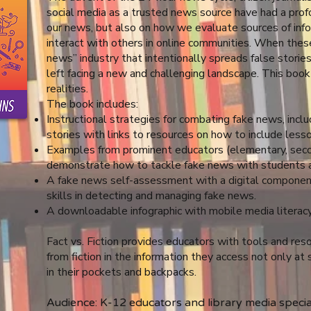
social media as a trusted news source have had a pro
our news, but also on how we evaluate sources of info
interact with others in online communities. When thes
news” industry that intentionally spreads false stories
left facing a new and challenging landscape. This boo
realities.
The book includes:
Instructional strategies for combating fake news, incl
stories with links to resources on how to include lesso
Examples from prominent educators (elementary, seco
demonstrate how to tackle fake news with students 
A fake news self-assessment with a digital component
skills in detecting and managing fake news.
A downloadable infographic with mobile media literacy
Fact vs. Fiction provides educators with tools and res
from fiction in the information they access not only at 
in their pockets and backpacks.
Audience: K-12 educators and library media specia