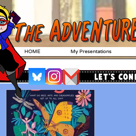
HOME
My Presentations
Let's Con