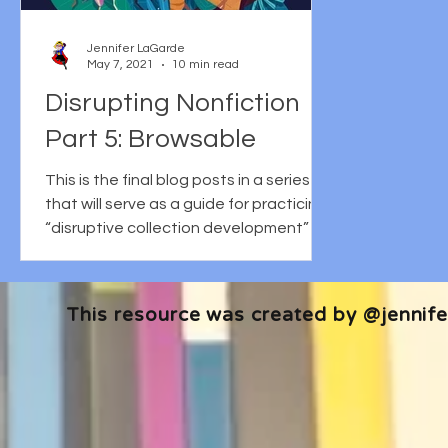
Jennifer LaGarde
May 7, 2021
10 min read
Disrupting Nonfiction
Part 5: Browsable
This is the final blog posts in a series
that will serve as a guide for practicing
“disruptive collection development” in
the context of...
This resource was created by @jennifer