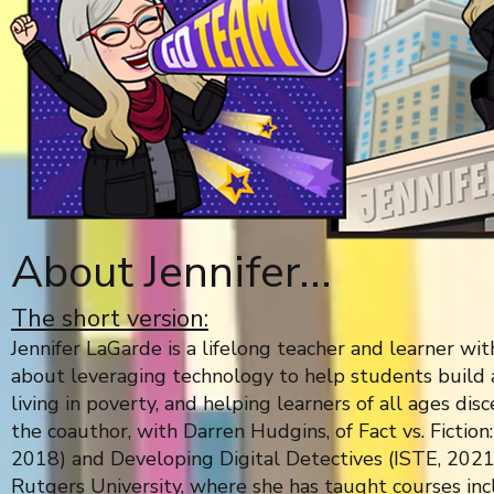
About Jennifer...
The short version:
Jennifer LaGarde is a lifelong teacher and learner wi
about leveraging technology to help students build 
living in poverty, and helping learners of all ages dis
the coauthor, with Darren Hudgins, of Fact vs. Fiction
2018) and Developing Digital Detectives (ISTE, 2021)
Rutgers University, where she has taught courses inc