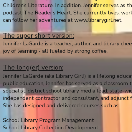
Children’s Literature. In addition, Jennifer serves as
podcast The Reader’s Heart. She currently lives, work
can follow her adventures at
www.librarygirl.net
.
The super short version:
Jennifer LaGarde is a teacher, author, and library che
joy of learning - all fueled by strong coffee.
The long(er) version:
Jennifer LaGarde (aka Library Girl!) is a lifelong edu
public education, Jennifer has served as a classroom te
specialist, district school library media lead, state-
independent contractor and consultant, and adjunct f
She has designed and delivered courses such as:
School Library Program Management
School Library Collection Development