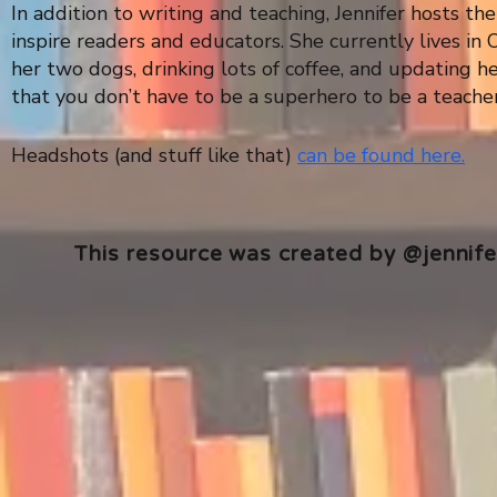
In addition to writing and teaching, Jennifer hosts t
inspire readers and educators. She currently lives i
her two dogs, drinking lots of coffee, and updating 
that you don’t have to be a superhero to be a teacher 
Headshots (and stuff like that)
can be found here.
This resource was created by @jennifer