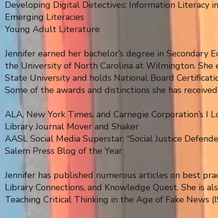
Developing Digital Detectives: Information Literacy i
Emerging Literacies
Young Adult Literature
Jennifer earned her bachelor’s degree in Secondary E
the University of North Carolina at Wilmington. She 
State University and holds National Board Certificati
Some of the awards and distinctions she has received
ALA, New York Times, and Carnegie Corporation’s I 
Library Journal Mover and Shaker
AASL Social Media Superstar: “Social Justice Defende
Salem Press Blog of the Year
Jennifer has published numerous articles on best pract
Library Connections, and Knowledge Quest. She is also
Teaching Critical Thinking in the Age of Fake News (