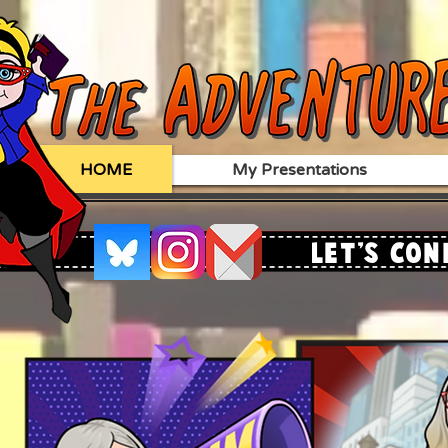
HOME
My Presentations
Let's Con